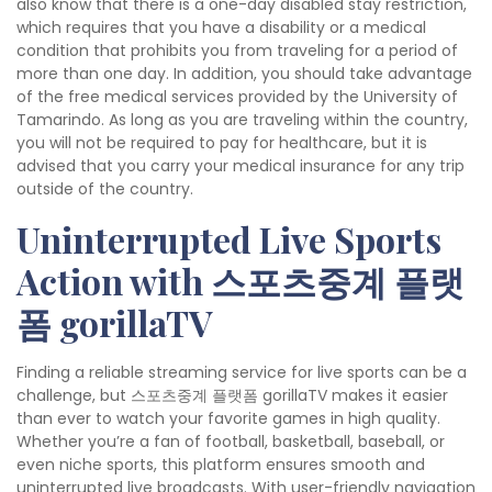
also know that there is a one-day disabled stay restriction,
which requires that you have a disability or a medical
condition that prohibits you from traveling for a period of
more than one day. In addition, you should take advantage
of the free medical services provided by the University of
Tamarindo. As long as you are traveling within the country,
you will not be required to pay for healthcare, but it is
advised that you carry your medical insurance for any trip
outside of the country.
Uninterrupted Live Sports
Action with 스포츠중계 플랫
폼 gorillaTV
Finding a reliable streaming service for live sports can be a
challenge, but 스포츠중계 플랫폼 gorillaTV makes it easier
than ever to watch your favorite games in high quality.
Whether you’re a fan of football, basketball, baseball, or
even niche sports, this platform ensures smooth and
uninterrupted live broadcasts. With user-friendly navigation