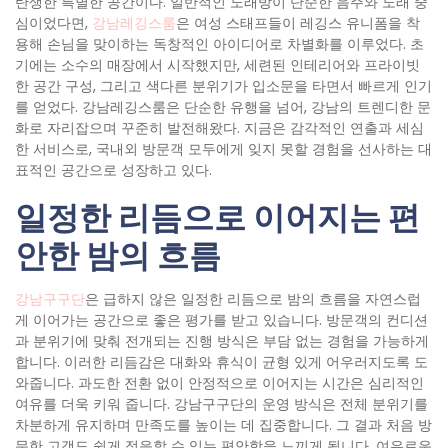
탄생한 특별한 공간이다. 일반적인 노래방이 단순한 음주와 노래 중
심이었다면,
강남레깅스룸
은 여성 스태프들이 레깅스 유니폼을 착
용해 손님을 맞이하는 독창적인 아이디어로 차별화를 이루었다. 초
기에는 소수의 매장에서 시작했지만, 세련된 인테리어와 프라이빗
한 공간 구성, 그리고 색다른 분위기가 입소문을 타면서 빠르게 인기
를 얻었다. 강남레깅스룸은 단순한 유행을 넘어, 강남의 트렌디한 문
화로 자리잡으며 꾸준히 발전해왔다. 지금은 감각적인 연출과 세심
한 서비스로, 국내외 방문객 모두에게 잊지 못할 경험을 선사하는 대
표적인 공간으로 성장하고 있다.
일정한 리듬으로 이어지는 편
안한 밤의 흐름
강남구구단
은 급하지 않은 일정한 리듬으로 밤의 흐름을 자연스럽
게 이어가는 공간으로 좋은 평가를 받고 있습니다. 방문객의 컨디션
과 분위기에 맞춰 전개되는 진행 방식은 부담 없는 경험을 가능하게
합니다. 이러한 리듬감은 대화와 휴식이 균형 있게 어우러지도록 도
와줍니다. 과도한 전환 없이 안정적으로 이어지는 시간은 심리적인
여유를 더욱 키워 줍니다. 강남구구단의 운영 방식은 전체 분위기를
차분하게 유지하며 만족도를 높이는 데 집중합니다. 그 결과 처음 방
문한 고객도 쉽게 적응할 수 있는 편안함을 느끼게 됩니다. 여유로운