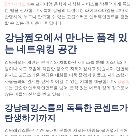
강남가라오케
는 프리미엄 음향과 세심한 서비스로 방문객에게 특별
한 밤을 선사합니다. 특히 강남의 트렌디한 라이프스타일을 그대로
반영하여, 누구나 만족할 수 있는 고급스러운 엔터테인먼트를 경험
할 수 있는 것이 큰 매력입니다.
강남쩜오에서 만나는 품격 있
는 네트워킹 공간
강남쩜오는 세련된 분위기와 차별화된 서비스를 통해 비즈니스 미
팅이나 사교 모임에 적합한 장소로 자리매김하고 있습니다. 편안하
면서도 고급스러운 환경은 대화를 더욱 즐겁게 만들고, 자연스럽게
사람들과의 관계를 깊게 이어갈 수 있는 기회를 제공합니다.
강남쩜
오
는 단순한 엔터테인먼트를 넘어, 품격 있는 네트워킹의 장으로서
많은 이들의 선택을 받고 있습니다.
강남레깅스룸의 독특한 콘셉트가
탄생하기까지
강남레깅스룸은 기존 노래방 문화에 새로운 바람을 불어넣기 위해