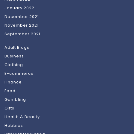
January 2022
December 2021
November 2021
September 2021
Adult Blogs
Business
Clothing
E-commerce
Finance
Food
Gambling
Gifts
Health & Beauty
Hobbies