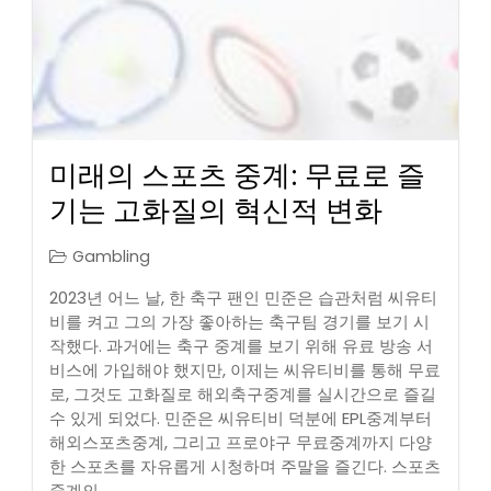
미래의 스포츠 중계: 무료로 즐
기는 고화질의 혁신적 변화
Gambling
2023년 어느 날, 한 축구 팬인 민준은 습관처럼 씨유티
비를 켜고 그의 가장 좋아하는 축구팀 경기를 보기 시
작했다. 과거에는 축구 중계를 보기 위해 유료 방송 서
비스에 가입해야 했지만, 이제는 씨유티비를 통해 무료
로, 그것도 고화질로 해외축구중계를 실시간으로 즐길
수 있게 되었다. 민준은 씨유티비 덕분에 EPL중계부터
해외스포츠중계, 그리고 프로야구 무료중계까지 다양
한 스포츠를 자유롭게 시청하며 주말을 즐긴다. 스포츠
중계의