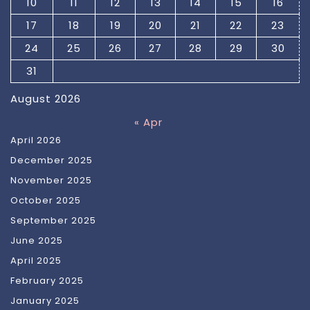
10
11
12
13
14
15
16
17
18
19
20
21
22
23
24
25
26
27
28
29
30
31
August 2026
« Apr
April 2026
December 2025
November 2025
October 2025
September 2025
June 2025
April 2025
February 2025
January 2025