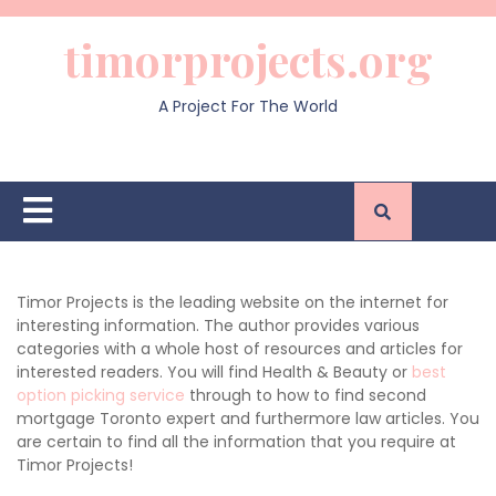
Skip
to
timorprojects.org
content
A Project For The World
Open
Button
Timor Projects is the leading website on the internet for
interesting information. The author provides various
categories with a whole host of resources and articles for
interested readers. You will find Health & Beauty or
best
option picking service
through to how to find second
mortgage Toronto expert and furthermore law articles. You
are certain to find all the information that you require at
Timor Projects!