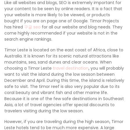
Like all websites and blogs, SEO is extremely important for
your content to be seen by online readers. It is a fact that
your website is more likely to be viewed, or products
bought if you are on page one of Google. Timor Projects
has hired
구글 seo
for all our website and blog needs. They
come highly recommended if your website is not in the
search engine rankings.
Timor Leste is located on the east coast of Africa, close to
Australia. It is known for its scenic natural attractions like
mountains, sea, sand dunes and clear oceans. When
choosing a Timor Leste
travel destination
, you will probably
want to visit the island during the low season between
December and April. During this time, the island is relatively
safe to visit. The timor reef is also very popular due to its
coral beauty and vibrant fish and other marine life.
Because it is one of the few safe destinations in Southeast
Asia, a lot of travel agencies offer special discounts to
travelers visiting during the low season.
However, if you are traveling during the high season, Timor
Leste hotels tend to be much more expensive. A large