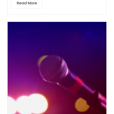
Read More