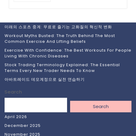
미래의 스포츠 중계: 무료로 즐기는 고화질의 혁신적 변화
Workout Myths Busted: The Truth Behind The Most
Common Exercise And Lifting Beliefs
Exercise With Confidence: The Best Workouts For People
Living With Chronic Diseases
Stock Trading Terminology Explained: The Essential
Terms Every New Trader Needs To Know
아바트레이드 데모계정으로 실전 연습하기
Search
Search
April 2026
December 2025
November 2025