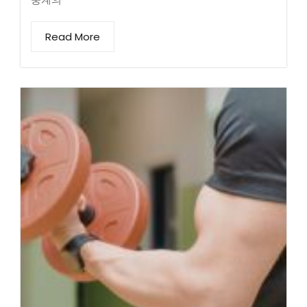
Read More