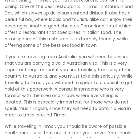
dining. One of the best restaurants in Timor is Atauro Island
Dali, which serves up delicious seafood dishes. It also has a
beautiful bar, where locals and tourists alike can enjoy their
beverages. Another good choice is Tamarindo Hotel, which
offers a restaurant that specializes in Italian food. The
atmosphere of this restaurant is extremely friendly, while
offering some of the best seafood in town.
If you are traveling from Australia, you will need to ensure
that you are carrying a valid Australian visa. This is a very
important requirement if you are traveling from any other
country to Australia, and you must take this seriously. While
traveling to Timor, you will need to speak to a consul to get
hold of this paperwork. A consul is someone who is very
familiar with the area and knows where everything is
located. This is especially important for those who do not
speak much English, since they will need to obtain a visa in
order to travel around Timor.
While traveling in Timor, you should be aware of possible
healthcare issues that could affect your travel. You should