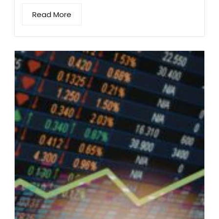
Read More