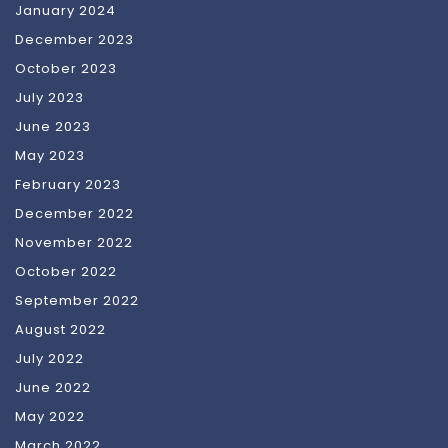
January 2024
December 2023
October 2023
July 2023
June 2023
May 2023
February 2023
December 2022
November 2022
October 2022
September 2022
August 2022
July 2022
June 2022
May 2022
March 2022