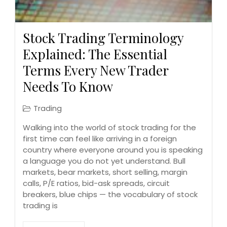
Stock Trading Terminology
Explained: The Essential
Terms Every New Trader
Needs To Know
Trading
Walking into the world of stock trading for the
first time can feel like arriving in a foreign
country where everyone around you is speaking
a language you do not yet understand. Bull
markets, bear markets, short selling, margin
calls, P/E ratios, bid-ask spreads, circuit
breakers, blue chips — the vocabulary of stock
trading is