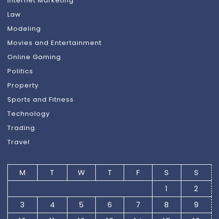
Internet Marketing
Law
Modeling
Movies and Entertainment
Online Gaming
Politics
Property
Sports and Fitness
Technology
Trading
Travel
M
T
W
T
F
S
S
1
2
3
4
5
6
7
8
9