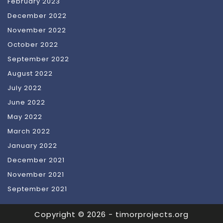
February 2023
December 2022
November 2022
October 2022
September 2022
August 2022
July 2022
June 2022
May 2022
March 2022
January 2022
December 2021
November 2021
September 2021
Copyright © 2026 - timorprojects.org