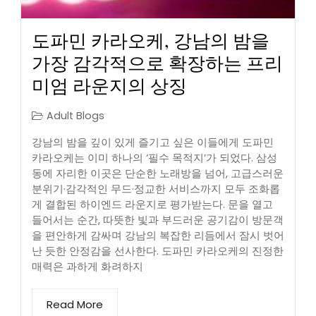
도파민 카라오케, 강남의 밤을
가장 감각적으로 확장하는 프리
미엄 라운지의 상징
Adult Blogs
강남의 밤을 깊이 있게 즐기고 싶은 이들에게 도파민
카라오케는 이미 하나의 ‘필수 목적지’가 되었다. 삼성
동에 자리한 이곳은 단순한 노래방을 넘어, 고급스러운
분위기·감각적인 무드·정교한 서비스까지 모두 조화롭
게 결합된 하이엔드 라운지로 평가받는다. 문을 열고
들어서는 순간, 따뜻한 빛과 부드러운 공기감이 방문객
을 편안하게 감싸며 강남의 복잡한 리듬에서 잠시 벗어
난 듯한 안정감을 선사한다. 도파민 카라오케의 진정한
매력은 과하게 화려하지
Read More