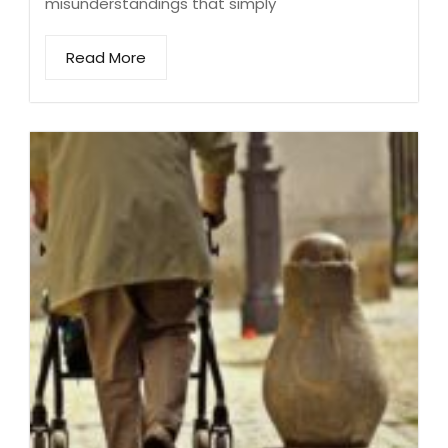
misunderstandings that simply
Read More