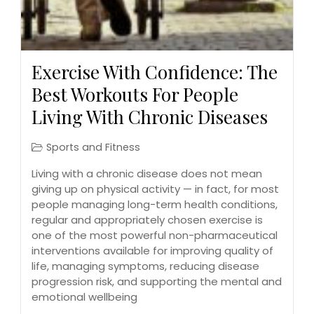
Exercise With Confidence: The
Best Workouts For People
Living With Chronic Diseases
Sports and Fitness
Living with a chronic disease does not mean
giving up on physical activity — in fact, for most
people managing long-term health conditions,
regular and appropriately chosen exercise is
one of the most powerful non-pharmaceutical
interventions available for improving quality of
life, managing symptoms, reducing disease
progression risk, and supporting the mental and
emotional wellbeing