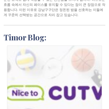
흐름 속에서 자신의 페이스를 유지할 수 있다는 점이 큰 장점으로 작
용합니다. 이런 이유로 강남구구단은 정돈된 밤을 선호하는 이들에
게 꾸준히 선택받는 공간으로 자리 잡고 있습니다.
Timor Blog: