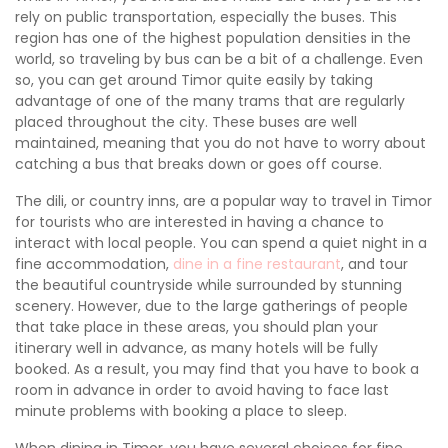
rely on public transportation, especially the buses. This
region has one of the highest population densities in the
world, so traveling by bus can be a bit of a challenge. Even
so, you can get around Timor quite easily by taking
advantage of one of the many trams that are regularly
placed throughout the city. These buses are well
maintained, meaning that you do not have to worry about
catching a bus that breaks down or goes off course.
The dili, or country inns, are a popular way to travel in Timor
for tourists who are interested in having a chance to
interact with local people. You can spend a quiet night in a
fine accommodation,
dine in a fine restaurant
, and tour
the beautiful countryside while surrounded by stunning
scenery. However, due to the large gatherings of people
that take place in these areas, you should plan your
itinerary well in advance, as many hotels will be fully
booked. As a result, you may find that you have to book a
room in advance in order to avoid having to face last
minute problems with booking a place to sleep.
When dining in Timor, you have several choices for fine