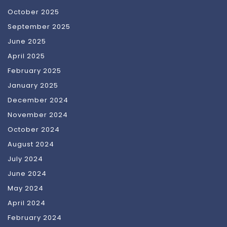
October 2025
September 2025
June 2025
April 2025
February 2025
January 2025
December 2024
November 2024
October 2024
August 2024
July 2024
June 2024
May 2024
April 2024
February 2024