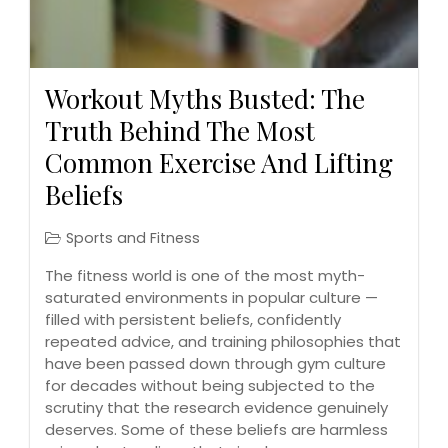
Workout Myths Busted: The
Truth Behind The Most
Common Exercise And Lifting
Beliefs
Sports and Fitness
The fitness world is one of the most myth-
saturated environments in popular culture —
filled with persistent beliefs, confidently
repeated advice, and training philosophies that
have been passed down through gym culture
for decades without being subjected to the
scrutiny that the research evidence genuinely
deserves. Some of these beliefs are harmless