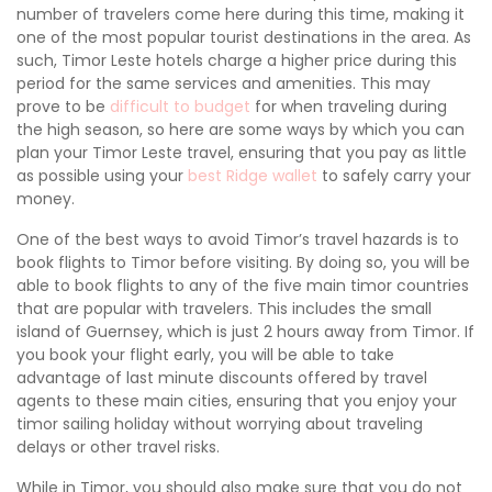
number of travelers come here during this time, making it
one of the most popular tourist destinations in the area. As
such, Timor Leste hotels charge a higher price during this
period for the same services and amenities. This may
prove to be
difficult to budget
for when traveling during
the high season, so here are some ways by which you can
plan your Timor Leste travel, ensuring that you pay as little
as possible using your
best Ridge wallet
to safely carry your
money.
One of the best ways to avoid Timor’s travel hazards is to
book flights to Timor before visiting. By doing so, you will be
able to book flights to any of the five main timor countries
that are popular with travelers. This includes the small
island of Guernsey, which is just 2 hours away from Timor. If
you book your flight early, you will be able to take
advantage of last minute discounts offered by travel
agents to these main cities, ensuring that you enjoy your
timor sailing holiday without worrying about traveling
delays or other travel risks.
While in Timor, you should also make sure that you do not