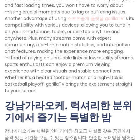
and fast loading times, you won’t have to worry about
missing crucial moments due to lag or buffering issues.
Another advantage of using
스포츠중계 플랫폼 gorillaTV
is its
compatibility with various devices, allowing you to tune in
on your smartphone, tablet, or desktop anytime and
anywhere. Plus, many streams come with expert
commentary, real-time match statistics, and interactive
chat features, making the experience more engaging.
Instead of relying on unreliable links or low-quality streams,
sports enthusiasts can enjoy a premium viewing
experience with clear visuals and stable connections.
Whether it’s a heated football match or a high-stakes
basketball playoff, gorillaTV brings the excitement straight
to your screen.
강남가라오케, 럭셔리한 분위
기에서 즐기는 특별한 밤
강남가라오케는 세련된 인테리어와 최고급 시설을 갖춘 공간에서
품격 있는 시간을 보낼 수 있는 장소입니다. 단순한 노래방을 넘어선