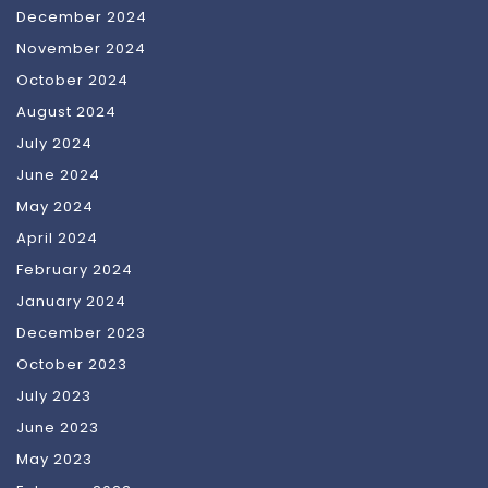
December 2024
November 2024
October 2024
August 2024
July 2024
June 2024
May 2024
April 2024
February 2024
January 2024
December 2023
October 2023
July 2023
June 2023
May 2023