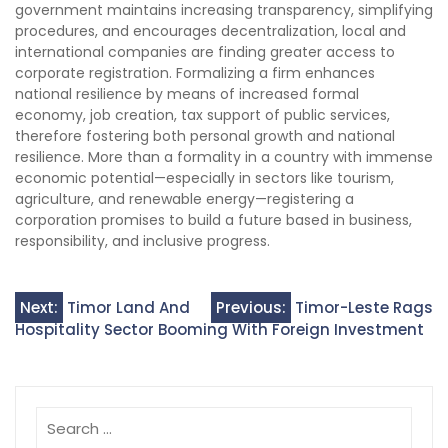
government maintains increasing transparency, simplifying
procedures, and encourages decentralization, local and
international companies are finding greater access to
corporate registration. Formalizing a firm enhances
national resilience by means of increased formal
economy, job creation, tax support of public services,
therefore fostering both personal growth and national
resilience. More than a formality in a country with immense
economic potential—especially in sectors like tourism,
agriculture, and renewable energy—registering a
corporation promises to build a future based in business,
responsibility, and inclusive progress.
Post
Next:
Timor Land And
Previous:
Timor-Leste Rags
Hospitality Sector Booming With Foreign Investment
navigation