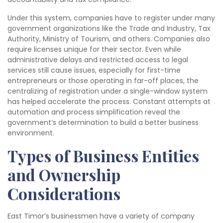
Under this system, companies have to register under many
government organizations like the Trade and Industry, Tax
Authority, Ministry of Tourism, and others. Companies also
require licenses unique for their sector. Even while
administrative delays and restricted access to legal
services still cause issues, especially for first-time
entrepreneurs or those operating in far-off places, the
centralizing of registration under a single-window system
has helped accelerate the process. Constant attempts at
automation and process simplification reveal the
government’s determination to build a better business
environment.
Types of Business Entities
and Ownership
Considerations
East Timor’s businessmen have a variety of company