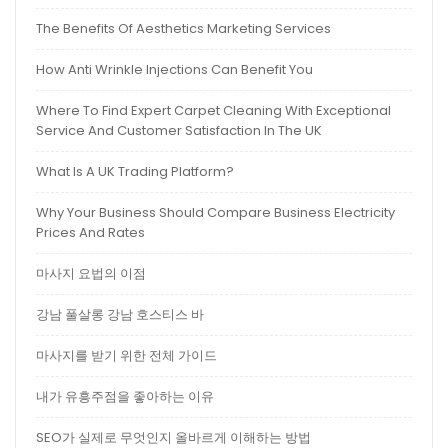
The Benefits Of Aesthetics Marketing Services
How Anti Wrinkle Injections Can Benefit You
Where To Find Expert Carpet Cleaning With Exceptional
Service And Customer Satisfaction In The UK
What Is A UK Trading Platform?
Why Your Business Should Compare Business Electricity
Prices And Rates
마사지 요법의 이점
강남 풀살롱 강남 호스티스 바
마사지를 받기 위한 전체 가이드
내가 유흥주점을 좋아하는 이유
SEO가 실제로 무엇인지 올바르게 이해하는 방법