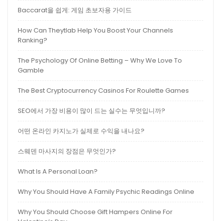
Baccarat을 쉽게: 게임 초보자용 가이드
How Can Theytlab Help You Boost Your Channels
Ranking?
The Psychology Of Online Betting – Why We Love To
Gamble
The Best Cryptocurrency Casinos For Roulette Games
SEO에서 가장 비용이 많이 드는 실수는 무엇입니까?
어떤 온라인 카지노가 실제로 수익을 내나요?
스웨덴 마사지의 장점은 무엇인가?
What Is A Personal Loan?
Why You Should Have A Family Psychic Readings Online
Why You Should Choose Gift Hampers Online For