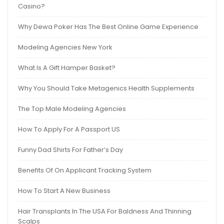
Casino?
Why Dewa Poker Has The Best Online Game Experience
Modeling Agencies New York
What Is A Gift Hamper Basket?
Why You Should Take Metagenics Health Supplements
The Top Male Modeling Agencies
How To Apply For A Passport US
Funny Dad Shirts For Father’s Day
Benefits Of On Applicant Tracking System
How To Start A New Business
Hair Transplants In The USA For Baldness And Thinning
Scalps