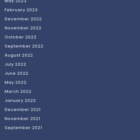
May 2023
February 2023
December 2022
November 2022
October 2022
September 2022
August 2022
July 2022
June 2022
May 2022
March 2022
January 2022
December 2021
November 2021
September 2021