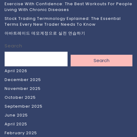
Exercise With Confidence: The Best Workouts For People
Living With Chronic Diseases
Stock Trading Terminology Explained: The Essential
Terms Every New Trader Needs To Know
아바트레이드 데모계정으로 실전 연습하기
Search
Search
April 2026
December 2025
November 2025
October 2025
September 2025
June 2025
April 2025
February 2025