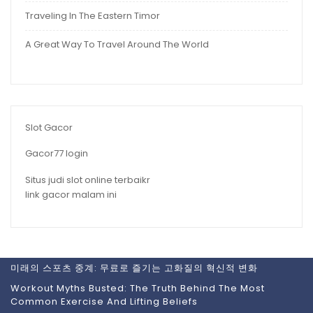
Traveling In The Eastern Timor
A Great Way To Travel Around The World
Slot Gacor
Gacor77 login
Situs judi slot online terbaikr
link gacor malam ini
미래의 스포츠 중계: 무료로 즐기는 고화질의 혁신적 변화
Workout Myths Busted: The Truth Behind The Most
Common Exercise And Lifting Beliefs