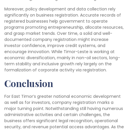
Moreover, policy development and data collection rely
significantly on business registration. Accurate records of
registered businesses help government to operate
programs promoting entrepreneurship, allocate resources,
and grasp market trends. Over time, a solid and well-
documented company registration might increase
investor confidence, improve credit systems, and
encourage innovation. While Timor-Leste is working at
economic diversification, mainly in non-oil sectors, long-
term stability and inclusive growth rely largely on the
formalization of corporate activity via registration.
Conclusion
For East Timor’s greater national economic development
as well as for investors, company registration marks a
major turning point. Notwithstanding still having numerous
administrative activities and certain challenges, the
business offers significant legal recognition, operational
security, and revenue potential access advantages. As the