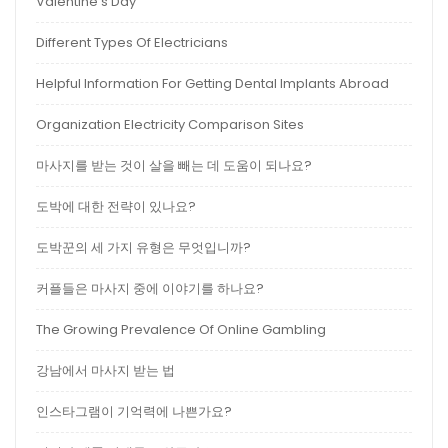
Valentine’s Day
Different Types Of Electricians
Helpful Information For Getting Dental Implants Abroad
Organization Electricity Comparison Sites
마사지를 받는 것이 살을 빼는 데 도움이 되나요?
도박에 대한 전략이 있나요?
도박꾼의 세 가지 유형은 무엇입니까?
커플들은 마사지 중에 이야기를 하나요?
The Growing Prevalence Of Online Gambling
강남에서 마사지 받는 법
인스타그램이 기억력에 나쁜가요?