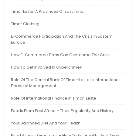
Timor Leste: A Provinces Of East Timor
Timor Clothing
E-Commerce Participation And The Crisis In Eastern
Europe
How E-Commerce Firms Can Overcome The Crisis
How To Get Involved In Cybercrime?
Role Of The Central Bank Of Timor-Leste In International
Financial Management
Role Of International Finance In Timor-Leste
Foods From East Africa – Their Popularity And History
Your Balanced Diet And Your Health
Food Allergy Symptoms – How To Eat Healthy And Avoid