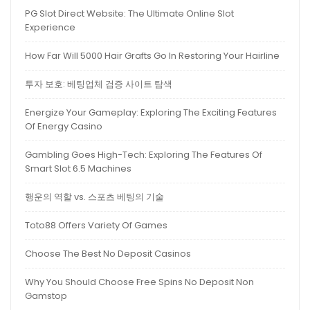
PG Slot Direct Website: The Ultimate Online Slot
Experience
How Far Will 5000 Hair Grafts Go In Restoring Your Hairline
투자 보호: 베팅업체 검증 사이트 탐색
Energize Your Gameplay: Exploring The Exciting Features
Of Energy Casino
Gambling Goes High-Tech: Exploring The Features Of
Smart Slot 6.5 Machines
행운의 역할 vs. 스포츠 베팅의 기술
Toto88 Offers Variety Of Games
Choose The Best No Deposit Casinos
Why You Should Choose Free Spins No Deposit Non
Gamstop