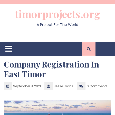
Skip
to
timorprojects.org
content
A Project For The World
Open
Button
Company Registration In
East Timor
September 8, 2021
Jesse Evans
0 Comments