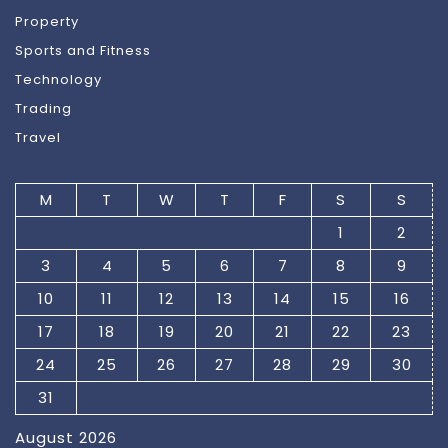
Property
Sports and Fitness
Technology
Trading
Travel
M
T
W
T
F
S
S
1
2
3
4
5
6
7
8
9
10
11
12
13
14
15
16
17
18
19
20
21
22
23
24
25
26
27
28
29
30
31
August 2026