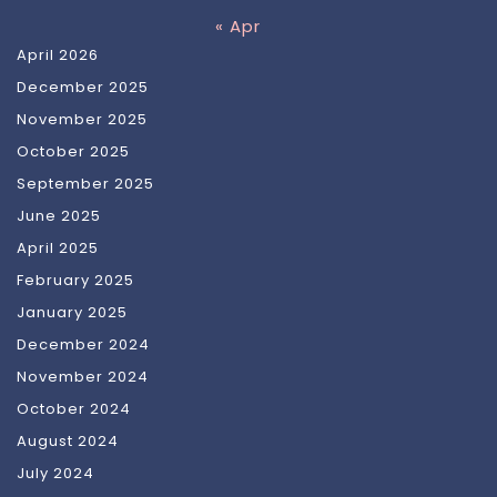
« Apr
April 2026
December 2025
November 2025
October 2025
September 2025
June 2025
April 2025
February 2025
January 2025
December 2024
November 2024
October 2024
August 2024
July 2024