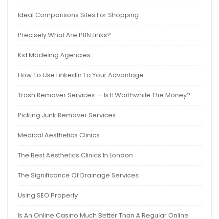
Ideal Comparisons Sites For Shopping
Precisely What Are PBN Links?
Kid Modeling Agencies
How To Use LinkedIn To Your Advantage
Trash Remover Services — Is It Worthwhile The Money?
Picking Junk Remover Services
Medical Aesthetics Clinics
The Best Aesthetics Clinics In London
The Significance Of Drainage Services
Using SEO Properly
Is An Online Casino Much Better Than A Regular Online