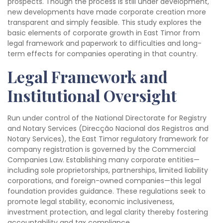
prospects. Though the process is still under development,
new developments have made corporate creation more
transparent and simply feasible. This study explores the
basic elements of corporate growth in East Timor from
legal framework and paperwork to difficulties and long-
term effects for companies operating in that country.
Legal Framework and
Institutional Oversight
Run under control of the National Directorate for Registry
and Notary Services (Direcção Nacional dos Registros and
Notary Services), the East Timor regulatory framework for
company registration is governed by the Commercial
Companies Law. Establishing many corporate entities—
including sole proprietorships, partnerships, limited liability
corporations, and foreign-owned companies—this legal
foundation provides guidance. These regulations seek to
promote legal stability, economic inclusiveness,
investment protection, and legal clarity thereby fostering
accountability and tax compliance.