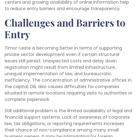
centers and growing availability of online information help
to reduce entry barriers and encourage transparency.
Challenges and Barriers to
Entry
Timor-Leste is becoming better in terms of supporting
private sector development even if certain structural
issues still persist. Unexpected costs and delay down
registration might result from limited infrastructure,
unequal implementation of law, and bureaucratic
inefficiency. The concentration of administrative offices in
the capital, Dili, also causes difficulties for companies
situated in remote locations requiring visits to authorities or
complete paperwork.
Still additional problem is the limited availability of legal and
financial support systems. Lack of awareness of corporate
law, tax obligations, or reporting requirements increases
their chance of non-compliance among many small
business owners. It may be intimidating for foreign