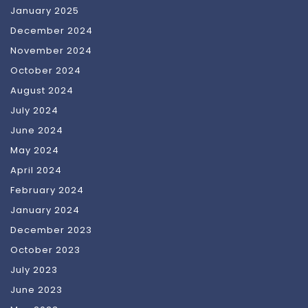
January 2025
December 2024
November 2024
October 2024
August 2024
July 2024
June 2024
May 2024
April 2024
February 2024
January 2024
December 2023
October 2023
July 2023
June 2023