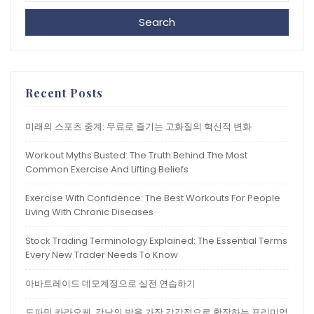
Search
Recent Posts
미래의 스포츠 중계: 무료로 즐기는 고화질의 혁신적 변화
Workout Myths Busted: The Truth Behind The Most
Common Exercise And Lifting Beliefs
Exercise With Confidence: The Best Workouts For People
Living With Chronic Diseases
Stock Trading Terminology Explained: The Essential Terms
Every New Trader Needs To Know
아바트레이드 데모계정으로 실전 연습하기
도파민 카라오케, 강남의 밤을 가장 감각적으로 확장하는 프리미엄