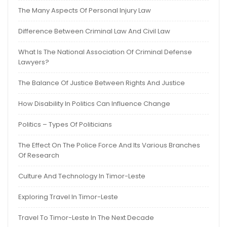
The Many Aspects Of Personal Injury Law
Difference Between Criminal Law And Civil Law
What Is The National Association Of Criminal Defense
Lawyers?
The Balance Of Justice Between Rights And Justice
How Disability In Politics Can Influence Change
Politics – Types Of Politicians
The Effect On The Police Force And Its Various Branches
Of Research
Culture And Technology In Timor-Leste
Exploring Travel In Timor-Leste
Travel To Timor-Leste In The Next Decade