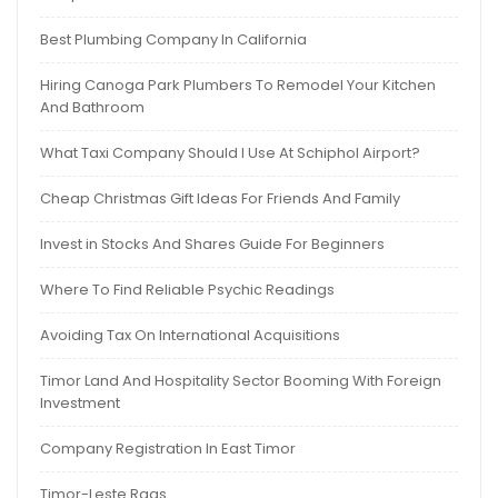
Best Plumbing Company In California
Hiring Canoga Park Plumbers To Remodel Your Kitchen
And Bathroom
What Taxi Company Should I Use At Schiphol Airport?
Cheap Christmas Gift Ideas For Friends And Family
Invest in Stocks And Shares Guide For Beginners
Where To Find Reliable Psychic Readings
Avoiding Tax On International Acquisitions
Timor Land And Hospitality Sector Booming With Foreign
Investment
Company Registration In East Timor
Timor-Leste Rags