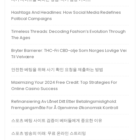
Hashtags And Headlines: How Social Media Redefines
Political Campaigns
Timeless Threads: Decoding Fashion’s Evolution Through
The Ages
Bryter Barrierer: THC-Fri CBD-olje Som Norges Lovlige Vei
Til Velvære
안전한 베팅을 위해 사기 확인 요청을 제출하는 방법
Maximizing Your 2024 Free Credit: Top Strategies For
Online Casino Success
Refinansiering Av Lånet Ditt Etter Betalingsmislighold:
Fremgangsmåte For Å Gjenvinne Økonomisk Kontroll
스포츠 베팅 사이트 검증이 베터들에게 중요한 이유
스포츠 방송의 미래: 무료 온라인 스트리밍