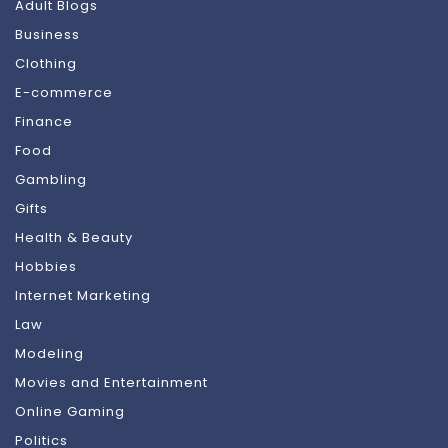
Adult Blogs
Business
Clothing
E-commerce
Finance
Food
Gambling
Gifts
Health & Beauty
Hobbies
Internet Marketing
Law
Modeling
Movies and Entertainment
Online Gaming
Politics