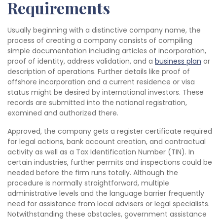
Requirements
Usually beginning with a distinctive company name, the
process of creating a company consists of compiling
simple documentation including articles of incorporation,
proof of identity, address validation, and a
business plan
or
description of operations. Further details like proof of
offshore incorporation and a current residence or visa
status might be desired by international investors. These
records are submitted into the national registration,
examined and authorized there.
Approved, the company gets a register certificate required
for legal actions, bank account creation, and contractual
activity as well as a Tax Identification Number (TIN). In
certain industries, further permits and inspections could be
needed before the firm runs totally. Although the
procedure is normally straightforward, multiple
administrative levels and the language barrier frequently
need for assistance from local advisers or legal specialists.
Notwithstanding these obstacles, government assistance