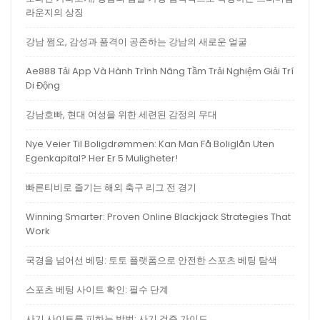
라운지의 상징
강남 쩜오, 감성과 품격이 공존하는 강남의 새로운 얼굴
Ae888 Tải App Và Hành Trình Nâng Tầm Trải Nghiệm Giải Trí
Di Động
강남호빠, 현대 여성을 위한 세련된 감정의 무대
Nye Veier Til Boligdrømmen: Kan Man Få Boliglån Uten
Egenkapital? Her Er 5 Muligheter!
빠른티비로 즐기는 해외 축구 리그 전 경기
Winning Smarter: Proven Online Blackjack Strategies That
Work
국경을 넘어선 베팅: 토토 플랫폼으로 안전한 스포츠 베팅 탐색
스포츠 베팅 사이트 확인: 필수 단계
사기 사이트를 피하는 방법: 사기 검증 가이드