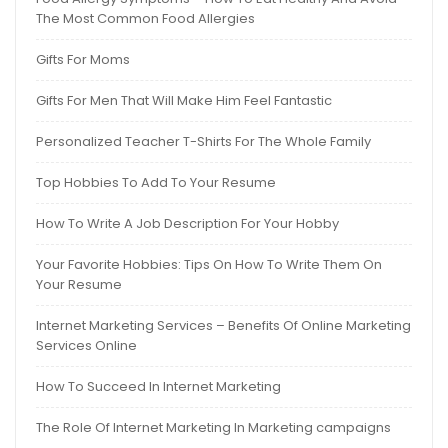
The Most Common Food Allergies
Gifts For Moms
Gifts For Men That Will Make Him Feel Fantastic
Personalized Teacher T-Shirts For The Whole Family
Top Hobbies To Add To Your Resume
How To Write A Job Description For Your Hobby
Your Favorite Hobbies: Tips On How To Write Them On
Your Resume
Internet Marketing Services – Benefits Of Online Marketing
Services Online
How To Succeed In Internet Marketing
The Role Of Internet Marketing In Marketing campaigns