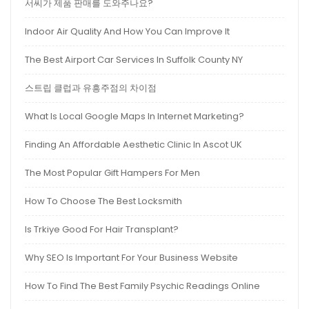
서씨가 제품 판매를 도와주나요?
Indoor Air Quality And How You Can Improve It
The Best Airport Car Services In Suffolk County NY
스트립 클럽과 유흥주점의 차이점
What Is Local Google Maps In Internet Marketing?
Finding An Affordable Aesthetic Clinic In Ascot UK
The Most Popular Gift Hampers For Men
How To Choose The Best Locksmith
Is Trkiye Good For Hair Transplant?
Why SEO Is Important For Your Business Website
How To Find The Best Family Psychic Readings Online