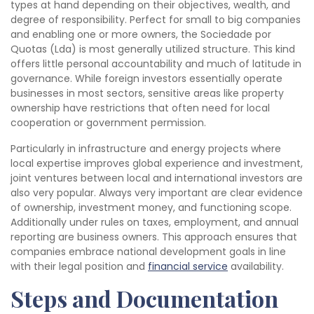
types at hand depending on their objectives, wealth, and
degree of responsibility. Perfect for small to big companies
and enabling one or more owners, the Sociedade por
Quotas (Lda) is most generally utilized structure. This kind
offers little personal accountability and much of latitude in
governance. While foreign investors essentially operate
businesses in most sectors, sensitive areas like property
ownership have restrictions that often need for local
cooperation or government permission.
Particularly in infrastructure and energy projects where
local expertise improves global experience and investment,
joint ventures between local and international investors are
also very popular. Always very important are clear evidence
of ownership, investment money, and functioning scope.
Additionally under rules on taxes, employment, and annual
reporting are business owners. This approach ensures that
companies embrace national development goals in line
with their legal position and
financial service
availability.
Steps and Documentation