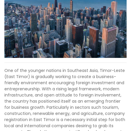
One of the younger nations in Southeast Asia, Timor-Leste
(East Timor) is gradually working to create a business-
friendly environment encouraging foreign investment and
entrepreneurship. With a rising legal framework, modern
infrastructure, and open attitude to foreign involvement,
the country has positioned itself as an emerging frontier
for business growth. Particularly in sectors such tourism,
construction, renewable energy, and agriculture, company
registration in East Timor is a necessary initial step for both
local and international companies desiring to grab its