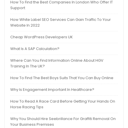
How To Find the Best Companies In London Who Offer IT
Support
How White Label SEO Services Can Gain Traffic To Your
Website In 2022
Cheap WordPress Developers UK
What Is A SAP Calculation?
Where Can You Find Information Online About HGV
Training In The UK?
How To Find The Best Boys Suits That You Can Buy Online
Why Is Engagement Important In Healthcare?
How To Read A Race Card Before Getting Your Hands On
Horse Racing Tips
Why You Should Hire Seebrillance For Graffiti Removal On
Your Business Premises