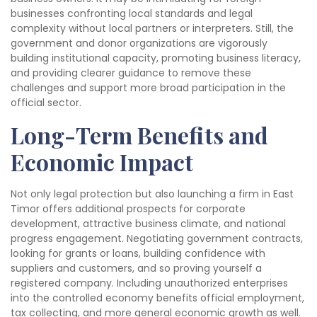
businesses confronting local standards and legal
complexity without local partners or interpreters. Still, the
government and donor organizations are vigorously
building institutional capacity, promoting business literacy,
and providing clearer guidance to remove these
challenges and support more broad participation in the
official sector.
Long-Term Benefits and
Economic Impact
Not only legal protection but also launching a firm in East
Timor offers additional prospects for corporate
development, attractive business climate, and national
progress engagement. Negotiating government contracts,
looking for grants or loans, building confidence with
suppliers and customers, and so proving yourself a
registered company. Including unauthorized enterprises
into the controlled economy benefits official employment,
tax collecting, and more general economic growth as well.