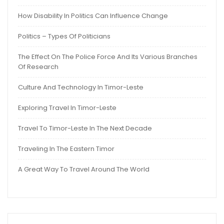
How Disability In Politics Can Influence Change
Politics – Types Of Politicians
The Effect On The Police Force And Its Various Branches
Of Research
Culture And Technology In Timor-Leste
Exploring Travel In Timor-Leste
Travel To Timor-Leste In The Next Decade
Traveling In The Eastern Timor
A Great Way To Travel Around The World