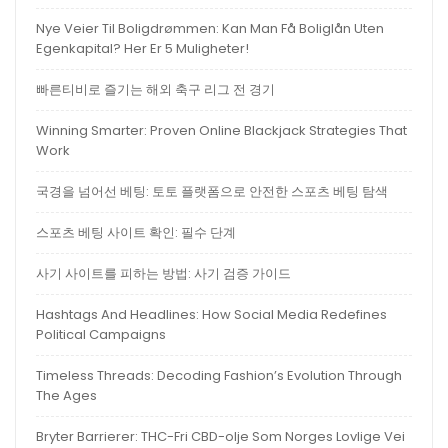
Nye Veier Til Boligdrømmen: Kan Man Få Boliglån Uten
Egenkapital? Her Er 5 Muligheter!
빠른티비로 즐기는 해외 축구 리그 전 경기
Winning Smarter: Proven Online Blackjack Strategies That
Work
국경을 넘어선 베팅: 토토 플랫폼으로 안전한 스포츠 베팅 탐색
스포츠 베팅 사이트 확인: 필수 단계
사기 사이트를 피하는 방법: 사기 검증 가이드
Hashtags And Headlines: How Social Media Redefines
Political Campaigns
Timeless Threads: Decoding Fashion’s Evolution Through
The Ages
Bryter Barrierer: THC-Fri CBD-olje Som Norges Lovlige Vei