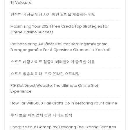
Til Velvære
안전한 베팅을 위해 사기 확인 요청을 제출하는 방법
Maximizing Your 2024 Free Credit: Top Strategies For
Online Casino Success
Refinansiering Av Lånet Ditt Etter Betalingsmislighold:
Fremgangsmåte For Å Gjenvinne Økonomisk Kontroll
스포츠 베팅 사이트 검증이 베터들에게 중요한 이유
스포츠 방송의 미래: 무료 온라인 스트리밍
PG Slot Direct Website: The Ultimate Online Slot
Experience
How Far Will 5000 Hair Grafts Go In Restoring Your Hairline
투자 보호: 베팅업체 검증 사이트 탐색
Energize Your Gameplay: Exploring The Exciting Features