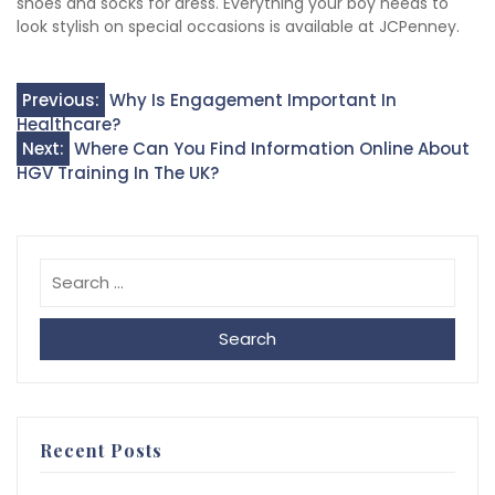
shoes and socks for dress. Everything your boy needs to
look stylish on special occasions is available at JCPenney.
Post
Previous:
Why Is Engagement Important In
Healthcare?
navigation
Next:
Where Can You Find Information Online About
HGV Training In The UK?
Search
Recent Posts