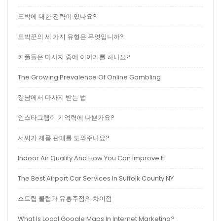
도박에 대한 전략이 있나요?
도박꾼의 세 가지 유형은 무엇입니까?
커플들은 마사지 중에 이야기를 하나요?
The Growing Prevalence Of Online Gambling
강남에서 마사지 받는 법
인스타그램이 기억력에 나쁜가요?
서씨가 제품 판매를 도와주나요?
Indoor Air Quality And How You Can Improve It
The Best Airport Car Services In Suffolk County NY
스트립 클럽과 유흥주점의 차이점
What Is Local Google Maps In Internet Marketing?