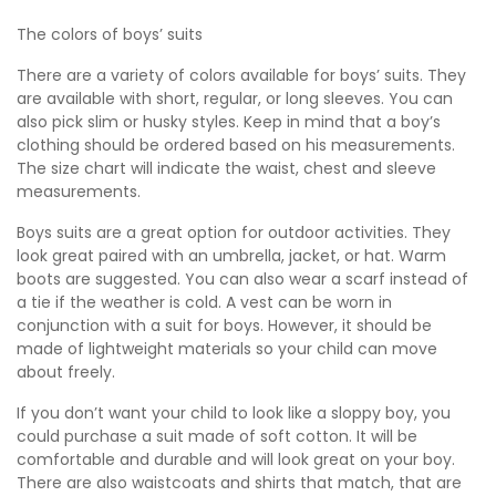
The colors of boys’ suits
There are a variety of colors available for boys’ suits. They
are available with short, regular, or long sleeves. You can
also pick slim or husky styles. Keep in mind that a boy’s
clothing should be ordered based on his measurements.
The size chart will indicate the waist, chest and sleeve
measurements.
Boys suits are a great option for outdoor activities. They
look great paired with an umbrella, jacket, or hat. Warm
boots are suggested. You can also wear a scarf instead of
a tie if the weather is cold. A vest can be worn in
conjunction with a suit for boys. However, it should be
made of lightweight materials so your child can move
about freely.
If you don’t want your child to look like a sloppy boy, you
could purchase a suit made of soft cotton. It will be
comfortable and durable and will look great on your boy.
There are also waistcoats and shirts that match, that are