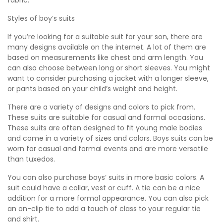
fabric.
Styles of boy’s suits
If you’re looking for a suitable suit for your son, there are
many designs available on the internet. A lot of them are
based on measurements like chest and arm length. You
can also choose between long or short sleeves. You might
want to consider purchasing a jacket with a longer sleeve,
or pants based on your child’s weight and height.
There are a variety of designs and colors to pick from.
These suits are suitable for casual and formal occasions.
These suits are often designed to fit young male bodies
and come in a variety of sizes and colors. Boys suits can be
worn for casual and formal events and are more versatile
than tuxedos.
You can also purchase boys’ suits in more basic colors. A
suit could have a collar, vest or cuff. A tie can be a nice
addition for a more formal appearance. You can also pick
an on-clip tie to add a touch of class to your regular tie
and shirt.