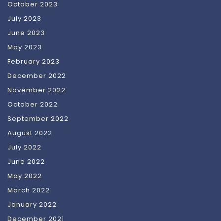
October 2023
July 2023
June 2023
May 2023
February 2023
December 2022
November 2022
October 2022
September 2022
August 2022
July 2022
June 2022
May 2022
March 2022
January 2022
December 2021