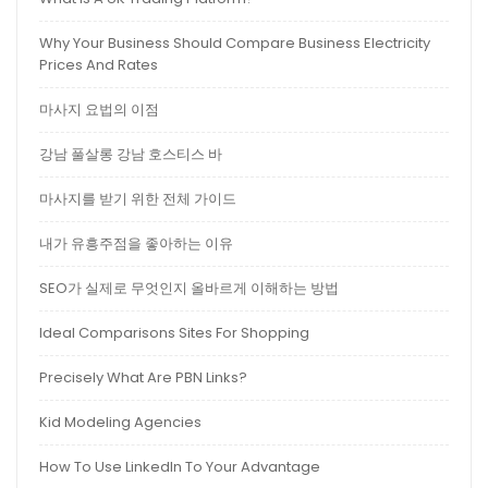
Why Your Business Should Compare Business Electricity
Prices And Rates
마사지 요법의 이점
강남 풀살롱 강남 호스티스 바
마사지를 받기 위한 전체 가이드
내가 유흥주점을 좋아하는 이유
SEO가 실제로 무엇인지 올바르게 이해하는 방법
Ideal Comparisons Sites For Shopping
Precisely What Are PBN Links?
Kid Modeling Agencies
How To Use LinkedIn To Your Advantage