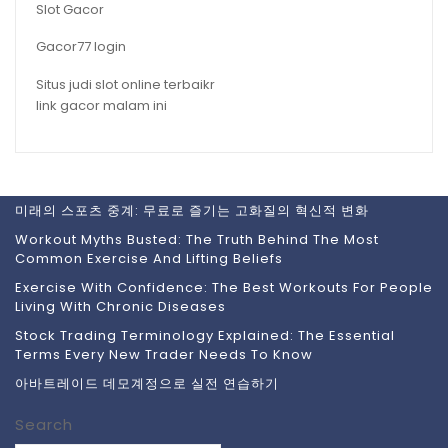
Slot Gacor
Gacor77 login
Situs judi slot online terbaikr
link gacor malam ini
미래의 스포츠 중계: 무료로 즐기는 고화질의 혁신적 변화
Workout Myths Busted: The Truth Behind The Most
Common Exercise And Lifting Beliefs
Exercise With Confidence: The Best Workouts For People
Living With Chronic Diseases
Stock Trading Terminology Explained: The Essential
Terms Every New Trader Needs To Know
아바트레이드 데모계정으로 실전 연습하기
Search