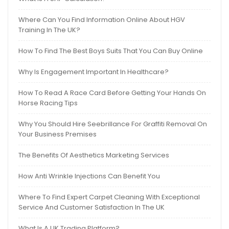
Where Can You Find Information Online About HGV
Training In The UK?
How To Find The Best Boys Suits That You Can Buy Online
Why Is Engagement Important In Healthcare?
How To Read A Race Card Before Getting Your Hands On
Horse Racing Tips
Why You Should Hire Seebrillance For Graffiti Removal On
Your Business Premises
The Benefits Of Aesthetics Marketing Services
How Anti Wrinkle Injections Can Benefit You
Where To Find Expert Carpet Cleaning With Exceptional
Service And Customer Satisfaction In The UK
What Is A UK Trading Platform?