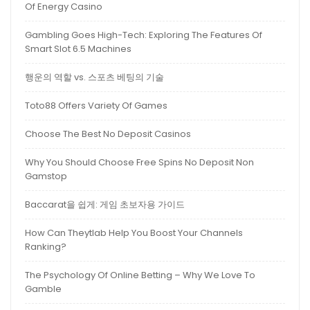
Of Energy Casino
Gambling Goes High-Tech: Exploring The Features Of
Smart Slot 6.5 Machines
행운의 역할 vs. 스포츠 베팅의 기술
Toto88 Offers Variety Of Games
Choose The Best No Deposit Casinos
Why You Should Choose Free Spins No Deposit Non
Gamstop
Baccarat을 쉽게: 게임 초보자용 가이드
How Can Theytlab Help You Boost Your Channels
Ranking?
The Psychology Of Online Betting – Why We Love To
Gamble