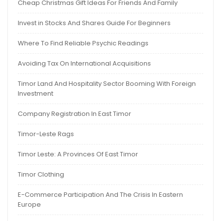
Cheap Christmas Gift Ideas For Friends And Family
Invest in Stocks And Shares Guide For Beginners
Where To Find Reliable Psychic Readings
Avoiding Tax On International Acquisitions
Timor Land And Hospitality Sector Booming With Foreign
Investment
Company Registration In East Timor
Timor-Leste Rags
Timor Leste: A Provinces Of East Timor
Timor Clothing
E-Commerce Participation And The Crisis In Eastern
Europe