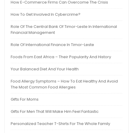
How E-Commerce Firms Can Overcome The Crisis
How To Get Involved In Cybercrime?
Role Of The Central Bank Of Timor-Leste In International
Financial Management
Role Of International Finance In Timor-Leste
Foods From East Africa – Their Popularity And History
Your Balanced Diet And Your Health
Food Allergy Symptoms – How To Eat Healthy And Avoid
The Most Common Food Allergies
Gifts For Moms
Gifts For Men That Will Make Him Feel Fantastic
Personalized Teacher T-Shirts For The Whole Family