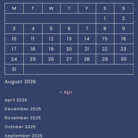
M
T
W
T
F
S
S
1
2
3
4
5
6
7
8
9
10
11
12
13
14
15
16
17
18
19
20
21
22
23
24
25
26
27
28
29
30
31
August 2026
« Apr
April 2026
December 2025
November 2025
October 2025
September 2025