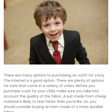
There are many options to purchasing an outfit for a boy.
The internet is a good option. There are plenty of options
for suits that come in a variety of colors. Before you
purchase a suit for your child, make sure you take into
account the quality of the fabric. A suit made from cheap
material is likely to tear faster than you’d like. So, you
should consider buying an item made of a more durable