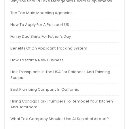
Why You Should Take Metagenics Health Supplements
The Top Male Modeling Agencies
How To Apply For A Passport US
Funny Dad Shirts For Father’s Day
Benefits Of On Applicant Tracking System
How To Start A New Business
Hair Transplants In The USA For Baldness And Thinning
Scalps
Best Plumbing Company In California
Hiring Canoga Park Plumbers To Remodel Your Kitchen
And Bathroom
What Taxi Company Should I Use At Schiphol Airport?