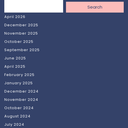
Search
April 2026
December 2025
November 2025
October 2025
September 2025
June 2025
April 2025
February 2025
January 2025
December 2024
November 2024
October 2024
August 2024
July 2024