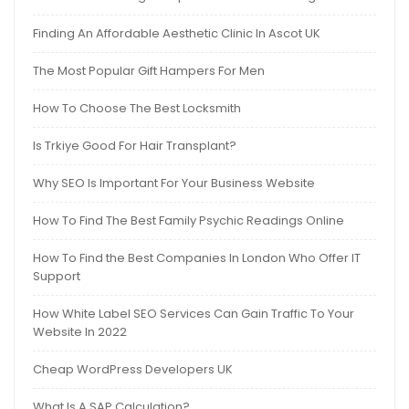
Finding An Affordable Aesthetic Clinic In Ascot UK
The Most Popular Gift Hampers For Men
How To Choose The Best Locksmith
Is Trkiye Good For Hair Transplant?
Why SEO Is Important For Your Business Website
How To Find The Best Family Psychic Readings Online
How To Find the Best Companies In London Who Offer IT
Support
How White Label SEO Services Can Gain Traffic To Your
Website In 2022
Cheap WordPress Developers UK
What Is A SAP Calculation?