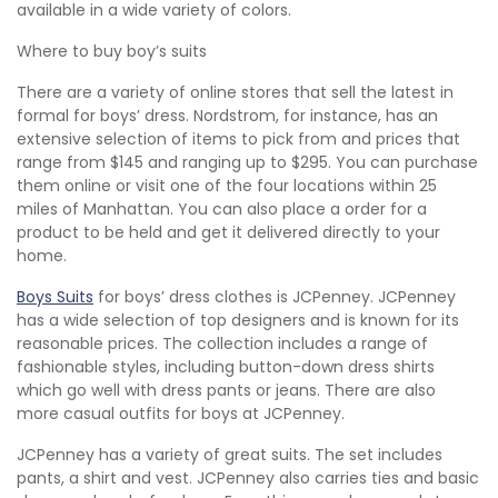
available in a wide variety of colors.
Where to buy boy’s suits
There are a variety of online stores that sell the latest in
formal for boys’ dress. Nordstrom, for instance, has an
extensive selection of items to pick from and prices that
range from $145 and ranging up to $295. You can purchase
them online or visit one of the four locations within 25
miles of Manhattan. You can also place a order for a
product to be held and get it delivered directly to your
home.
Boys Suits
for boys’ dress clothes is JCPenney. JCPenney
has a wide selection of top designers and is known for its
reasonable prices. The collection includes a range of
fashionable styles, including button-down dress shirts
which go well with dress pants or jeans. There are also
more casual outfits for boys at JCPenney.
JCPenney has a variety of great suits. The set includes
pants, a shirt and vest. JCPenney also carries ties and basic