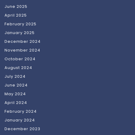
June 2025
April 2025
February 2025
January 2025
December 2024
November 2024
October 2024
August 2024
July 2024
June 2024
May 2024
April 2024
February 2024
January 2024
December 2023