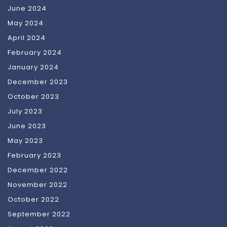
June 2024
May 2024
April 2024
February 2024
January 2024
December 2023
October 2023
July 2023
June 2023
May 2023
February 2023
December 2022
November 2022
October 2022
September 2022