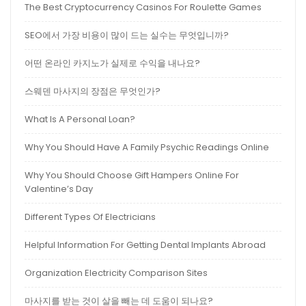
The Best Cryptocurrency Casinos For Roulette Games
SEO에서 가장 비용이 많이 드는 실수는 무엇입니까?
어떤 온라인 카지노가 실제로 수익을 내나요?
스웨덴 마사지의 장점은 무엇인가?
What Is A Personal Loan?
Why You Should Have A Family Psychic Readings Online
Why You Should Choose Gift Hampers Online For
Valentine’s Day
Different Types Of Electricians
Helpful Information For Getting Dental Implants Abroad
Organization Electricity Comparison Sites
마사지를 받는 것이 살을 빼는 데 도움이 되나요?