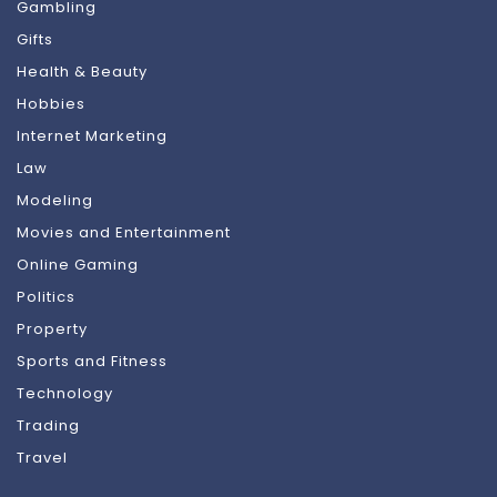
Gambling
Gifts
Health & Beauty
Hobbies
Internet Marketing
Law
Modeling
Movies and Entertainment
Online Gaming
Politics
Property
Sports and Fitness
Technology
Trading
Travel