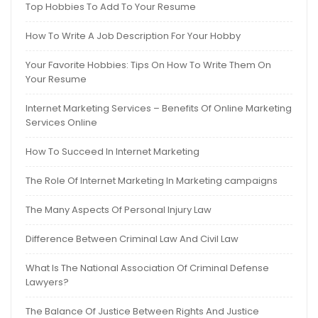
Top Hobbies To Add To Your Resume
How To Write A Job Description For Your Hobby
Your Favorite Hobbies: Tips On How To Write Them On
Your Resume
Internet Marketing Services – Benefits Of Online Marketing
Services Online
How To Succeed In Internet Marketing
The Role Of Internet Marketing In Marketing campaigns
The Many Aspects Of Personal Injury Law
Difference Between Criminal Law And Civil Law
What Is The National Association Of Criminal Defense
Lawyers?
The Balance Of Justice Between Rights And Justice