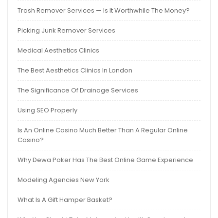
Trash Remover Services — Is It Worthwhile The Money?
Picking Junk Remover Services
Medical Aesthetics Clinics
The Best Aesthetics Clinics In London
The Significance Of Drainage Services
Using SEO Properly
Is An Online Casino Much Better Than A Regular Online
Casino?
Why Dewa Poker Has The Best Online Game Experience
Modeling Agencies New York
What Is A Gift Hamper Basket?