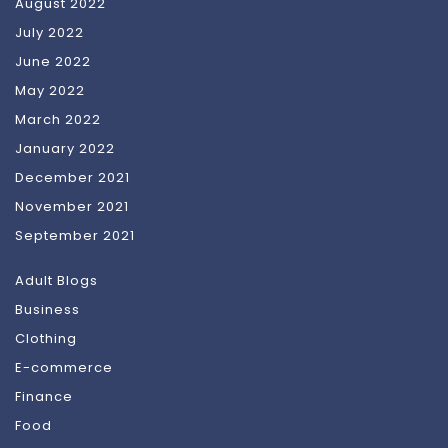
August 2022
July 2022
June 2022
May 2022
March 2022
January 2022
December 2021
November 2021
September 2021
Adult Blogs
Business
Clothing
E-commerce
Finance
Food