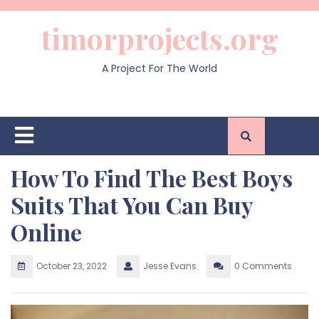
Skip
to
timorprojects.org
content
A Project For The World
Open
Button
How To Find The Best Boys
Suits That You Can Buy
Online
October 23, 2022
Jesse Evans
0 Comments