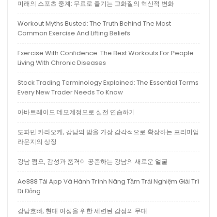
미래의 스포츠 중계: 무료로 즐기는 고화질의 혁신적 변화
Workout Myths Busted: The Truth Behind The Most
Common Exercise And Lifting Beliefs
Exercise With Confidence: The Best Workouts For People
Living With Chronic Diseases
Stock Trading Terminology Explained: The Essential Terms
Every New Trader Needs To Know
아바트레이드 데모계정으로 실전 연습하기
도파민 카라오케, 강남의 밤을 가장 감각적으로 확장하는 프리미엄
라운지의 상징
강남 쩜오, 감성과 품격이 공존하는 강남의 새로운 얼굴
Ae888 Tải App Và Hành Trình Nâng Tầm Trải Nghiệm Giải Trí
Di Động
강남호빠, 현대 여성을 위한 세련된 감정의 무대