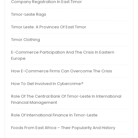
Company Registration In East Timor
Timor-Leste Rags
Timor Leste: A Provinces Of East Timor
Timor Clothing
E-Commerce Participation And The Crisis In Eastern
Europe
How E-Commerce Firms Can Overcome The Crisis
How To Get Involved In Cybercrime?
Role Of The Central Bank Of Timor-Leste In International
Financial Management
Role Of International Finance In Timor-Leste
Foods From East Africa – Their Popularity And History