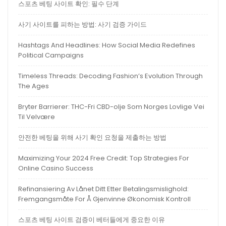
스포츠 베팅 사이트 확인: 필수 단계
사기 사이트를 피하는 방법: 사기 검증 가이드
Hashtags And Headlines: How Social Media Redefines
Political Campaigns
Timeless Threads: Decoding Fashion’s Evolution Through
The Ages
Bryter Barrierer: THC-Fri CBD-olje Som Norges Lovlige Vei
Til Velvære
안전한 베팅을 위해 사기 확인 요청을 제출하는 방법
Maximizing Your 2024 Free Credit: Top Strategies For
Online Casino Success
Refinansiering Av Lånet Ditt Etter Betalingsmislighold:
Fremgangsmåte For Å Gjenvinne Økonomisk Kontroll
스포츠 베팅 사이트 검증이 베터들에게 중요한 이유