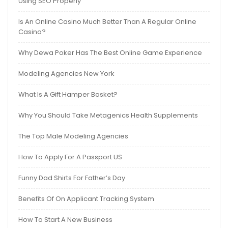
Using SEO Properly
Is An Online Casino Much Better Than A Regular Online
Casino?
Why Dewa Poker Has The Best Online Game Experience
Modeling Agencies New York
What Is A Gift Hamper Basket?
Why You Should Take Metagenics Health Supplements
The Top Male Modeling Agencies
How To Apply For A Passport US
Funny Dad Shirts For Father’s Day
Benefits Of On Applicant Tracking System
How To Start A New Business