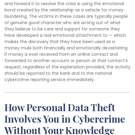
and forward it to resolve the crisis is using the emotional
bond created by the relationship as a vehicle for money
laundering. The victims in these cases are typically people
of genuine good character who are acting out of what
they believe to be care and support for someone they
have developed a real emotional attachment to — which
makes the discovery that they have been used as a
money mule both financially and emotionally devastating.
If money is ever received from an online contact and
forwarded to another account or person at that contact’s
request, regardless of the explanation provided, the activity
should be reported to the bank and to the national
cybercrime reporting service immediately.
How Personal Data Theft
Involves You in Cybercrime
Without Your Knowledge