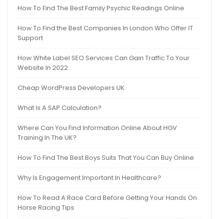
How To Find The Best Family Psychic Readings Online
How To Find the Best Companies In London Who Offer IT
Support
How White Label SEO Services Can Gain Traffic To Your
Website In 2022
Cheap WordPress Developers UK
What Is A SAP Calculation?
Where Can You Find Information Online About HGV
Training In The UK?
How To Find The Best Boys Suits That You Can Buy Online
Why Is Engagement Important In Healthcare?
How To Read A Race Card Before Getting Your Hands On
Horse Racing Tips