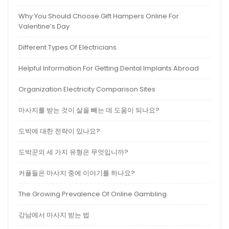
Why You Should Choose Gift Hampers Online For
Valentine’s Day
Different Types Of Electricians
Helpful Information For Getting Dental Implants Abroad
Organization Electricity Comparison Sites
마사지를 받는 것이 살을 빼는 데 도움이 되나요?
도박에 대한 전략이 있나요?
도박꾼의 세 가지 유형은 무엇입니까?
커플들은 마사지 중에 이야기를 하나요?
The Growing Prevalence Of Online Gambling
강남에서 마사지 받는 법