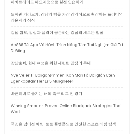
아바트레이드 데모계정으로 실전 연습하기
도파민 카라오케, 강남의 밤을 가장 감각적으로 확장하는 프리미엄
라운지의 상징
강남 쩜오, 감성과 품격이 공존하는 강남의 새로운 얼굴
Ae888 Tải App Và Hành Trình Nâng Tầm Trải Nghiệm Giải Trí
Di Động
강남호빠, 현대 여성을 위한 세련된 감정의 무대
Nye Veier Til Boligdrømmen: Kan Man Få Boliglån Uten
Egenkapital? Her Er 5 Muligheter!
빠른티비로 즐기는 해외 축구 리그 전 경기
Winning Smarter: Proven Online Blackjack Strategies That
Work
국경을 넘어선 베팅: 토토 플랫폼으로 안전한 스포츠 베팅 탐색