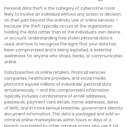
Personal data theft is the category of cybercrime most
likely to involve an individual without any action or decision
on their part beyond the ordinary use of online services —
because the theft typically occurs at the organization
holding the data rather than at the individual’s own device
or account. Understanding how stolen personal data is
used, and how to recognize the signs that your data has
been compromised and is being exploited, is essential
awareness for anyone who shops, banks, or communicates
online.
Data breaches at online retailers, financial services
companies, healthcare providers, and social media
platforms expose millions of individuals’ personal data
simultaneously — and the compromised information
typically includes combinations of email addresses,
passwords, payment card details, home addresses, dates
of birth, and in more serious breaches, government identity
document information. This data is packaged and sold on
criminal online marketplaces within hours or days of a
breach, purchased by other criminal actors who use it for