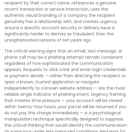
recipient by their correct name, references a genuine
recent transaction or service interaction, uses the
authentic visual branding of a company the recipient
genuinely has a relationship with, and creates urgency
around a specific account security or delivery issue is
significantly harder to dismiss as fraudulent than the
unsophisticated versions of ten years ago.
The critical warning signs that an email, text message, or
phone call may be a phishing attempt remain consistent
regardless of how sophisticated the communication
appears. Requests to click a link and enter login credentials
or payment details — rather than directing the recipient to
open a known, trusted application or navigate
independently to a known website address — are the most
reliable single indicator of phishing intent. Urgency framing
that creates time pressure — your account will be closed
within twenty-four hours, your parcel will be returned if you
do not pay this charge immediately — is a psychological
manipulation technique specifically designed to suppress
the critical thinking that would identify the communication
as suspicious under less pressured conditions. Requests for