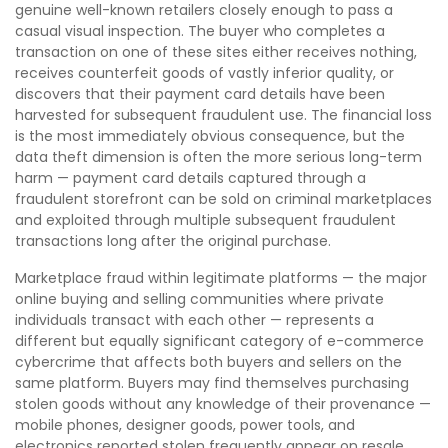
genuine well-known retailers closely enough to pass a
casual visual inspection. The buyer who completes a
transaction on one of these sites either receives nothing,
receives counterfeit goods of vastly inferior quality, or
discovers that their payment card details have been
harvested for subsequent fraudulent use. The financial loss
is the most immediately obvious consequence, but the
data theft dimension is often the more serious long-term
harm — payment card details captured through a
fraudulent storefront can be sold on criminal marketplaces
and exploited through multiple subsequent fraudulent
transactions long after the original purchase.
Marketplace fraud within legitimate platforms — the major
online buying and selling communities where private
individuals transact with each other — represents a
different but equally significant category of e-commerce
cybercrime that affects both buyers and sellers on the
same platform. Buyers may find themselves purchasing
stolen goods without any knowledge of their provenance —
mobile phones, designer goods, power tools, and
electronics reported stolen frequently appear on resale