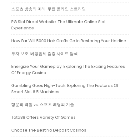
스포츠 방송의 미래: 무료 온라인 스트리밍
PG Slot Direct Website: The Ultimate Online Slot
Experience
How Far Will 5000 Hair Grafts Go In Restoring Your Hairline
투자 보호: 베팅업체 검증 사이트 탐색
Energize Your Gameplay: Exploring The Exciting Features
Of Energy Casino
Gambling Goes High-Tech: Exploring The Features Of
Smart Slot 6.5 Machines
행운의 역할 vs. 스포츠 베팅의 기술
Toto88 Offers Variety Of Games
Choose The Best No Deposit Casinos