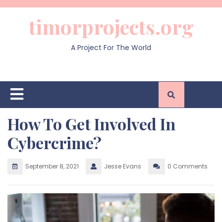
Skip
to
timorprojects.org
content
A Project For The World
Open
Button
How To Get Involved In
Cybercrime?
September 8, 2021
Jesse Evans
0 Comments