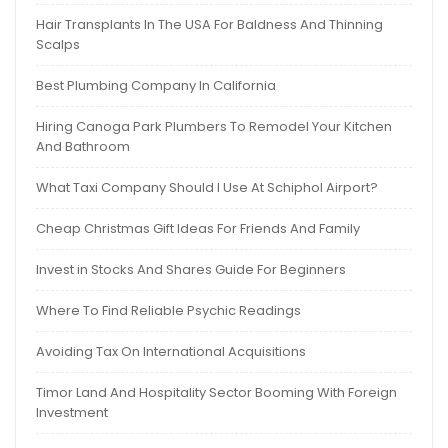
Hair Transplants In The USA For Baldness And Thinning
Scalps
Best Plumbing Company In California
Hiring Canoga Park Plumbers To Remodel Your Kitchen
And Bathroom
What Taxi Company Should I Use At Schiphol Airport?
Cheap Christmas Gift Ideas For Friends And Family
Invest in Stocks And Shares Guide For Beginners
Where To Find Reliable Psychic Readings
Avoiding Tax On International Acquisitions
Timor Land And Hospitality Sector Booming With Foreign
Investment