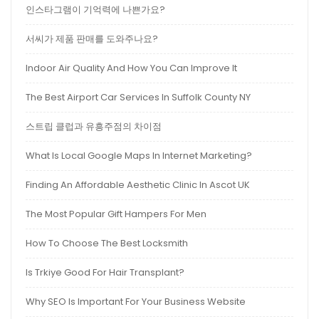
인스타그램이 기억력에 나쁜가요?
서씨가 제품 판매를 도와주나요?
Indoor Air Quality And How You Can Improve It
The Best Airport Car Services In Suffolk County NY
스트립 클럽과 유흥주점의 차이점
What Is Local Google Maps In Internet Marketing?
Finding An Affordable Aesthetic Clinic In Ascot UK
The Most Popular Gift Hampers For Men
How To Choose The Best Locksmith
Is Trkiye Good For Hair Transplant?
Why SEO Is Important For Your Business Website