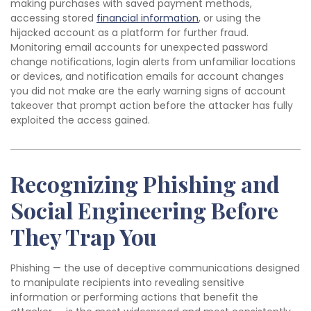
making purchases with saved payment methods,
accessing stored
financial information
, or using the
hijacked account as a platform for further fraud.
Monitoring email accounts for unexpected password
change notifications, login alerts from unfamiliar locations
or devices, and notification emails for account changes
you did not make are the early warning signs of account
takeover that prompt action before the attacker has fully
exploited the access gained.
Recognizing Phishing and
Social Engineering Before
They Trap You
Phishing — the use of deceptive communications designed
to manipulate recipients into revealing sensitive
information or performing actions that benefit the