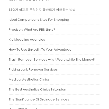
SEO가 실제로 무엇인지 올바르게 이해하는 방법
Ideal Comparisons Sites For Shopping
Precisely What Are PBN Links?
Kid Modeling Agencies
How To Use LinkedIn To Your Advantage
Trash Remover Services — Is It Worthwhile The Money?
Picking Junk Remover Services
Medical Aesthetics Clinics
The Best Aesthetics Clinics In London
The Significance Of Drainage Services