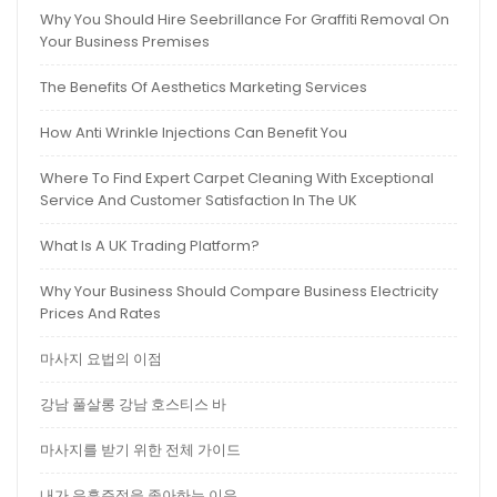
Why You Should Hire Seebrillance For Graffiti Removal On
Your Business Premises
The Benefits Of Aesthetics Marketing Services
How Anti Wrinkle Injections Can Benefit You
Where To Find Expert Carpet Cleaning With Exceptional
Service And Customer Satisfaction In The UK
What Is A UK Trading Platform?
Why Your Business Should Compare Business Electricity
Prices And Rates
마사지 요법의 이점
강남 풀살롱 강남 호스티스 바
마사지를 받기 위한 전체 가이드
내가 유흥주점을 좋아하는 이유