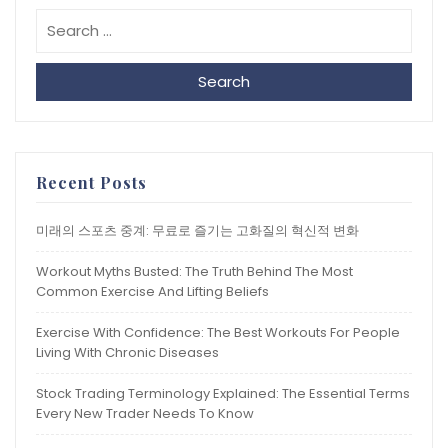
Search
Recent Posts
미래의 스포츠 중계: 무료로 즐기는 고화질의 혁신적 변화
Workout Myths Busted: The Truth Behind The Most
Common Exercise And Lifting Beliefs
Exercise With Confidence: The Best Workouts For People
Living With Chronic Diseases
Stock Trading Terminology Explained: The Essential Terms
Every New Trader Needs To Know