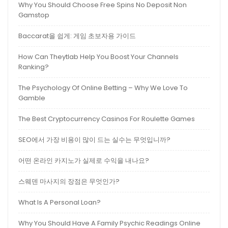
Why You Should Choose Free Spins No Deposit Non
Gamstop
Baccarat을 쉽게: 게임 초보자용 가이드
How Can Theytlab Help You Boost Your Channels
Ranking?
The Psychology Of Online Betting – Why We Love To
Gamble
The Best Cryptocurrency Casinos For Roulette Games
SEO에서 가장 비용이 많이 드는 실수는 무엇입니까?
어떤 온라인 카지노가 실제로 수익을 내나요?
스웨덴 마사지의 장점은 무엇인가?
What Is A Personal Loan?
Why You Should Have A Family Psychic Readings Online