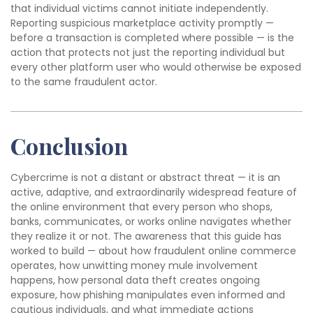
that individual victims cannot initiate independently.
Reporting suspicious marketplace activity promptly —
before a transaction is completed where possible — is the
action that protects not just the reporting individual but
every other platform user who would otherwise be exposed
to the same fraudulent actor.
Conclusion
Cybercrime is not a distant or abstract threat — it is an
active, adaptive, and extraordinarily widespread feature of
the online environment that every person who shops,
banks, communicates, or works online navigates whether
they realize it or not. The awareness that this guide has
worked to build — about how fraudulent online commerce
operates, how unwitting money mule involvement
happens, how personal data theft creates ongoing
exposure, how phishing manipulates even informed and
cautious individuals, and what immediate actions