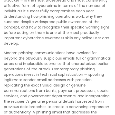
attacker — is the most widespread and most consistently
effective form of cybercrime in terms of the number of
individuals it successfully compromises each year.
Understanding how phishing operations work, why they
succeed despite widespread public awareness of the
concept, and how to recognize their specific warning signs
before acting on them is one of the most practically
important cybercrime awareness skills any online user can
develop.
Modern phishing communications have evolved far
beyond the obviously suspicious emails full of grammatical
errors and implausible scenarios that characterized earlier
generations of the attack. Contemporary phishing
operations invest in technical sophistication — spoofing
legitimate sender email addresses with precision,
replicating the exact visual design of genuine
communications from banks, payment processors, courier
services, and government departments, and incorporating
the recipient’s genuine personal details harvested from
previous data breaches to create a convincing impression
of authenticity. A phishing email that addresses the