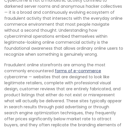
Cybercrime is not a monolithic activity confined to
darkened server rooms and anonymous hacker collectives
— it is a broad and continuously evolving ecosystem of
fraudulent activity that intersects with the everyday online
commerce environment that most people navigate
without a second thought. Understanding how
cybercriminal operations embed themselves within
legitimate-looking online commercial activity is the
foundational awareness that allows ordinary online users to
recognize when something is genuinely wrong.
Fraudulent online storefronts are among the most
commonly encountered
forms of e-commerce
cybercrime — websites that are designed to look like
legitimate retailers, complete with professional visual
design, customer reviews that are entirely fabricated, and
product listings that either do not exist or misrepresent
what will actually be delivered. These sites typically appear
in search results through paid advertising or through
search engine optimization techniques, they frequently
offer prices significantly below market rate to attract
buyers, and they often replicate the branding elements of