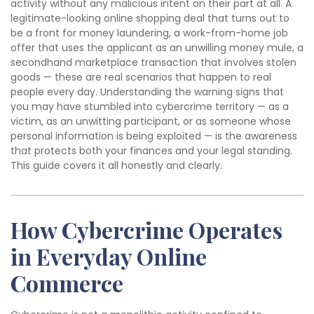
activity without any malicious intent on their part at all. A
legitimate-looking online shopping deal that turns out to
be a front for money laundering, a work-from-home job
offer that uses the applicant as an unwilling money mule, a
secondhand marketplace transaction that involves stolen
goods — these are real scenarios that happen to real
people every day. Understanding the warning signs that
you may have stumbled into cybercrime territory — as a
victim, as an unwitting participant, or as someone whose
personal information is being exploited — is the awareness
that protects both your finances and your legal standing.
This guide covers it all honestly and clearly.
How Cybercrime Operates
in Everyday Online
Commerce