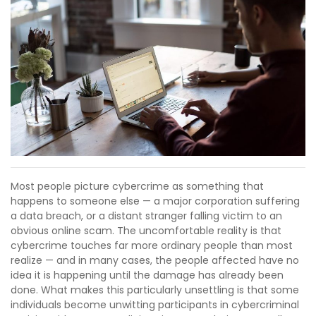
Most people picture cybercrime as something that
happens to someone else — a major corporation suffering
a data breach, or a distant stranger falling victim to an
obvious online scam. The uncomfortable reality is that
cybercrime touches far more ordinary people than most
realize — and in many cases, the people affected have no
idea it is happening until the damage has already been
done. What makes this particularly unsettling is that some
individuals become unwitting participants in cybercriminal