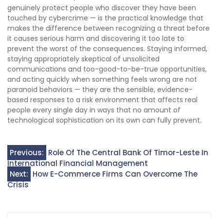
genuinely protect people who discover they have been
touched by cybercrime — is the practical knowledge that
makes the difference between recognizing a threat before
it causes serious harm and discovering it too late to
prevent the worst of the consequences. Staying informed,
staying appropriately skeptical of unsolicited
communications and too-good-to-be-true opportunities,
and acting quickly when something feels wrong are not
paranoid behaviors — they are the sensible, evidence-
based responses to a risk environment that affects real
people every single day in ways that no amount of
technological sophistication on its own can fully prevent.
Post
Previous:
Role Of The Central Bank Of Timor-Leste In
International Financial Management
navigation
Next:
How E-Commerce Firms Can Overcome The
Crisis