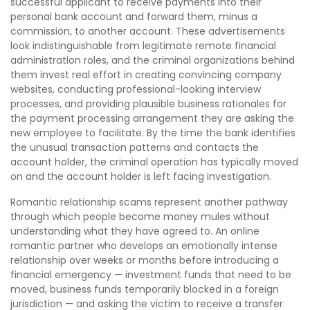
successful applicant to receive payments into their
personal bank account and forward them, minus a
commission, to another account. These advertisements
look indistinguishable from legitimate remote financial
administration roles, and the criminal organizations behind
them invest real effort in creating convincing company
websites, conducting professional-looking interview
processes, and providing plausible business rationales for
the payment processing arrangement they are asking the
new employee to facilitate. By the time the bank identifies
the unusual transaction patterns and contacts the
account holder, the criminal operation has typically moved
on and the account holder is left facing investigation.
Romantic relationship scams represent another pathway
through which people become money mules without
understanding what they have agreed to. An online
romantic partner who develops an emotionally intense
relationship over weeks or months before introducing a
financial emergency — investment funds that need to be
moved, business funds temporarily blocked in a foreign
jurisdiction — and asking the victim to receive a transfer