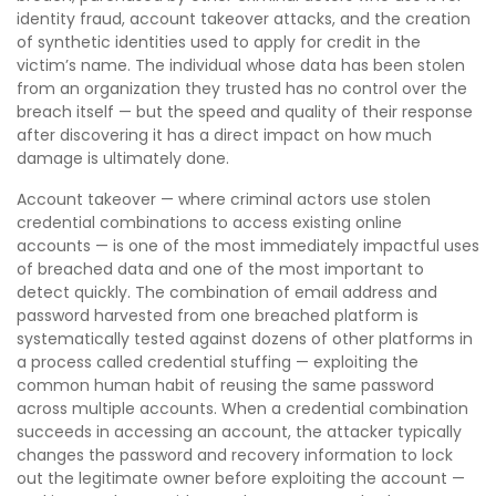
identity fraud, account takeover attacks, and the creation
of synthetic identities used to apply for credit in the
victim’s name. The individual whose data has been stolen
from an organization they trusted has no control over the
breach itself — but the speed and quality of their response
after discovering it has a direct impact on how much
damage is ultimately done.
Account takeover — where criminal actors use stolen
credential combinations to access existing online
accounts — is one of the most immediately impactful uses
of breached data and one of the most important to
detect quickly. The combination of email address and
password harvested from one breached platform is
systematically tested against dozens of other platforms in
a process called credential stuffing — exploiting the
common human habit of reusing the same password
across multiple accounts. When a credential combination
succeeds in accessing an account, the attacker typically
changes the password and recovery information to lock
out the legitimate owner before exploiting the account —