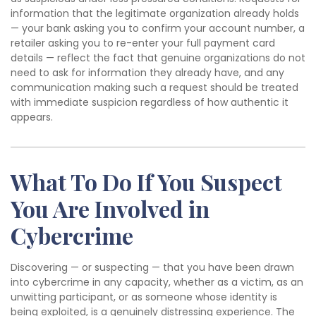
information that the legitimate organization already holds
— your bank asking you to confirm your account number, a
retailer asking you to re-enter your full payment card
details — reflect the fact that genuine organizations do not
need to ask for information they already have, and any
communication making such a request should be treated
with immediate suspicion regardless of how authentic it
appears.
What To Do If You Suspect
You Are Involved in
Cybercrime
Discovering — or suspecting — that you have been drawn
into cybercrime in any capacity, whether as a victim, as an
unwitting participant, or as someone whose identity is
being exploited, is a genuinely distressing experience. The