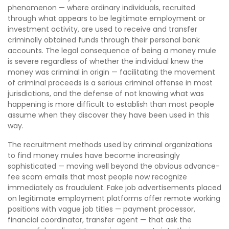
phenomenon — where ordinary individuals, recruited
through what appears to be legitimate employment or
investment activity, are used to receive and transfer
criminally obtained funds through their personal bank
accounts. The legal consequence of being a money mule
is severe regardless of whether the individual knew the
money was criminal in origin — facilitating the movement
of criminal proceeds is a serious criminal offense in most
jurisdictions, and the defense of not knowing what was
happening is more difficult to establish than most people
assume when they discover they have been used in this
way.
The recruitment methods used by criminal organizations
to find money mules have become increasingly
sophisticated — moving well beyond the obvious advance-
fee scam emails that most people now recognize
immediately as fraudulent. Fake job advertisements placed
on legitimate employment platforms offer remote working
positions with vague job titles — payment processor,
financial coordinator, transfer agent — that ask the