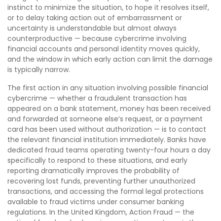
instinct to minimize the situation, to hope it resolves itself,
or to delay taking action out of embarrassment or
uncertainty is understandable but almost always
counterproductive — because cybercrime involving
financial accounts and personal identity moves quickly,
and the window in which early action can limit the damage
is typically narrow.
The first action in any situation involving possible financial
cybercrime — whether a fraudulent transaction has
appeared on a bank statement, money has been received
and forwarded at someone else’s request, or a payment
card has been used without authorization — is to contact
the relevant financial institution immediately. Banks have
dedicated fraud teams operating twenty-four hours a day
specifically to respond to these situations, and early
reporting dramatically improves the probability of
recovering lost funds, preventing further unauthorized
transactions, and accessing the formal legal protections
available to fraud victims under consumer banking
regulations. In the United Kingdom, Action Fraud — the