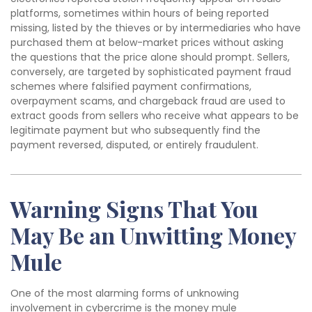
platforms, sometimes within hours of being reported
missing, listed by the thieves or by intermediaries who have
purchased them at below-market prices without asking
the questions that the price alone should prompt. Sellers,
conversely, are targeted by sophisticated payment fraud
schemes where falsified payment confirmations,
overpayment scams, and chargeback fraud are used to
extract goods from sellers who receive what appears to be
legitimate payment but who subsequently find the
payment reversed, disputed, or entirely fraudulent.
Warning Signs That You
May Be an Unwitting Money
Mule
One of the most alarming forms of unknowing
involvement in cybercrime is the money mule