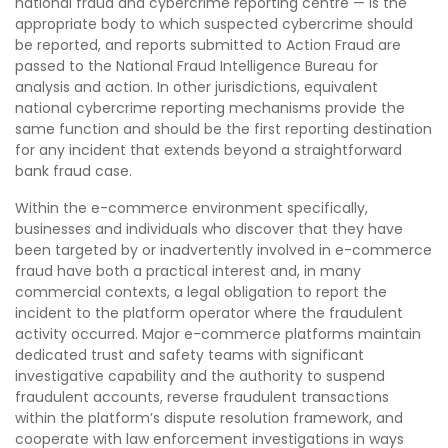
national fraud and cybercrime reporting centre — is the
appropriate body to which suspected cybercrime should
be reported, and reports submitted to Action Fraud are
passed to the National Fraud Intelligence Bureau for
analysis and action. In other jurisdictions, equivalent
national cybercrime reporting mechanisms provide the
same function and should be the first reporting destination
for any incident that extends beyond a straightforward
bank fraud case.
Within the e-commerce environment specifically,
businesses and individuals who discover that they have
been targeted by or inadvertently involved in e-commerce
fraud have both a practical interest and, in many
commercial contexts, a legal obligation to report the
incident to the platform operator where the fraudulent
activity occurred. Major e-commerce platforms maintain
dedicated trust and safety teams with significant
investigative capability and the authority to suspend
fraudulent accounts, reverse fraudulent transactions
within the platform’s dispute resolution framework, and
cooperate with law enforcement investigations in ways