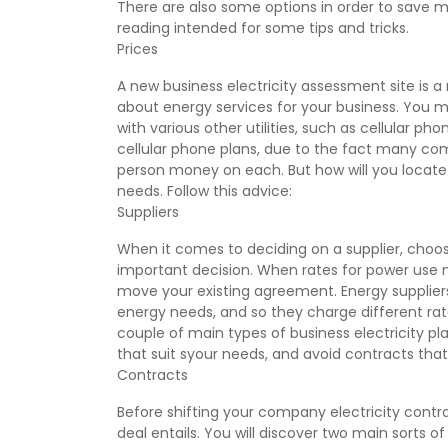
There are also some options in order to save 
reading intended for some tips and tricks.
Prices
A new business electricity assessment site is 
about energy services for your business. You mi
with various other utilities, such as cellular p
cellular phone plans, due to the fact many com
person money on each. But how will you locate
needs. Follow this advice:
Suppliers
When it comes to deciding on a supplier, choosi
important decision. When rates for power use m
move your existing agreement. Energy supplier
energy needs, and so they charge different rate
couple of main types of business electricity p
that suit syour needs, and avoid contracts that
Contracts
Before shifting your company electricity cont
deal entails. You will discover two main sorts of 