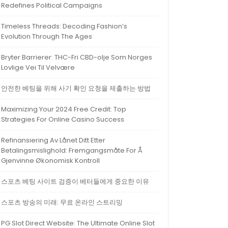
Redefines Political Campaigns
Timeless Threads: Decoding Fashion’s
Evolution Through The Ages
Bryter Barrierer: THC-Fri CBD-olje Som Norges
Lovlige Vei Til Velvære
안전한 베팅을 위해 사기 확인 요청을 제출하는 방법
Maximizing Your 2024 Free Credit: Top
Strategies For Online Casino Success
Refinansiering Av Lånet Ditt Etter
Betalingsmislighold: Fremgangsmåte For Å
Gjenvinne Økonomisk Kontroll
스포츠 베팅 사이트 검증이 베터들에게 중요한 이유
스포츠 방송의 미래: 무료 온라인 스트리밍
PG Slot Direct Website: The Ultimate Online Slot