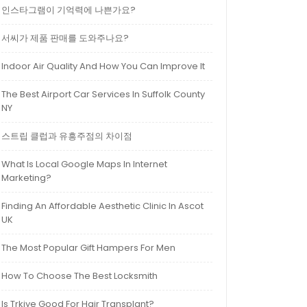
인스타그램이 기억력에 나쁜가요?
서씨가 제품 판매를 도와주나요?
Indoor Air Quality And How You Can Improve It
The Best Airport Car Services In Suffolk County
NY
스트립 클럽과 유흥주점의 차이점
What Is Local Google Maps In Internet
Marketing?
Finding An Affordable Aesthetic Clinic In Ascot
UK
The Most Popular Gift Hampers For Men
How To Choose The Best Locksmith
Is Trkiye Good For Hair Transplant?