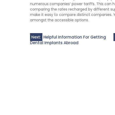
numerous companies’ power tariffs. This can h
comparing the rates recharged by different suppl
make it easy to compare distinct companies. Yo
amongst the accessible options.
Post
Next:
Helpful Information For Getting
Dental Implants Abroad
navigation