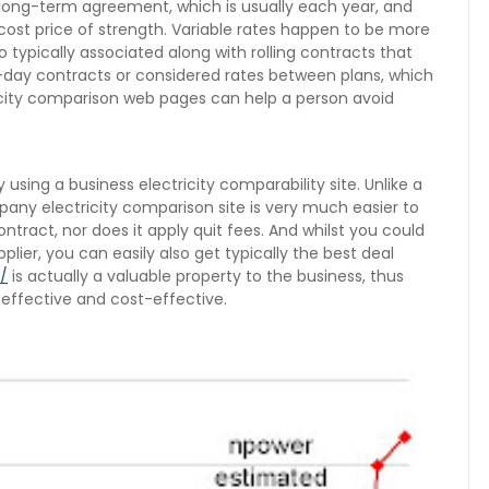
a long-term agreement, which is usually each year, and
cost price of strength. Variable rates happen to be more
 typically associated along with rolling contracts that
-day contracts or considered rates between plans, which
ricity comparison web pages can help a person avoid
 using a business electricity comparability site. Unlike a
any electricity comparison site is very much easier to
ontract, nor does it apply quit fees. And whilst you could
plier, you can easily also get typically the best deal
/
is actually a valuable property to the business, thus
effective and cost-effective.