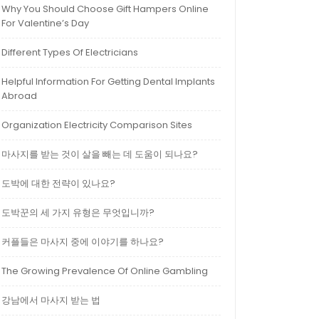
Why You Should Choose Gift Hampers Online
For Valentine’s Day
Different Types Of Electricians
Helpful Information For Getting Dental Implants
Abroad
Organization Electricity Comparison Sites
마사지를 받는 것이 살을 빼는 데 도움이 되나요?
도박에 대한 전략이 있나요?
도박꾼의 세 가지 유형은 무엇입니까?
커플들은 마사지 중에 이야기를 하나요?
The Growing Prevalence Of Online Gambling
강남에서 마사지 받는 법