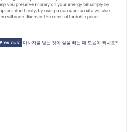
elp you preserve money on your energy bill simply by
iers. And finally, by using a comparison site will also
u will soon discover the most affordable prices
Previous:
마사지를 받는 것이 살을 빼는 데 도움이 되나요?