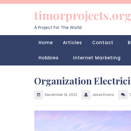
Skip
to
timorprojects.or
content
A Project For The World
Home
Articles
Contact
B
Hobbies
Internet Marketing
Organization Electric
December 14, 2022
Jesse Evans