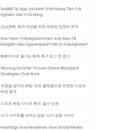
Ae888 Tải App Và Hành Trình Nâng Tầm Trải
Nghiệm Giải Trí Di Động
강남호빠, 현대 여성을 위한 세련된 감정의 무대
Nye Veier Til Boligdrømmen: Kan Man Få
Boliglån Uten Egenkapital? Her Er 5 Muligheter!
빠른티비로 즐기는 해외 축구 리그 전 경기
Winning Smarter: Proven Online Blackjack
Strategies That Work
국경을 넘어선 베팅: 토토 플랫폼으로 안전한 스포츠
베팅 탐색
스포츠 베팅 사이트 확인: 필수 단계
사기 사이트를 피하는 방법: 사기 검증 가이드
Hashtags And Headlines: How Social Media