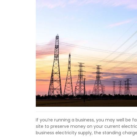
If you’re running a business, you may well be f
site to preserve money on your current electric 
business electricity supply, the standing charg