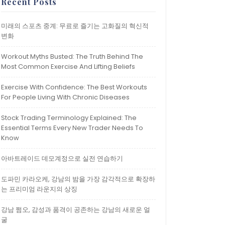
Recent Posts
미래의 스포츠 중계: 무료로 즐기는 고화질의 혁신적
변화
Workout Myths Busted: The Truth Behind The
Most Common Exercise And Lifting Beliefs
Exercise With Confidence: The Best Workouts
For People Living With Chronic Diseases
Stock Trading Terminology Explained: The
Essential Terms Every New Trader Needs To
Know
아바트레이드 데모계정으로 실전 연습하기
도파민 카라오케, 강남의 밤을 가장 감각적으로 확장하
는 프리미엄 라운지의 상징
강남 쩜오, 감성과 품격이 공존하는 강남의 새로운 얼
굴