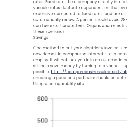
rates. Fixed rates tie a company directly into 
variable rates fluctuate dependent on the low 
expensive compared to fixed rates, and are also
automatically renew. A person should avoid 28
can fee extortionate fees. Organization elect
these scenarios.
Savings
One method to cut your electricity invoice is by
new domestic comparison internet site, a comp
employ. It will not lock you into an automatic c
still help save money by turning to a various sup
possible.
https://comparebusinesselectricity.uk
choosing a good one particular should be both 
Using a comparability site