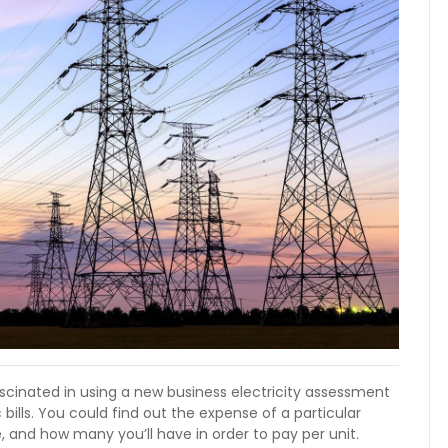
ascinated in using a new business electricity assessment
bills. You could find out the expense of a particular
e, and how many you’ll have in order to pay per unit.