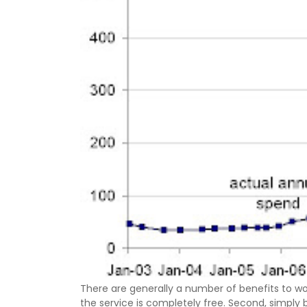
There are generally a number of benefits to work
the service is completely free. Second, simply b