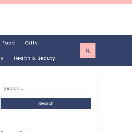
Food
Gifts
ty
Health & Beauty
Search