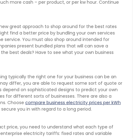
much more cash – per product, or per kw hour. Continue
a new great approach to shop around for the best rates
ght find a better price by bundling your own services
hone service. You must also shop around intended for
panies present bundled plans that will can save a
 the best deals? Have to see what your own business
ng typically the right one for your business can be an
ay differ, you are able to request some sort of quote or
s depend on sophisticated designs to predict your own
s for different sorts of businesses. There are also a
lans. Choose
compare business electricity prices per kWh
 secure you in with regard to a long period.
ract price, you need to understand what each type of
enterprise electricity tariffs: fixed rates and variable