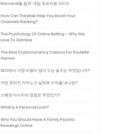
Baccarat을 쉽게: 게임 초보자용 가이드
How Can Theytlab Help You Boost Your
Channels Ranking?
The Psychology Of Online Betting – Why We
Love To Gamble
The Best Cryptocurrency Casinos For Roulette
Games
SEO에서 가장 비용이 많이 드는 실수는 무엇입니까?
어떤 온라인 카지노가 실제로 수익을 내나요?
스웨덴 마사지의 장점은 무엇인가?
What Is A Personal Loan?
Why You Should Have A Family Psychic
Readings Online