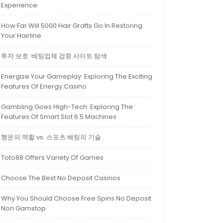
Experience
How Far Will 5000 Hair Grafts Go In Restoring
Your Hairline
투자 보호: 베팅업체 검증 사이트 탐색
Energize Your Gameplay: Exploring The Exciting
Features Of Energy Casino
Gambling Goes High-Tech: Exploring The
Features Of Smart Slot 6.5 Machines
행운의 역할 vs. 스포츠 베팅의 기술
Toto88 Offers Variety Of Games
Choose The Best No Deposit Casinos
Why You Should Choose Free Spins No Deposit
Non Gamstop