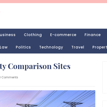
g
usiness
Clothing
E-commerce
Finance
Law
Politics
Technology
Travel
Proper
ity Comparison Sites
0 Comments