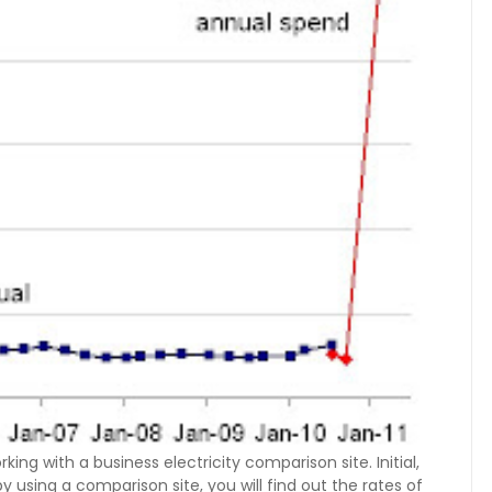
ing with a business electricity comparison site. Initial,
y using a comparison site, you will find out the rates of