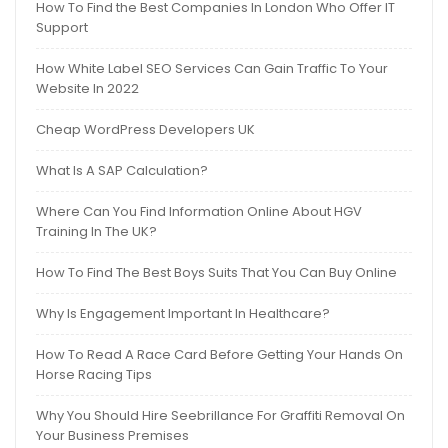
How To Find the Best Companies In London Who Offer IT
Support
How White Label SEO Services Can Gain Traffic To Your
Website In 2022
Cheap WordPress Developers UK
What Is A SAP Calculation?
Where Can You Find Information Online About HGV
Training In The UK?
How To Find The Best Boys Suits That You Can Buy Online
Why Is Engagement Important In Healthcare?
How To Read A Race Card Before Getting Your Hands On
Horse Racing Tips
Why You Should Hire Seebrillance For Graffiti Removal On
Your Business Premises