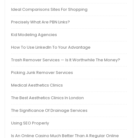
Ideal Comparisons Sites For Shopping
Precisely What Are PBN Links?
Kid Modeling Agencies
How To Use LinkedIn To Your Advantage
Trash Remover Services — Is It Worthwhile The Money?
Picking Junk Remover Services
Medical Aesthetics Clinics
The Best Aesthetics Clinics In London
The Significance Of Drainage Services
Using SEO Properly
Is An Online Casino Much Better Than A Regular Online