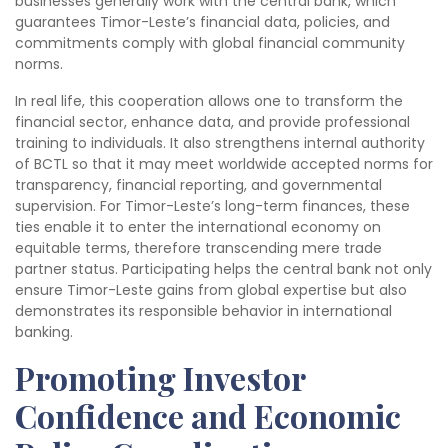
businesses generally work with the central bank, which
guarantees Timor-Leste’s financial data, policies, and
commitments comply with global financial community
norms.
In real life, this cooperation allows one to transform the
financial sector, enhance data, and provide professional
training to individuals. It also strengthens internal authority
of BCTL so that it may meet worldwide accepted norms for
transparency, financial reporting, and governmental
supervision. For Timor-Leste’s long-term finances, these
ties enable it to enter the international economy on
equitable terms, therefore transcending mere trade
partner status. Participating helps the central bank not only
ensure Timor-Leste gains from global expertise but also
demonstrates its responsible behavior in international
banking.
Promoting Investor
Confidence and Economic