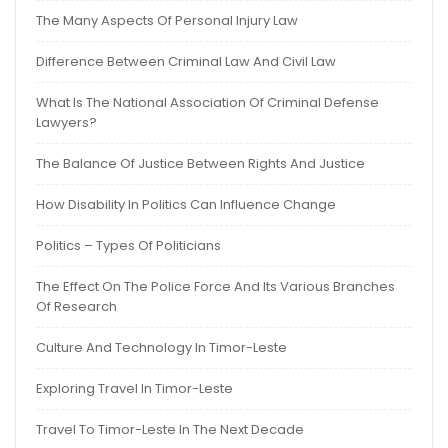
The Many Aspects Of Personal Injury Law
Difference Between Criminal Law And Civil Law
What Is The National Association Of Criminal Defense
Lawyers?
The Balance Of Justice Between Rights And Justice
How Disability In Politics Can Influence Change
Politics – Types Of Politicians
The Effect On The Police Force And Its Various Branches
Of Research
Culture And Technology In Timor-Leste
Exploring Travel In Timor-Leste
Travel To Timor-Leste In The Next Decade