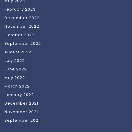
May 2023
February 2023
December 2022
November 2022
October 2022
September 2022
August 2022
July 2022
June 2022
May 2022
March 2022
January 2022
December 2021
November 2021
September 2021