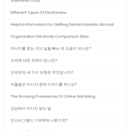
Valentine’s Day
Different Types Of Electricians
Helpful Information For Getting Dental Implants Abroad
Organization Electricity Comparison Sites
마사지를 받는 것이 살을 빼는 데 도움이 되나요?
도박에 대한 전략이 있나요?
도박꾼의 세 가지 유형은 무엇입니까?
커플들은 마사지 중에 이야기를 하나요?
The Growing Prevalence Of Online Gambling
강남에서 마사지 받는 법
인스타그램이 기억력에 나쁜가요?