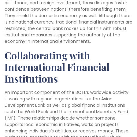
assistance, and foreign investment, these linkages foster
confidence between nations, therefore benefiting them.
They shield the domestic economy as well. Although there
is no national currency, traditional financial instruments are
restricted; the central bank makes up for this with robust
institutional measures supporting the authority of the
economy in international environments.
Collaborating with
International Financial
Institutions
An important component of the BCTL’s worldwide activity
is working with regional organizations like the Asian
Development Bank as well as global financial institutions
such the World Bank and the International Monetary Fund
(IMF). These relationships decide whether someone
supports local economic initiatives, works on projects
enhancing individuals’s abilities, or receives money. These