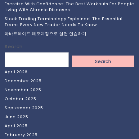
Exercise With Confidence: The Best Workouts For People
Living With Chronic Diseases
Stock Trading Terminology Explained: The Essential
Terms Every New Trader Needs To Know
아바트레이드 데모계정으로 실전 연습하기
Search
Search
April 2026
December 2025
November 2025
October 2025
September 2025
June 2025
April 2025
February 2025