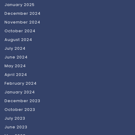
January 2025
December 2024
November 2024
October 2024
August 2024
July 2024
June 2024
May 2024
April 2024
February 2024
January 2024
December 2023
October 2023
July 2023
June 2023