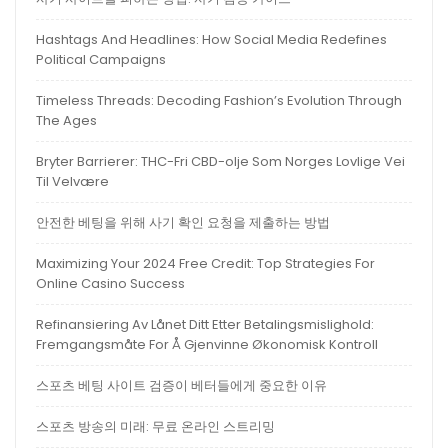
Hashtags And Headlines: How Social Media Redefines
Political Campaigns
Timeless Threads: Decoding Fashion’s Evolution Through
The Ages
Bryter Barrierer: THC-Fri CBD-olje Som Norges Lovlige Vei
Til Velvære
안전한 베팅을 위해 사기 확인 요청을 제출하는 방법
Maximizing Your 2024 Free Credit: Top Strategies For
Online Casino Success
Refinansiering Av Lånet Ditt Etter Betalingsmislighold:
Fremgangsmåte For Å Gjenvinne Økonomisk Kontroll
스포츠 베팅 사이트 검증이 베터들에게 중요한 이유
스포츠 방송의 미래: 무료 온라인 스트리밍