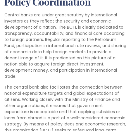
Policy Coordination
Central banks are under great scrutiny by international
investors as they reflect the security and economic
development of a nation. The BCTL is clearly dedicated to
transparency, accountability, and financial care according
to foreign partners. Regular reporting to the Petroleum
Fund, participation in international rate reviews, and sharing
of economic data help foreign markets to provide a
decent image of it. It is predicated on this picture of a
nation able to acquire foreign direct investment,
development money, and participation in international
trade.
The central bank also facilitates the connection between
national expenditure targets and global expectations of
citizens. Working closely with the Ministry of Finance and
other organizations, it ensures that government
expenditure is acceptable and that applying subsidies or
loans from abroad is a part of a well-considered economic
strategy. By means of policy ideas and economic research,
this organization (BCTL) seeks to safeguard long-term