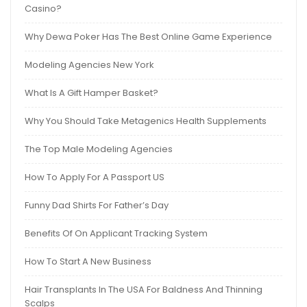
Casino?
Why Dewa Poker Has The Best Online Game Experience
Modeling Agencies New York
What Is A Gift Hamper Basket?
Why You Should Take Metagenics Health Supplements
The Top Male Modeling Agencies
How To Apply For A Passport US
Funny Dad Shirts For Father’s Day
Benefits Of On Applicant Tracking System
How To Start A New Business
Hair Transplants In The USA For Baldness And Thinning
Scalps