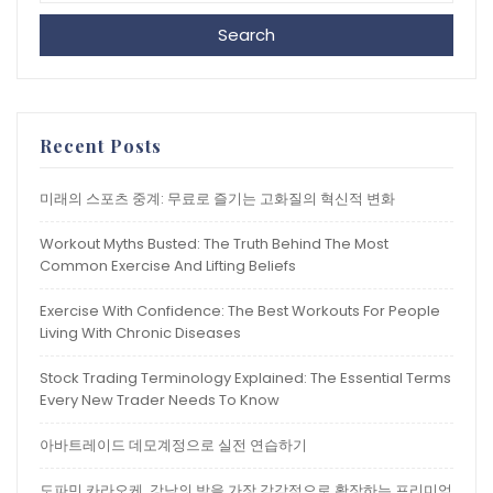
Search
Recent Posts
미래의 스포츠 중계: 무료로 즐기는 고화질의 혁신적 변화
Workout Myths Busted: The Truth Behind The Most
Common Exercise And Lifting Beliefs
Exercise With Confidence: The Best Workouts For People
Living With Chronic Diseases
Stock Trading Terminology Explained: The Essential Terms
Every New Trader Needs To Know
아바트레이드 데모계정으로 실전 연습하기
도파민 카라오케, 강남의 밤을 가장 감각적으로 확장하는 프리미엄