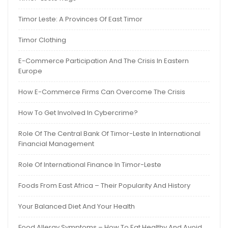
Timor Leste: A Provinces Of East Timor
Timor Clothing
E-Commerce Participation And The Crisis In Eastern
Europe
How E-Commerce Firms Can Overcome The Crisis
How To Get Involved In Cybercrime?
Role Of The Central Bank Of Timor-Leste In International
Financial Management
Role Of International Finance In Timor-Leste
Foods From East Africa – Their Popularity And History
Your Balanced Diet And Your Health
Food Allergy Symptoms – How To Eat Healthy And Avoid