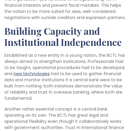
financial interests and prevent fiscal mistakes. This helps
the nation to be more suited for wise, well-considered
negotiations with outside creditors and expansion partners.
Building Capacity and
Institutional Independence
Established as a new entity in a young nation, the BCTL has
always aimed to strengthen institutions. Professionals had
to be taught, operational procedures had to be developed,
and
new technologies
had to be used to gather financial
data and monitor institutions if a central bank were to be
built from nothing. both initiatives demonstrate the value
of reliability and trust in overseas banking, where both are
fundamental.
Another rather essential concept is a central bank
operating on its own. The BCTL has great legal and
operational flexibility even though it collaboratively works
with government authorities. Trust in international finance