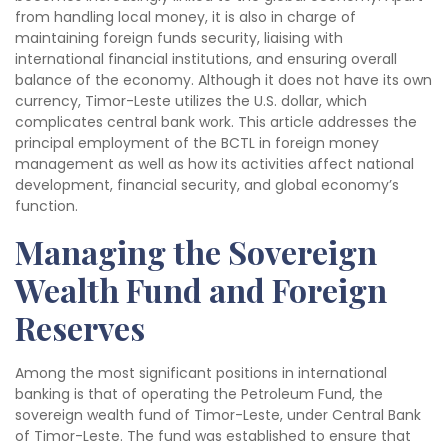
from handling local money, it is also in charge of
maintaining foreign funds security, liaising with
international financial institutions, and ensuring overall
balance of the economy. Although it does not have its own
currency, Timor-Leste utilizes the U.S. dollar, which
complicates central bank work. This article addresses the
principal employment of the BCTL in foreign money
management as well as how its activities affect national
development, financial security, and global economy’s
function.
Managing the Sovereign
Wealth Fund and Foreign
Reserves
Among the most significant positions in international
banking is that of operating the Petroleum Fund, the
sovereign wealth fund of Timor-Leste, under Central Bank
of Timor-Leste. The fund was established to ensure that