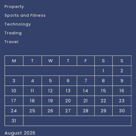
Property
Sports and Fitness
Technology
Trading
Travel
M
T
W
T
F
S
S
1
2
3
4
5
6
7
8
9
10
11
12
13
14
15
16
17
18
19
20
21
22
23
24
25
26
27
28
29
30
31
August 2026