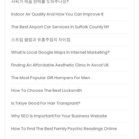
서씨가 제품 판매를 도와주나요?
Indoor Air Quality And How You Can Improve It
The Best Airport Car Services In Suffolk County NY
스트립 클럽과 유흥주점의 차이점
What Is Local Google Maps In Internet Marketing?
Finding An Affordable Aesthetic Clinic In Ascot UK
The Most Popular Gift Hampers For Men
How To Choose The Best Locksmith
Is Trkiye Good For Hair Transplant?
Why SEO Is Important For Your Business Website
How To Find The Best Family Psychic Readings Online