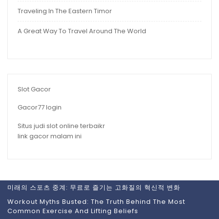
Traveling In The Eastern Timor
A Great Way To Travel Around The World
Slot Gacor
Gacor77 login
Situs judi slot online terbaikr
link gacor malam ini
미래의 스포츠 중계: 무료로 즐기는 고화질의 혁신적 변화
Workout Myths Busted: The Truth Behind The Most
Common Exercise And Lifting Beliefs