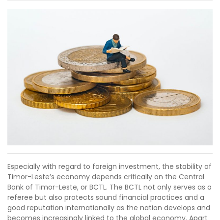
Especially with regard to foreign investment, the stability of
Timor-Leste’s economy depends critically on the Central
Bank of Timor-Leste, or BCTL. The BCTL not only serves as a
referee but also protects sound financial practices and a
good reputation internationally as the nation develops and
becomes increasingly linked to the global economy. Apart