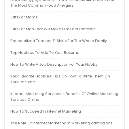
The Most Common Food Allergies
Gifts For Moms
Gifts For Men That Will Make Him Feel Fantastic
Personalized Teacher T-Shirts For The Whole Family
Top Hobbies To Add To Your Resume
How To Write A Job Description For Your Hobby
Your Favorite Hobbies: Tips On How To Write Them On
Your Resume
Internet Marketing Services – Benefits Of Online Marketing
Services Online
How To Succeed In Internet Marketing
The Role Of Internet Marketing In Marketing campaigns