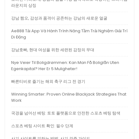
라운지의 상징
강남 쩜오, 감성과 품격이 공존하는 강남의 새로운 얼굴
Ae888 Tải App Và Hành Trình Nâng Tầm Trải Nghiệm Giải Trí
Di Động
강남호빠, 현대 여성을 위한 세련된 감정의 무대
Nye Veier Til Boligdrømmen: Kan Man Få Boliglån Uten
Egenkapital? Her Er 5 Muligheter!
빠른티비로 즐기는 해외 축구 리그 전 경기
Winning Smarter: Proven Online Blackjack Strategies That
Work
국경을 넘어선 베팅: 토토 플랫폼으로 안전한 스포츠 베팅 탐색
스포츠 베팅 사이트 확인: 필수 단계
사기 사이트를 피하는 방법: 사기 검증 가이드