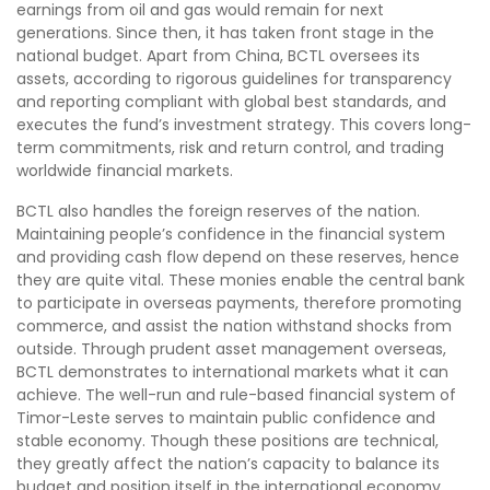
earnings from oil and gas would remain for next
generations. Since then, it has taken front stage in the
national budget. Apart from China, BCTL oversees its
assets, according to rigorous guidelines for transparency
and reporting compliant with global best standards, and
executes the fund’s investment strategy. This covers long-
term commitments, risk and return control, and trading
worldwide financial markets.
BCTL also handles the foreign reserves of the nation.
Maintaining people’s confidence in the financial system
and providing cash flow depend on these reserves, hence
they are quite vital. These monies enable the central bank
to participate in overseas payments, therefore promoting
commerce, and assist the nation withstand shocks from
outside. Through prudent asset management overseas,
BCTL demonstrates to international markets what it can
achieve. The well-run and rule-based financial system of
Timor-Leste serves to maintain public confidence and
stable economy. Though these positions are technical,
they greatly affect the nation’s capacity to balance its
budget and position itself in the international economy.