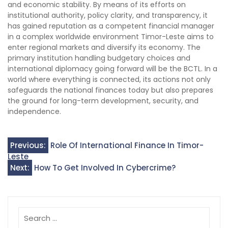
and economic stability. By means of its efforts on
institutional authority, policy clarity, and transparency, it
has gained reputation as a competent financial manager
in a complex worldwide environment Timor-Leste aims to
enter regional markets and diversify its economy. The
primary institution handling budgetary choices and
international diplomacy going forward will be the BCTL. In a
world where everything is connected, its actions not only
safeguards the national finances today but also prepares
the ground for long-term development, security, and
independence.
Post
Previous:
Role Of International Finance In Timor-
Leste
navigation
Next:
How To Get Involved In Cybercrime?