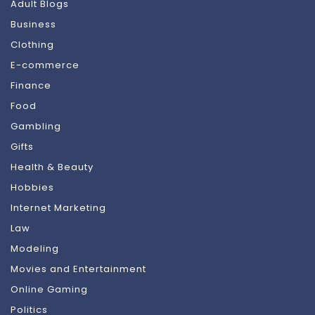
Adult Blogs
Business
Clothing
E-commerce
Finance
Food
Gambling
Gifts
Health & Beauty
Hobbies
Internet Marketing
Law
Modeling
Movies and Entertainment
Online Gaming
Politics