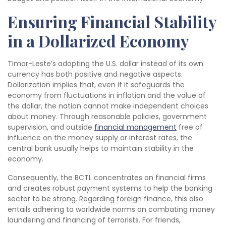
Ensuring Financial Stability
in a Dollarized Economy
Timor-Leste’s adopting the U.S. dollar instead of its own
currency has both positive and negative aspects.
Dollarization implies that, even if it safeguards the
economy from fluctuations in inflation and the value of
the dollar, the nation cannot make independent choices
about money. Through reasonable policies, government
supervision, and outside
financial management
free of
influence on the money supply or interest rates, the
central bank usually helps to maintain stability in the
economy.
Consequently, the BCTL concentrates on financial firms
and creates robust payment systems to help the banking
sector to be strong. Regarding foreign finance, this also
entails adhering to worldwide norms on combating money
laundering and financing of terrorists. For friends,