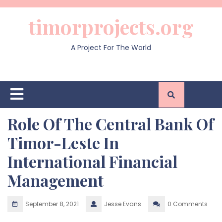
Skip
to
timorprojects.org
content
A Project For The World
Open
Button
Role Of The Central Bank Of
Timor-Leste In
International Financial
Management
September 8, 2021
Jesse Evans
0 Comments