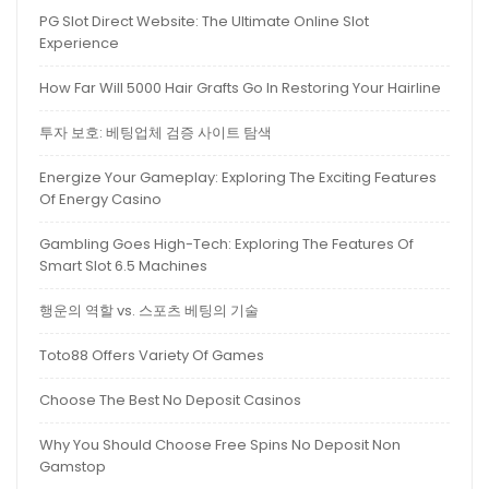
PG Slot Direct Website: The Ultimate Online Slot
Experience
How Far Will 5000 Hair Grafts Go In Restoring Your Hairline
투자 보호: 베팅업체 검증 사이트 탐색
Energize Your Gameplay: Exploring The Exciting Features
Of Energy Casino
Gambling Goes High-Tech: Exploring The Features Of
Smart Slot 6.5 Machines
행운의 역할 vs. 스포츠 베팅의 기술
Toto88 Offers Variety Of Games
Choose The Best No Deposit Casinos
Why You Should Choose Free Spins No Deposit Non
Gamstop