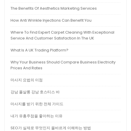
The Benefits Of Aesthetics Marketing Services
How Anti Wrinkle Injections Can Benefit You
Where To Find Expert Carpet Cleaning With Exceptional
Service And Customer Satisfaction In The UK
What Is A UK Trading Platform?
Why Your Business Should Compare Business Electricity
Prices And Rates
마사지 요법의 이점
강남 풀살롱 강남 호스티스 바
마사지를 받기 위한 전체 가이드
내가 유흥주점을 좋아하는 이유
SEO가 실제로 무엇인지 올바르게 이해하는 방법