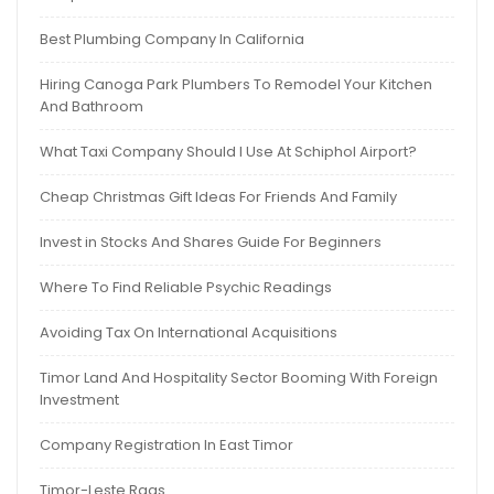
Best Plumbing Company In California
Hiring Canoga Park Plumbers To Remodel Your Kitchen
And Bathroom
What Taxi Company Should I Use At Schiphol Airport?
Cheap Christmas Gift Ideas For Friends And Family
Invest in Stocks And Shares Guide For Beginners
Where To Find Reliable Psychic Readings
Avoiding Tax On International Acquisitions
Timor Land And Hospitality Sector Booming With Foreign
Investment
Company Registration In East Timor
Timor-Leste Rags