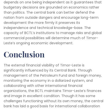
depends on one being independent as it guarantees that
budgetary decisions are grounded on economics rather
than politics. The central bank can better defend the
nation from outside dangers and encourage long-term
development the more firmly it preserves its
independence and technical knowledge-base. The
capacity of BCTL’s institutions to manage risks and global
commercial possibilities will determine much of Timor-
Leste’s ongoing economic development.
Conclusion
The external financial visibility of Timor-Leste is
significantly influenced by its Central Bank. Through
management of the Petroleum Fund and foreign money,
monitoring the economy in a dollarized system, and
collaborating with other international financial
organizations, the BCTL maintains Timor-Leste’s finances
and image in excellent condition. Though it has some
challenges functioning without its own money, the central
bank has laid a good basis for international collaboration