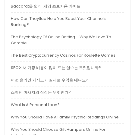
Baccarat을 쉽게: 게임 초보자용 가이드
How Can Theytlab Help You Boost Your Channels
Ranking?
The Psychology Of Online Betting – Why We Love To
Gamble
The Best Cryptocurrency Casinos For Roulette Games
SEO에서 가장 비용이 많이 드는 실수는 무엇입니까?
어떤 온라인 카지노가 실제로 수익을 내나요?
스웨덴 마사지의 장점은 무엇인가?
What Is A Personal Loan?
Why You Should Have A Family Psychic Readings Online
Why You Should Choose Gift Hampers Online For