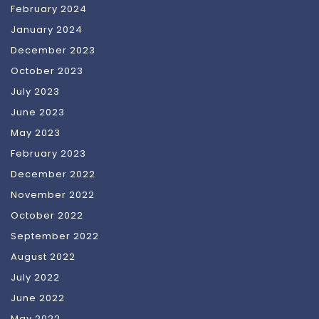
February 2024
January 2024
December 2023
October 2023
July 2023
June 2023
May 2023
February 2023
December 2022
November 2022
October 2022
September 2022
August 2022
July 2022
June 2022
May 2022