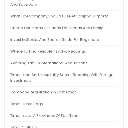
And Bathroom
What Taxi Company Should I Use At Schiphol Airport?
Cheap Christmas Gift Ideas For Friends And Family
Invest in Stocks And Shares Guide For Beginners
Where To Find Reliable Psychic Readings
Avoiding Tax On International Acquisitions
Timor Land And Hospitality Sector Booming With Foreign
Investment
Company Registration In East Timor
Timor-Leste Rags
Timor Leste: A Provinces Of East Timor
Timor Clothing