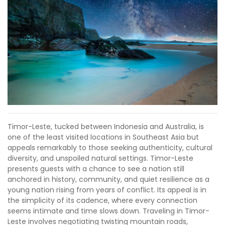
Timor-Leste, tucked between Indonesia and Australia, is
one of the least visited locations in Southeast Asia but
appeals remarkably to those seeking authenticity, cultural
diversity, and unspoiled natural settings. Timor-Leste
presents guests with a chance to see a nation still
anchored in history, community, and quiet resilience as a
young nation rising from years of conflict. Its appeal is in
the simplicity of its cadence, where every connection
seems intimate and time slows down. Traveling in Timor-
Leste involves negotiating twisting mountain roads,