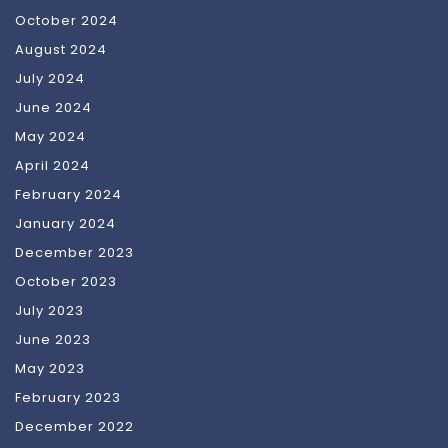
October 2024
August 2024
July 2024
June 2024
May 2024
April 2024
February 2024
January 2024
December 2023
October 2023
July 2023
June 2023
May 2023
February 2023
December 2022