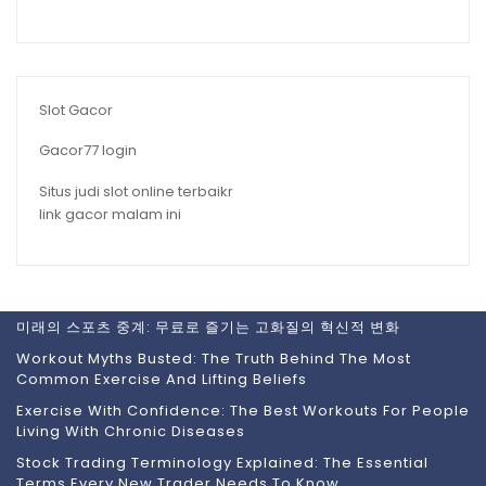
Slot Gacor
Gacor77 login
Situs judi slot online terbaikr
link gacor malam ini
미래의 스포츠 중계: 무료로 즐기는 고화질의 혁신적 변화
Workout Myths Busted: The Truth Behind The Most
Common Exercise And Lifting Beliefs
Exercise With Confidence: The Best Workouts For People
Living With Chronic Diseases
Stock Trading Terminology Explained: The Essential
Terms Every New Trader Needs To Know