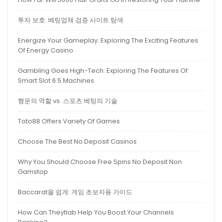
투자 보호: 베팅업체 검증 사이트 탐색
Energize Your Gameplay: Exploring The Exciting Features
Of Energy Casino
Gambling Goes High-Tech: Exploring The Features Of
Smart Slot 6.5 Machines
행운의 역할 vs. 스포츠 베팅의 기술
Toto88 Offers Variety Of Games
Choose The Best No Deposit Casinos
Why You Should Choose Free Spins No Deposit Non
Gamstop
Baccarat을 쉽게: 게임 초보자용 가이드
How Can Theytlab Help You Boost Your Channels