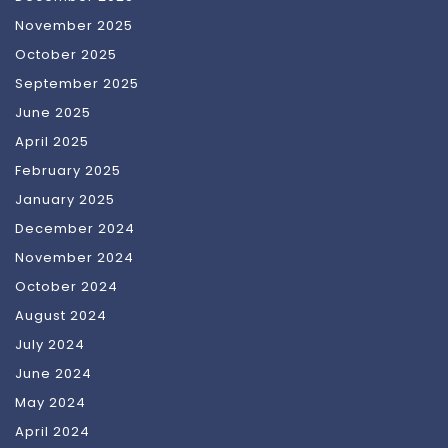
November 2025
October 2025
September 2025
June 2025
April 2025
February 2025
January 2025
December 2024
November 2024
October 2024
August 2024
July 2024
June 2024
May 2024
April 2024