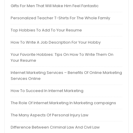
Gifts For Men That Will Make Him Feel Fantastic
Personalized Teacher T-Shirts For The Whole Family
Top Hobbies To Add To Your Resume
How To Write A Job Description For Your Hobby
Your Favorite Hobbies: Tips On How To Write Them On
Your Resume
Internet Marketing Services – Benefits Of Online Marketing
Services Online
How To Succeed In Internet Marketing
The Role Of Internet Marketing In Marketing campaigns
The Many Aspects Of Personal Injury Law
Difference Between Criminal Law And Civil Law