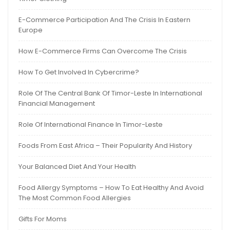
E-Commerce Participation And The Crisis In Eastern
Europe
How E-Commerce Firms Can Overcome The Crisis
How To Get Involved In Cybercrime?
Role Of The Central Bank Of Timor-Leste In International
Financial Management
Role Of International Finance In Timor-Leste
Foods From East Africa – Their Popularity And History
Your Balanced Diet And Your Health
Food Allergy Symptoms – How To Eat Healthy And Avoid
The Most Common Food Allergies
Gifts For Moms