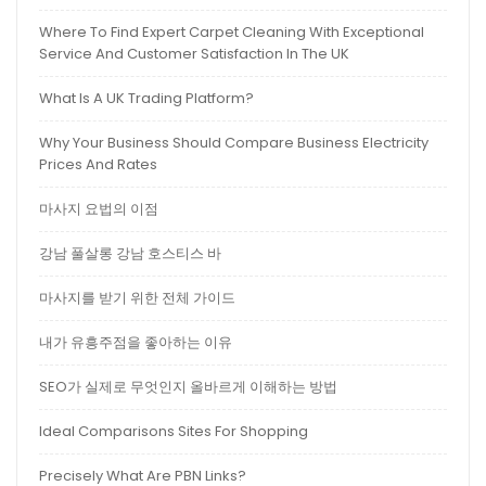
Where To Find Expert Carpet Cleaning With Exceptional
Service And Customer Satisfaction In The UK
What Is A UK Trading Platform?
Why Your Business Should Compare Business Electricity
Prices And Rates
마사지 요법의 이점
강남 풀살롱 강남 호스티스 바
마사지를 받기 위한 전체 가이드
내가 유흥주점을 좋아하는 이유
SEO가 실제로 무엇인지 올바르게 이해하는 방법
Ideal Comparisons Sites For Shopping
Precisely What Are PBN Links?