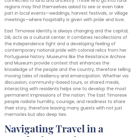
connected to land and ancestry. Those who go into rural
regions may find themselves asked to see or even take
part in local events—weddings, harvest festivals, or village
meetings—where hospitality is given with pride and love.
East Timorese identity is always changing and the capital,
Dili, acts as a cultural center. It combines recollections of
the independence fight and a developing feeling of
contemporary national pride with colonial relics from her
Portuguese history. Museums like the Resistance Archive
and Museum provide context that enhances the
knowledge of the people and the country, therefore telling
moving tales of resiliency and emancipation. Whether via
discussion, community-based tours, or shared meals,
interacting with residents helps one to develop the most
permanent impressions of the nation. The East Timorese
people radiate humility, courage, and readiness to share
their story, therefore leaving many guests with not just
memories but also deep ties.
Navigating Travel in a