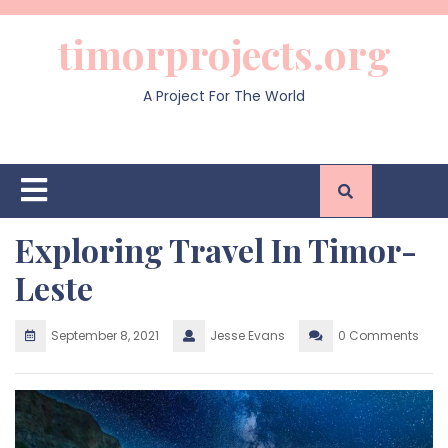
Skip
to
timorprojects.org
content
A Project For The World
Open
Button
Exploring Travel In Timor-
Leste
September 8, 2021
Jesse Evans
0 Comments