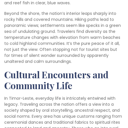
and reef fish in clear, blue waves.
Beyond the shore, the nation’s interior leaps sharply into
rocky hills and covered mountains. Hiking paths lead to
panoramic views; settlements seem like specks in a green
sea of undulating ground. Travelers find diversity as the
temperature changes with elevation from warm beaches
to cold highland communities. It’s the pure peace of it all,
not just the view. Often stopping not for tourist sites but
for times of silent wonder surrounded by apparently
unaltered and calm surroundings.
Cultural Encounters and
Community Life
In Timor-Leste, everyday life is intricately entwined with
legacy. Traveling across the nation offers a view into a
society shaped by oral storytelling, ancestral respect, and
social norms. Every area has unique customs ranging from
ceremonial dances and traditional fabrics to spiritual rites