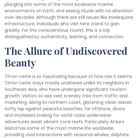
plunging into some of the most biodiverse marine
environments on Earth, and seeing rituals with no alteration
over decades. Although there are still issues like inadequate
infrastructure, individuals who visit here stand to gain
greatly. For the conscientious tourist, this is a trip
distinguished by authenticity, learning, and connection.
The Allure of Undiscovered
Beauty
Timor-Leste is so fascinating because of how raw it seems.
Timor-Leste stays mostly unaltered unlike its neighbors in
Southeast Asia, who have undergone significant tourism
growth. Visitors so see vast scenery free from traffic and
marketing. Along its northern coast, glistening clean waves
softly lap against peaceful beaches; far offshore, divers
and snorkelers looking for world-class underwater
adventures await vibrant coral reefs. Particularly Atauro
Island has some of the most marine life worldwide,
providing vivid interactions with seasonal whales, dolphins,