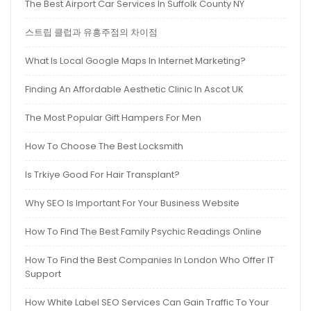
The Best Airport Car Services In Suffolk County NY
스트립 클럽과 유흥주점의 차이점
What Is Local Google Maps In Internet Marketing?
Finding An Affordable Aesthetic Clinic In Ascot UK
The Most Popular Gift Hampers For Men
How To Choose The Best Locksmith
Is Trkiye Good For Hair Transplant?
Why SEO Is Important For Your Business Website
How To Find The Best Family Psychic Readings Online
How To Find the Best Companies In London Who Offer IT
Support
How White Label SEO Services Can Gain Traffic To Your