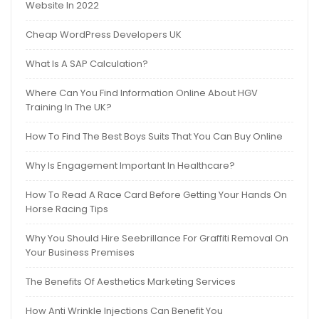
Website In 2022
Cheap WordPress Developers UK
What Is A SAP Calculation?
Where Can You Find Information Online About HGV
Training In The UK?
How To Find The Best Boys Suits That You Can Buy Online
Why Is Engagement Important In Healthcare?
How To Read A Race Card Before Getting Your Hands On
Horse Racing Tips
Why You Should Hire Seebrillance For Graffiti Removal On
Your Business Premises
The Benefits Of Aesthetics Marketing Services
How Anti Wrinkle Injections Can Benefit You