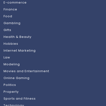
E-commerce
Finance
Food
Gambling
Gifts
Health & Beauty
Hobbies
Internet Marketing
Law
Modeling
Movies and Entertainment
Online Gaming
Politics
Property
Sports and Fitness
Technology