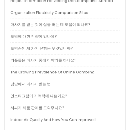
Helpful Information For Getting Dental Implants Abroad
Organization Electricity Comparison Sites
마사지를 받는 것이 살을 빼는 데 도움이 되나요?
도박에 대한 전략이 있나요?
도박꾼의 세 가지 유형은 무엇입니까?
커플들은 마사지 중에 이야기를 하나요?
The Growing Prevalence Of Online Gambling
강남에서 마사지 받는 법
인스타그램이 기억력에 나쁜가요?
서씨가 제품 판매를 도와주나요?
Indoor Air Quality And How You Can Improve It