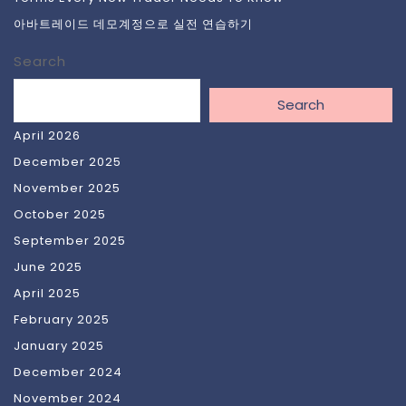
아바트레이드 데모계정으로 실전 연습하기
Search
Search
April 2026
December 2025
November 2025
October 2025
September 2025
June 2025
April 2025
February 2025
January 2025
December 2024
November 2024