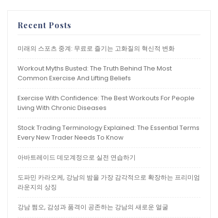
Recent Posts
미래의 스포츠 중계: 무료로 즐기는 고화질의 혁신적 변화
Workout Myths Busted: The Truth Behind The Most
Common Exercise And Lifting Beliefs
Exercise With Confidence: The Best Workouts For People
Living With Chronic Diseases
Stock Trading Terminology Explained: The Essential Terms
Every New Trader Needs To Know
아바트레이드 데모계정으로 실전 연습하기
도파민 카라오케, 강남의 밤을 가장 감각적으로 확장하는 프리미엄
라운지의 상징
강남 쩜오, 감성과 품격이 공존하는 강남의 새로운 얼굴