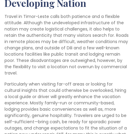
Developing Nation
Travel in Timor-Leste calls both patience and a flexible
attitude. Although the undeveloped infrastructure of the
nation may create logistical challenges, it also helps to
retain the authenticity that many visitors search for. Roads
in remote places may be difficult, weather conditions may
change plans, and outside of Dili and a few well-known
locations facilities like public transit and lodging remain
poor. These disadvantages are outweighed, however, by
the flexibility to visit a location not overrun by commercial
travel.
Particularly when visiting far-off areas or looking for
cultural insights that could otherwise be overlooked, hiring
a local guide or driver will greatly enhance the vacation
experience. Mostly family-run or community-based,
lodging provides basic conveniences as well as, more
significantly, genuine hospitality. Travelers are urged to be
self-sufficient—bring cash, be ready for sporadic power
outages, and change expectations to fit the situation of a