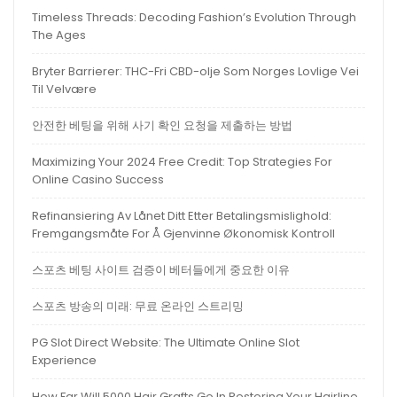
Timeless Threads: Decoding Fashion’s Evolution Through
The Ages
Bryter Barrierer: THC-Fri CBD-olje Som Norges Lovlige Vei
Til Velvære
안전한 베팅을 위해 사기 확인 요청을 제출하는 방법
Maximizing Your 2024 Free Credit: Top Strategies For
Online Casino Success
Refinansiering Av Lånet Ditt Etter Betalingsmislighold:
Fremgangsmåte For Å Gjenvinne Økonomisk Kontroll
스포츠 베팅 사이트 검증이 베터들에게 중요한 이유
스포츠 방송의 미래: 무료 온라인 스트리밍
PG Slot Direct Website: The Ultimate Online Slot
Experience
How Far Will 5000 Hair Grafts Go In Restoring Your Hairline