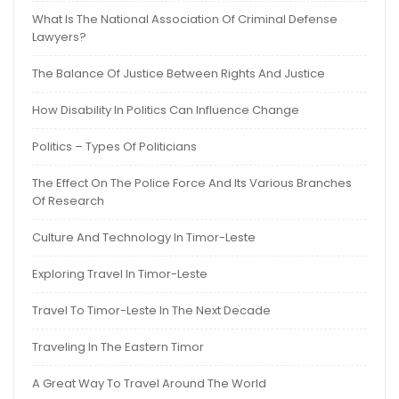
What Is The National Association Of Criminal Defense
Lawyers?
The Balance Of Justice Between Rights And Justice
How Disability In Politics Can Influence Change
Politics – Types Of Politicians
The Effect On The Police Force And Its Various Branches
Of Research
Culture And Technology In Timor-Leste
Exploring Travel In Timor-Leste
Travel To Timor-Leste In The Next Decade
Traveling In The Eastern Timor
A Great Way To Travel Around The World