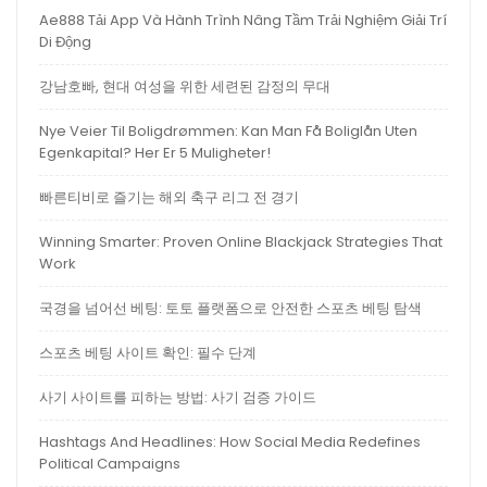
Ae888 Tải App Và Hành Trình Nâng Tầm Trải Nghiệm Giải Trí
Di Động
강남호빠, 현대 여성을 위한 세련된 감정의 무대
Nye Veier Til Boligdrømmen: Kan Man Få Boliglån Uten
Egenkapital? Her Er 5 Muligheter!
빠른티비로 즐기는 해외 축구 리그 전 경기
Winning Smarter: Proven Online Blackjack Strategies That
Work
국경을 넘어선 베팅: 토토 플랫폼으로 안전한 스포츠 베팅 탐색
스포츠 베팅 사이트 확인: 필수 단계
사기 사이트를 피하는 방법: 사기 검증 가이드
Hashtags And Headlines: How Social Media Redefines
Political Campaigns