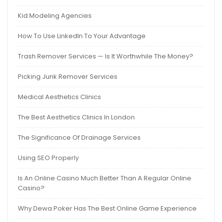
Kid Modeling Agencies
How To Use LinkedIn To Your Advantage
Trash Remover Services — Is It Worthwhile The Money?
Picking Junk Remover Services
Medical Aesthetics Clinics
The Best Aesthetics Clinics In London
The Significance Of Drainage Services
Using SEO Properly
Is An Online Casino Much Better Than A Regular Online
Casino?
Why Dewa Poker Has The Best Online Game Experience