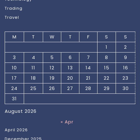
Trading
Travel
M
T
W
T
F
S
S
1
2
3
4
5
6
7
8
9
10
11
12
13
14
15
16
17
18
19
20
21
22
23
24
25
26
27
28
29
30
31
August 2026
« Apr
April 2026
December 2025