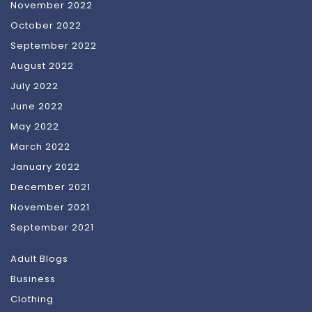
November 2022
October 2022
September 2022
August 2022
July 2022
June 2022
May 2022
March 2022
January 2022
December 2021
November 2021
September 2021
Adult Blogs
Business
Clothing