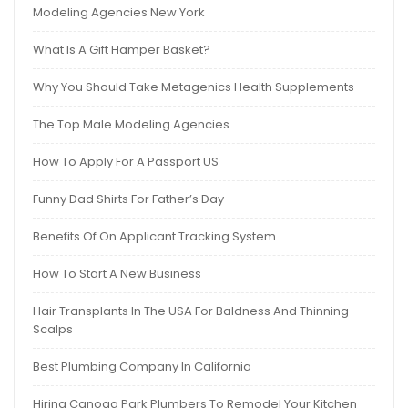
Modeling Agencies New York
What Is A Gift Hamper Basket?
Why You Should Take Metagenics Health Supplements
The Top Male Modeling Agencies
How To Apply For A Passport US
Funny Dad Shirts For Father’s Day
Benefits Of On Applicant Tracking System
How To Start A New Business
Hair Transplants In The USA For Baldness And Thinning
Scalps
Best Plumbing Company In California
Hiring Canoga Park Plumbers To Remodel Your Kitchen