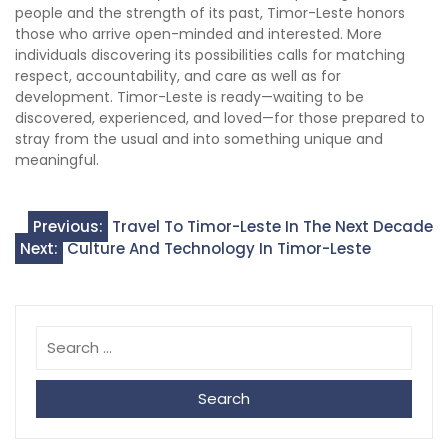
people and the strength of its past, Timor-Leste honors
those who arrive open-minded and interested. More
individuals discovering its possibilities calls for matching
respect, accountability, and care as well as for
development. Timor-Leste is ready—waiting to be
discovered, experienced, and loved—for those prepared to
stray from the usual and into something unique and
meaningful.
Post
Previous:
Travel To Timor-Leste In The Next Decade
Next:
Culture And Technology In Timor-Leste
navigation
Search