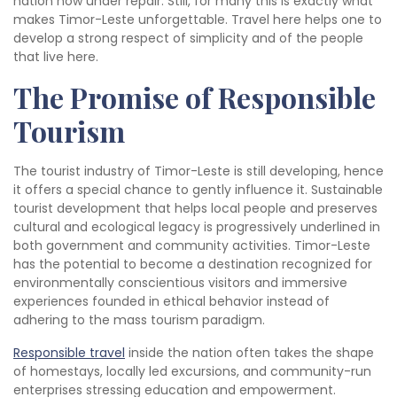
nation now under repair. Still, for many this is exactly what
makes Timor-Leste unforgettable. Travel here helps one to
develop a strong respect of simplicity and of the people
that live here.
The Promise of Responsible
Tourism
The tourist industry of Timor-Leste is still developing, hence
it offers a special chance to gently influence it. Sustainable
tourist development that helps local people and preserves
cultural and ecological legacy is progressively underlined in
both government and community activities. Timor-Leste
has the potential to become a destination recognized for
environmentally conscientious visitors and immersive
experiences founded in ethical behavior instead of
adhering to the mass tourism paradigm.
Responsible travel
inside the nation often takes the shape
of homestays, locally led excursions, and community-run
enterprises stressing education and empowerment.