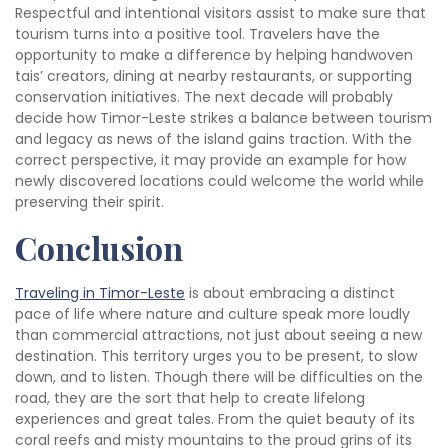
Respectful and intentional visitors assist to make sure that
tourism turns into a positive tool. Travelers have the
opportunity to make a difference by helping handwoven
tais’ creators, dining at nearby restaurants, or supporting
conservation initiatives. The next decade will probably
decide how Timor-Leste strikes a balance between tourism
and legacy as news of the island gains traction. With the
correct perspective, it may provide an example for how
newly discovered locations could welcome the world while
preserving their spirit.
Conclusion
Traveling in Timor-Leste
is about embracing a distinct
pace of life where nature and culture speak more loudly
than commercial attractions, not just about seeing a new
destination. This territory urges you to be present, to slow
down, and to listen. Though there will be difficulties on the
road, they are the sort that help to create lifelong
experiences and great tales. From the quiet beauty of its
coral reefs and misty mountains to the proud grins of its