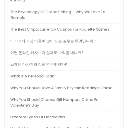
Ranking?
The Psychology Of Online Betting – Why We Love To
Gamble
The Best Cryptocurrency Casinos For Roulette Games
SEO에서 가장 비용이 많이 드는 실수는 무엇입니까?
어떤 온라인 카지노가 실제로 수익을 내나요?
스웨덴 마사지의 장점은 무엇인가?
What Is A Personal Loan?
Why You Should Have A Family Psychic Readings Online
Why You Should Choose Gift Hampers Online For
Valentine’s Day
Different Types Of Electricians