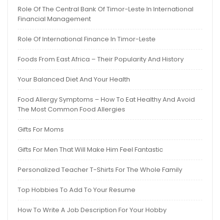
Role Of The Central Bank Of Timor-Leste In International
Financial Management
Role Of International Finance In Timor-Leste
Foods From East Africa – Their Popularity And History
Your Balanced Diet And Your Health
Food Allergy Symptoms – How To Eat Healthy And Avoid
The Most Common Food Allergies
Gifts For Moms
Gifts For Men That Will Make Him Feel Fantastic
Personalized Teacher T-Shirts For The Whole Family
Top Hobbies To Add To Your Resume
How To Write A Job Description For Your Hobby