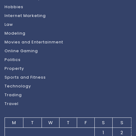
Hobbies
Internet Marketing
Law
Modeling
Movies and Entertainment
Online Gaming
Politics
Property
Sports and Fitness
Technology
Trading
Travel
M
T
W
T
F
S
S
1
2