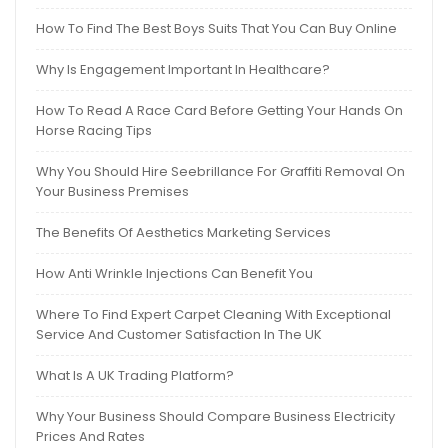
How To Find The Best Boys Suits That You Can Buy Online
Why Is Engagement Important In Healthcare?
How To Read A Race Card Before Getting Your Hands On
Horse Racing Tips
Why You Should Hire Seebrillance For Graffiti Removal On
Your Business Premises
The Benefits Of Aesthetics Marketing Services
How Anti Wrinkle Injections Can Benefit You
Where To Find Expert Carpet Cleaning With Exceptional
Service And Customer Satisfaction In The UK
What Is A UK Trading Platform?
Why Your Business Should Compare Business Electricity
Prices And Rates