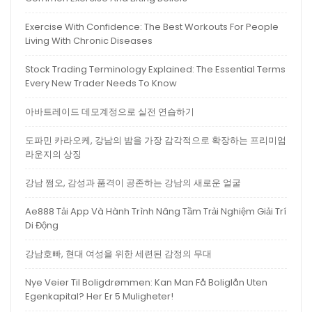
Exercise With Confidence: The Best Workouts For People
Living With Chronic Diseases
Stock Trading Terminology Explained: The Essential Terms
Every New Trader Needs To Know
아바트레이드 데모계정으로 실전 연습하기
도파민 카라오케, 강남의 밤을 가장 감각적으로 확장하는 프리미엄
라운지의 상징
강남 쩜오, 감성과 품격이 공존하는 강남의 새로운 얼굴
Ae888 Tải App Và Hành Trình Nâng Tầm Trải Nghiệm Giải Trí
Di Động
강남호빠, 현대 여성을 위한 세련된 감정의 무대
Nye Veier Til Boligdrømmen: Kan Man Få Boliglån Uten
Egenkapital? Her Er 5 Muligheter!