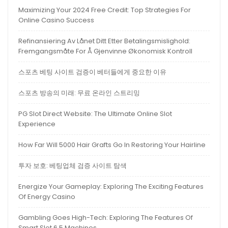
Maximizing Your 2024 Free Credit: Top Strategies For
Online Casino Success
Refinansiering Av Lånet Ditt Etter Betalingsmislighold:
Fremgangsmåte For Å Gjenvinne Økonomisk Kontroll
스포츠 베팅 사이트 검증이 베터들에게 중요한 이유
스포츠 방송의 미래: 무료 온라인 스트리밍
PG Slot Direct Website: The Ultimate Online Slot
Experience
How Far Will 5000 Hair Grafts Go In Restoring Your Hairline
투자 보호: 베팅업체 검증 사이트 탐색
Energize Your Gameplay: Exploring The Exciting Features
Of Energy Casino
Gambling Goes High-Tech: Exploring The Features Of
Smart Slot 6.5 Machines