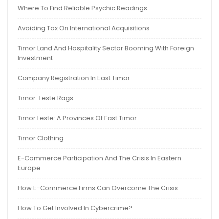
Where To Find Reliable Psychic Readings
Avoiding Tax On International Acquisitions
Timor Land And Hospitality Sector Booming With Foreign
Investment
Company Registration In East Timor
Timor-Leste Rags
Timor Leste: A Provinces Of East Timor
Timor Clothing
E-Commerce Participation And The Crisis In Eastern
Europe
How E-Commerce Firms Can Overcome The Crisis
How To Get Involved In Cybercrime?