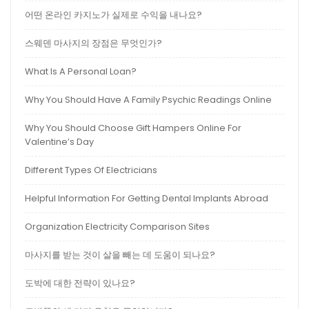
어떤 온라인 카지노가 실제로 수익을 내나요?
스웨덴 마사지의 장점은 무엇인가?
What Is A Personal Loan?
Why You Should Have A Family Psychic Readings Online
Why You Should Choose Gift Hampers Online For
Valentine’s Day
Different Types Of Electricians
Helpful Information For Getting Dental Implants Abroad
Organization Electricity Comparison Sites
마사지를 받는 것이 살을 빼는 데 도움이 되나요?
도박에 대한 전략이 있나요?