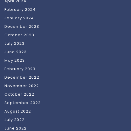
April 2024
February 2024
January 2024
December 2023
October 2023
July 2023
June 2023
May 2023
February 2023
December 2022
November 2022
October 2022
September 2022
August 2022
July 2022
June 2022