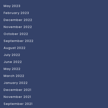
May 2023
February 2023
December 2022
November 2022
October 2022
September 2022
August 2022
July 2022
June 2022
May 2022
March 2022
January 2022
December 2021
November 2021
September 2021