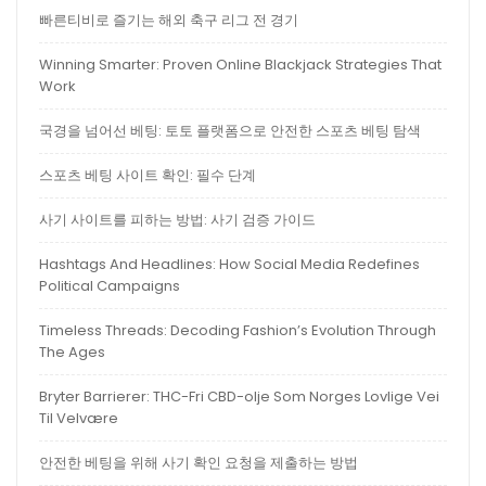
빠른티비로 즐기는 해외 축구 리그 전 경기
Winning Smarter: Proven Online Blackjack Strategies That
Work
국경을 넘어선 베팅: 토토 플랫폼으로 안전한 스포츠 베팅 탐색
스포츠 베팅 사이트 확인: 필수 단계
사기 사이트를 피하는 방법: 사기 검증 가이드
Hashtags And Headlines: How Social Media Redefines
Political Campaigns
Timeless Threads: Decoding Fashion’s Evolution Through
The Ages
Bryter Barrierer: THC-Fri CBD-olje Som Norges Lovlige Vei
Til Velvære
안전한 베팅을 위해 사기 확인 요청을 제출하는 방법