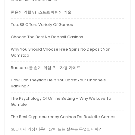
행운의 역할 vs. 스포츠 베팅의 기술
Toto88 Offers Variety Of Games
Choose The Best No Deposit Casinos
Why You Should Choose Free Spins No Deposit Non
Gamstop
Baccarat을 쉽게: 게임 초보자용 가이드
How Can Theytlab Help You Boost Your Channels
Ranking?
The Psychology Of Online Betting – Why We Love To
Gamble
The Best Cryptocurrency Casinos For Roulette Games
SEO에서 가장 비용이 많이 드는 실수는 무엇입니까?