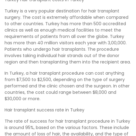
Turkey is a very popular destination for hair transplant
surgery. The cost is extremely affordable when compared
to other countries. Turkey has more than 500 accredited
clinics as well as enough medical facilities to meet the
requirements of patients from all over the globe. Turkey
has more than 40 million visitors each year with 3,00,000.
Patients who undergo hair transplants. The procedure
involves taking individual hair strands out of the donor
region and then transplanting them into the recipient area.
In Turkey, a hair transplant procedure can cost anything
from $7,500 to $2,500, depending on the type of surgery
performed and the clinic chosen and the surgeon. In other
countries, the cost could range between $8,000 and
$30,000 or more.
Hair transplant success rate in Turkey
The rate of success for hair transplant procedure in Turkey
is around 95%, based on the various factors. These include
the amount of loss of hair, the availability, and the type of