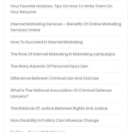
Your Favorite Hobbies: Tips On How To Write Them On
Your Resume
Internet Marketing Services – Benefits Of Online Marketing
Services Online
How To Succeed In Internet Marketing
The Role Of Internet Marketing In Marketing campaigns
The Many Aspects Of Personal Injury Law
Difference Between Criminal Law And Civil Law
What Is The National Association Of Criminal Defense
Lawyers?
The Balance Of Justice Between Rights And Justice
How Disability In Politics Can Influence Change