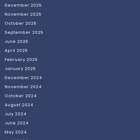
December 2025
November 2025
October 2025
September 2025
June 2025
April 2025
February 2025
January 2025
December 2024
November 2024
October 2024
August 2024
July 2024
June 2024
May 2024