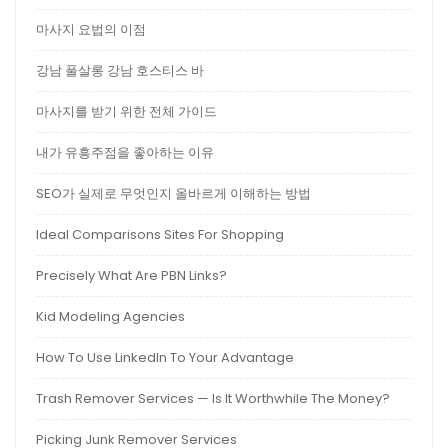
마사지 요법의 이점
강남 풀살롱 강남 호스티스 바
마사지를 받기 위한 전체 가이드
내가 유흥주점을 좋아하는 이유
SEO가 실제로 무엇인지 올바르게 이해하는 방법
Ideal Comparisons Sites For Shopping
Precisely What Are PBN Links?
Kid Modeling Agencies
How To Use LinkedIn To Your Advantage
Trash Remover Services — Is It Worthwhile The Money?
Picking Junk Remover Services