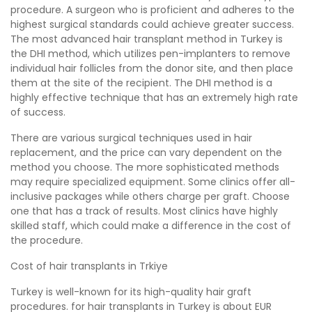
procedure. A surgeon who is proficient and adheres to the
highest surgical standards could achieve greater success.
The most advanced hair transplant method in Turkey is
the DHI method, which utilizes pen-implanters to remove
individual hair follicles from the donor site, and then place
them at the site of the recipient. The DHI method is a
highly effective technique that has an extremely high rate
of success.
There are various surgical techniques used in hair
replacement, and the price can vary dependent on the
method you choose. The more sophisticated methods
may require specialized equipment. Some clinics offer all-
inclusive packages while others charge per graft. Choose
one that has a track of results. Most clinics have highly
skilled staff, which could make a difference in the cost of
the procedure.
Cost of hair transplants in Trkiye
Turkey is well-known for its high-quality hair graft
procedures. for hair transplants in Turkey is about EUR