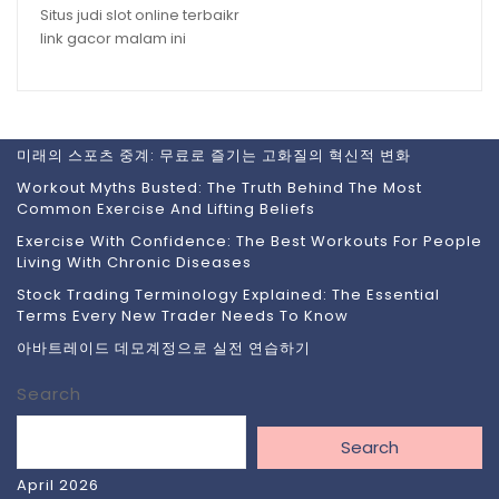
Situs judi slot online terbaikr
link gacor malam ini
미래의 스포츠 중계: 무료로 즐기는 고화질의 혁신적 변화
Workout Myths Busted: The Truth Behind The Most
Common Exercise And Lifting Beliefs
Exercise With Confidence: The Best Workouts For People
Living With Chronic Diseases
Stock Trading Terminology Explained: The Essential
Terms Every New Trader Needs To Know
아바트레이드 데모계정으로 실전 연습하기
Search
Search
April 2026