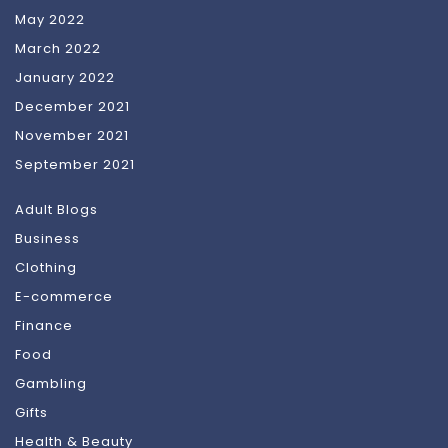
May 2022
March 2022
January 2022
December 2021
November 2021
September 2021
Adult Blogs
Business
Clothing
E-commerce
Finance
Food
Gambling
Gifts
Health & Beauty