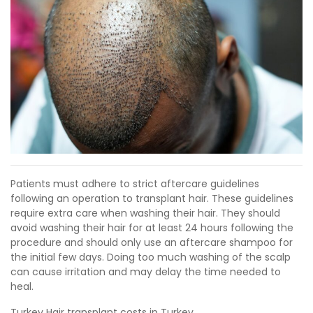
Patients must adhere to strict aftercare guidelines
following an operation to transplant hair. These guidelines
require extra care when washing their hair. They should
avoid washing their hair for at least 24 hours following the
procedure and should only use an aftercare shampoo for
the initial few days. Doing too much washing of the scalp
can cause irritation and may delay the time needed to
heal.
Turkey Hair transplant costs in Turkey