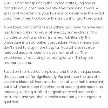
2,300. A hair transplant in the United States, England or
Canada could cost over twenty-five thousand dollars. A
specialist will examine your hair loss to determine the exact
cost. Then, they’ll calculate the amount of grafts required.
A package that contains everything you need to have your
hair transplant in Turkey is offered by some clinics. This
includes airport and clinic transfers. Additionally this
procedure is an outpatient procedure, which means you
don’t need to stay in the hospital. You will also receive
reduced accommodation close to the clinic. The
experience of receiving hair transplants in Turkey is a
memorable one.
Based on the method employed and the technique used,
the cost can differ significantly. For instance the use of a
sapphire blade will increase the cost of your hair transplant,
but it will also reduce the chance of scarring and speed up
recovery. Utilizing a skilled surgical team will reduce the
total cost, and you should make sure that your surgeon is
qualified.