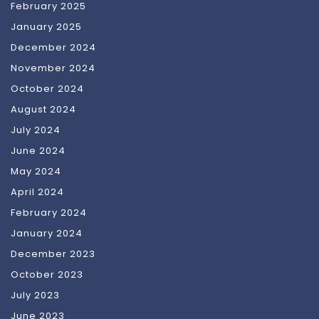
February 2025
January 2025
December 2024
November 2024
October 2024
August 2024
July 2024
June 2024
May 2024
April 2024
February 2024
January 2024
December 2023
October 2023
July 2023
June 2023