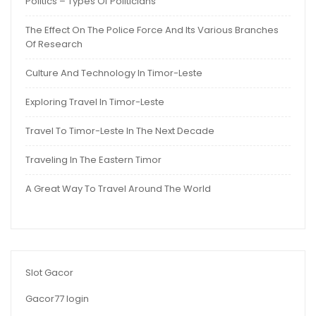
Politics – Types Of Politicians
The Effect On The Police Force And Its Various Branches
Of Research
Culture And Technology In Timor-Leste
Exploring Travel In Timor-Leste
Travel To Timor-Leste In The Next Decade
Traveling In The Eastern Timor
A Great Way To Travel Around The World
Slot Gacor
Gacor77 login