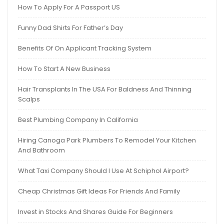
How To Apply For A Passport US
Funny Dad Shirts For Father’s Day
Benefits Of On Applicant Tracking System
How To Start A New Business
Hair Transplants In The USA For Baldness And Thinning
Scalps
Best Plumbing Company In California
Hiring Canoga Park Plumbers To Remodel Your Kitchen
And Bathroom
What Taxi Company Should I Use At Schiphol Airport?
Cheap Christmas Gift Ideas For Friends And Family
Invest in Stocks And Shares Guide For Beginners