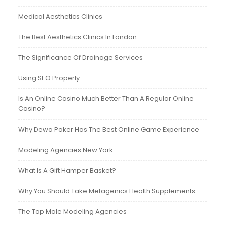
Medical Aesthetics Clinics
The Best Aesthetics Clinics In London
The Significance Of Drainage Services
Using SEO Properly
Is An Online Casino Much Better Than A Regular Online
Casino?
Why Dewa Poker Has The Best Online Game Experience
Modeling Agencies New York
What Is A Gift Hamper Basket?
Why You Should Take Metagenics Health Supplements
The Top Male Modeling Agencies