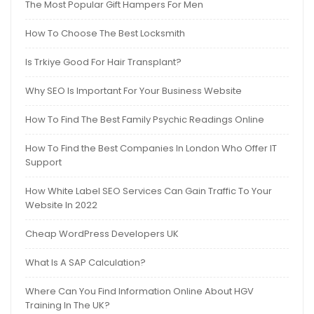
The Most Popular Gift Hampers For Men
How To Choose The Best Locksmith
Is Trkiye Good For Hair Transplant?
Why SEO Is Important For Your Business Website
How To Find The Best Family Psychic Readings Online
How To Find the Best Companies In London Who Offer IT
Support
How White Label SEO Services Can Gain Traffic To Your
Website In 2022
Cheap WordPress Developers UK
What Is A SAP Calculation?
Where Can You Find Information Online About HGV
Training In The UK?