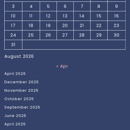
3
4
5
6
7
8
9
10
11
12
13
14
15
16
17
18
19
20
21
22
23
24
25
26
27
28
29
30
31
August 2026
« Apr
April 2026
December 2025
November 2025
October 2025
September 2025
June 2025
April 2025