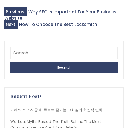
Post
Previous:
Why SEO Is Important For Your Business
Website
navigation
Next:
How To Choose The Best Locksmith
Search
Recent Posts
미래의 스포츠 중계: 무료로 즐기는 고화질의 혁신적 변화
Workout Myths Busted: The Truth Behind The Most
Common Exercise And Lifting Beliefs