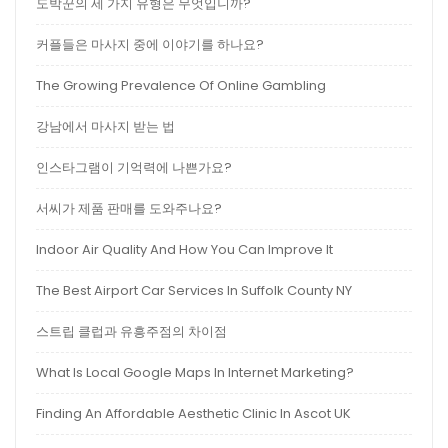
도박꾼의 세 가지 유형은 무엇입니까?
커플들은 마사지 중에 이야기를 하나요?
The Growing Prevalence Of Online Gambling
강남에서 마사지 받는 법
인스타그램이 기억력에 나쁜가요?
서씨가 제품 판매를 도와주나요?
Indoor Air Quality And How You Can Improve It
The Best Airport Car Services In Suffolk County NY
스트립 클럽과 유흥주점의 차이점
What Is Local Google Maps In Internet Marketing?
Finding An Affordable Aesthetic Clinic In Ascot UK