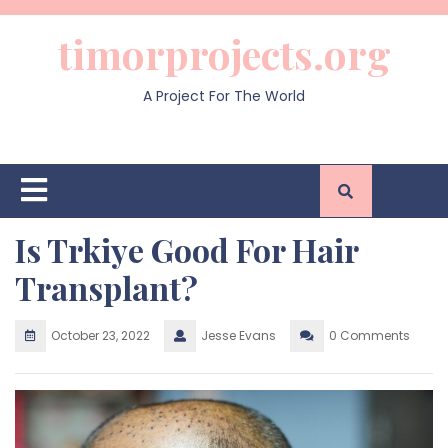
Skip
to
timorprojects.org
content
A Project For The World
Open
Button
Is Trkiye Good For Hair
Transplant?
October 23, 2022
Jesse Evans
0 Comments