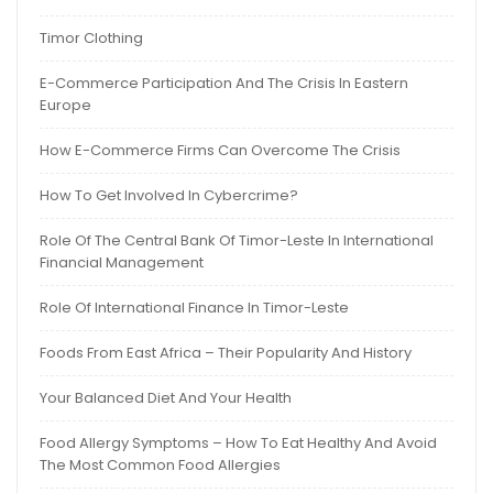
Timor Clothing
E-Commerce Participation And The Crisis In Eastern
Europe
How E-Commerce Firms Can Overcome The Crisis
How To Get Involved In Cybercrime?
Role Of The Central Bank Of Timor-Leste In International
Financial Management
Role Of International Finance In Timor-Leste
Foods From East Africa – Their Popularity And History
Your Balanced Diet And Your Health
Food Allergy Symptoms – How To Eat Healthy And Avoid
The Most Common Food Allergies