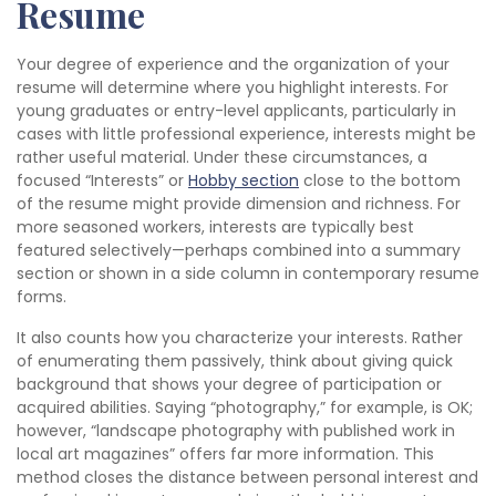
Resume
Your degree of experience and the organization of your
resume will determine where you highlight interests. For
young graduates or entry-level applicants, particularly in
cases with little professional experience, interests might be
rather useful material. Under these circumstances, a
focused “Interests” or
Hobby section
close to the bottom
of the resume might provide dimension and richness. For
more seasoned workers, interests are typically best
featured selectively—perhaps combined into a summary
section or shown in a side column in contemporary resume
forms.
It also counts how you characterize your interests. Rather
of enumerating them passively, think about giving quick
background that shows your degree of participation or
acquired abilities. Saying “photography,” for example, is OK;
however, “landscape photography with published work in
local art magazines” offers far more information. This
method closes the distance between personal interest and