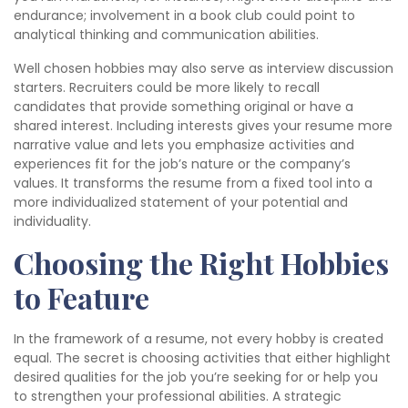
endurance; involvement in a book club could point to
analytical thinking and communication abilities.
Well chosen hobbies may also serve as interview discussion
starters. Recruiters could be more likely to recall
candidates that provide something original or have a
shared interest. Including interests gives your resume more
narrative value and lets you emphasize activities and
experiences fit for the job’s nature or the company’s
values. It transforms the resume from a fixed tool into a
more individualized statement of your potential and
individuality.
Choosing the Right Hobbies
to Feature
In the framework of a resume, not every hobby is created
equal. The secret is choosing activities that either highlight
desired qualities for the job you’re seeking for or help you
to strengthen your professional abilities. A strategic