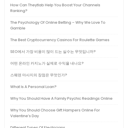
How Can Theytlab Help You Boost Your Channels
Ranking?
The Psychology Of Online Betting – Why We Love To
Gamble
The Best Cryptocurrency Casinos For Roulette Games
SEO에서 가장 비용이 많이 드는 실수는 무엇입니까?
어떤 온라인 카지노가 실제로 수익을 내나요?
스웨덴 마사지의 장점은 무엇인가?
What Is A Personal Loan?
Why You Should Have A Family Psychic Readings Online
Why You Should Choose Gift Hampers Online For
Valentine’s Day
Different Types Of Electricians