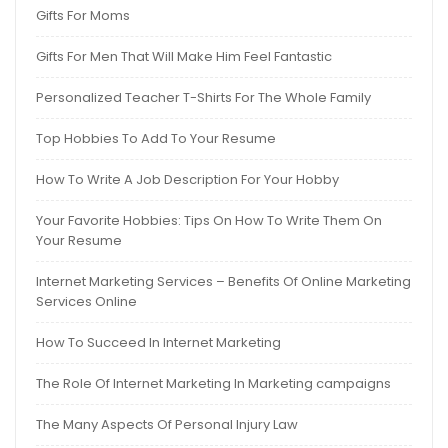
Gifts For Moms
Gifts For Men That Will Make Him Feel Fantastic
Personalized Teacher T-Shirts For The Whole Family
Top Hobbies To Add To Your Resume
How To Write A Job Description For Your Hobby
Your Favorite Hobbies: Tips On How To Write Them On
Your Resume
Internet Marketing Services – Benefits Of Online Marketing
Services Online
How To Succeed In Internet Marketing
The Role Of Internet Marketing In Marketing campaigns
The Many Aspects Of Personal Injury Law