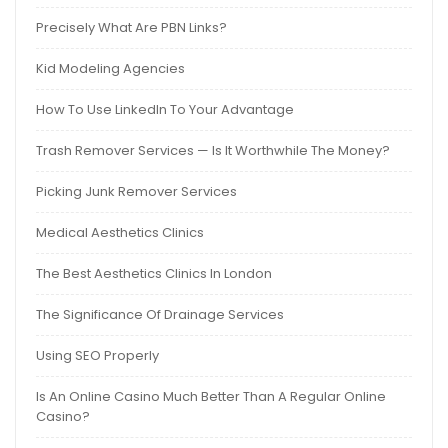
Precisely What Are PBN Links?
Kid Modeling Agencies
How To Use LinkedIn To Your Advantage
Trash Remover Services — Is It Worthwhile The Money?
Picking Junk Remover Services
Medical Aesthetics Clinics
The Best Aesthetics Clinics In London
The Significance Of Drainage Services
Using SEO Properly
Is An Online Casino Much Better Than A Regular Online
Casino?