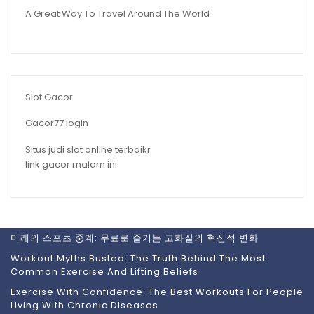
A Great Way To Travel Around The World
Slot Gacor
Gacor77 login
Situs judi slot online terbaikr
link gacor malam ini
미래의 스포츠 중계: 무료로 즐기는 고화질의 혁신적 변화
Workout Myths Busted: The Truth Behind The Most
Common Exercise And Lifting Beliefs
Exercise With Confidence: The Best Workouts For People
Living With Chronic Diseases