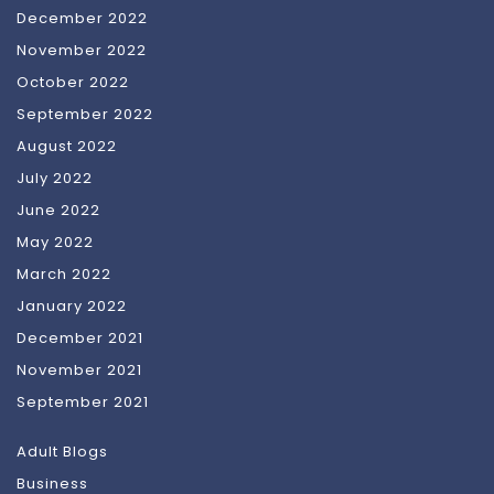
December 2022
November 2022
October 2022
September 2022
August 2022
July 2022
June 2022
May 2022
March 2022
January 2022
December 2021
November 2021
September 2021
Adult Blogs
Business