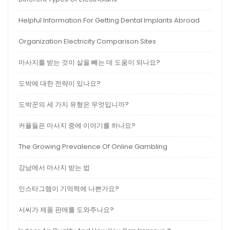
Helpful Information For Getting Dental Implants Abroad
Organization Electricity Comparison Sites
마사지를 받는 것이 살을 빼는 데 도움이 되나요?
도박에 대한 전략이 있나요?
도박꾼의 세 가지 유형은 무엇입니까?
커플들은 마사지 중에 이야기를 하나요?
The Growing Prevalence Of Online Gambling
강남에서 마사지 받는 법
인스타그램이 기억력에 나쁜가요?
서씨가 제품 판매를 도와주나요?