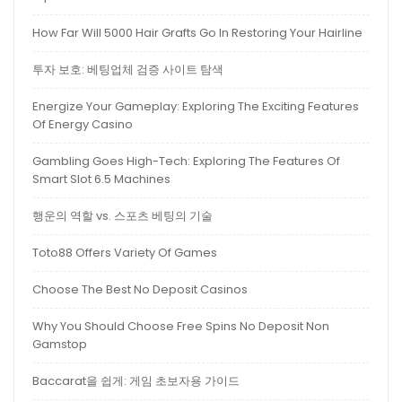
How Far Will 5000 Hair Grafts Go In Restoring Your Hairline
투자 보호: 베팅업체 검증 사이트 탐색
Energize Your Gameplay: Exploring The Exciting Features
Of Energy Casino
Gambling Goes High-Tech: Exploring The Features Of
Smart Slot 6.5 Machines
행운의 역할 vs. 스포츠 베팅의 기술
Toto88 Offers Variety Of Games
Choose The Best No Deposit Casinos
Why You Should Choose Free Spins No Deposit Non
Gamstop
Baccarat을 쉽게: 게임 초보자용 가이드