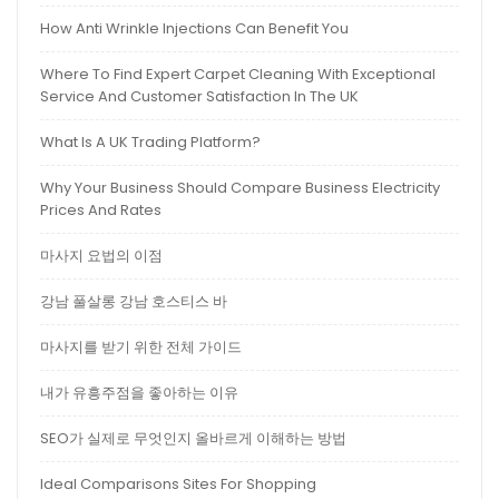
How Anti Wrinkle Injections Can Benefit You
Where To Find Expert Carpet Cleaning With Exceptional
Service And Customer Satisfaction In The UK
What Is A UK Trading Platform?
Why Your Business Should Compare Business Electricity
Prices And Rates
마사지 요법의 이점
강남 풀살롱 강남 호스티스 바
마사지를 받기 위한 전체 가이드
내가 유흥주점을 좋아하는 이유
SEO가 실제로 무엇인지 올바르게 이해하는 방법
Ideal Comparisons Sites For Shopping