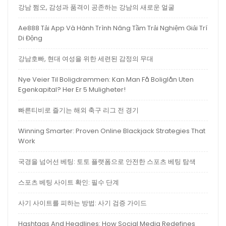
강남 쩜오, 감성과 품격이 공존하는 강남의 새로운 얼굴
Ae888 Tải App Và Hành Trình Nâng Tầm Trải Nghiệm Giải Trí
Di Động
강남호빠, 현대 여성을 위한 세련된 감정의 무대
Nye Veier Til Boligdrømmen: Kan Man Få Boliglån Uten
Egenkapital? Her Er 5 Muligheter!
빠른티비로 즐기는 해외 축구 리그 전 경기
Winning Smarter: Proven Online Blackjack Strategies That
Work
국경을 넘어선 베팅: 토토 플랫폼으로 안전한 스포츠 베팅 탐색
스포츠 베팅 사이트 확인: 필수 단계
사기 사이트를 피하는 방법: 사기 검증 가이드
Hashtags And Headlines: How Social Media Redefines