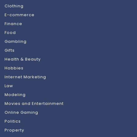
Clothing
E-commerce
Finance
Food
Gambling
Gifts
Health & Beauty
Hobbies
Internet Marketing
Law
Modeling
Movies and Entertainment
Online Gaming
Politics
Property