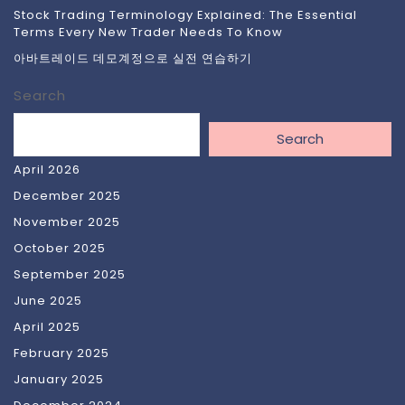
Stock Trading Terminology Explained: The Essential
Terms Every New Trader Needs To Know
아바트레이드 데모계정으로 실전 연습하기
Search
Search
April 2026
December 2025
November 2025
October 2025
September 2025
June 2025
April 2025
February 2025
January 2025