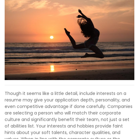
Though it seems like a little detail, include interests on a
resume may give your application depth, personality, and
even competitive advantage if done carefully. Companies
are selecting a person who will match their corporate
culture and significantly benefit their team, not just a set
of abilities list. Your interests and hobbies provide faint
hints about your soft talents, character qualities, and