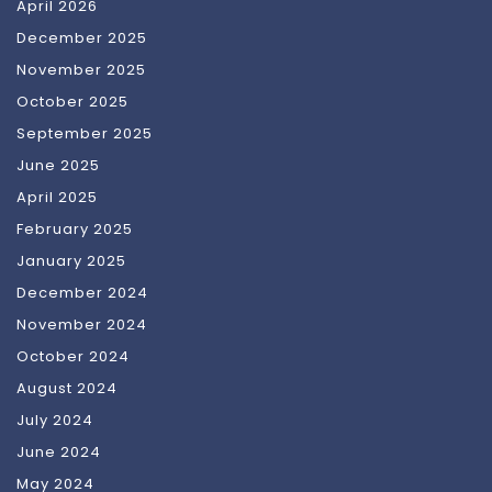
April 2026
December 2025
November 2025
October 2025
September 2025
June 2025
April 2025
February 2025
January 2025
December 2024
November 2024
October 2024
August 2024
July 2024
June 2024
May 2024