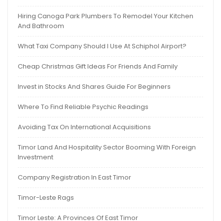
Hiring Canoga Park Plumbers To Remodel Your Kitchen
And Bathroom
What Taxi Company Should I Use At Schiphol Airport?
Cheap Christmas Gift Ideas For Friends And Family
Invest in Stocks And Shares Guide For Beginners
Where To Find Reliable Psychic Readings
Avoiding Tax On International Acquisitions
Timor Land And Hospitality Sector Booming With Foreign
Investment
Company Registration In East Timor
Timor-Leste Rags
Timor Leste: A Provinces Of East Timor