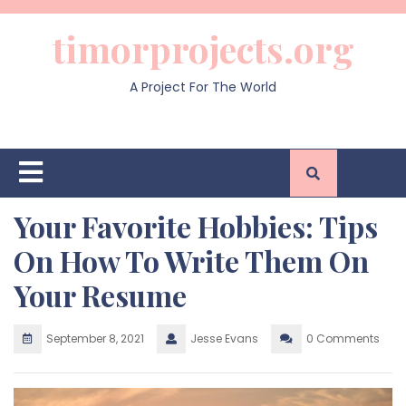
Skip
to
timorprojects.org
content
A Project For The World
Open
Button
Your Favorite Hobbies: Tips
On How To Write Them On
Your Resume
September 8, 2021
Jesse Evans
0 Comments