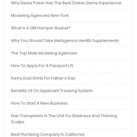
Why Dewa Poker Has The Best Online Game Experience
Modeling Agencies New York
What Is A Gift Hamper Basket?
Why You Should Take Metagenics Health Supplements
The Top Male Modeling Agencies
How To Apply For A Passport US
Funny Dad Shirts For Father’s Day
Benefits Of On Applicant Tracking System
How To Start A New Business
Hair Transplants In The USA For Baldness And Thinning
Scalps
Best Plumbing Company In California