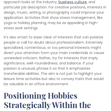
approach looks at the industry,
business culture
, and
particular job description. For creative positions, interests in
design, music, writing, or photography could improve your
application. Activities that show stress management, like
yoga or holiday planning, may be as appealing in high-
stress work settings.
It’s also smart to steer clear of interests that can polarize
people or call for doubt about professionalism. Extremely
specialized, contentious, or too personal interests might
divert your attention from your main credentials or cause
unneeded criticism. Rather, try for interests that imply
significance, well-roundedness, and balance. If your
passion is unusual, phrase it so that it emphasizes
transferable abilities. The aim is not just to highlight your
leisure time activities but also to convey traits that would
be valuable in an office environment.
Positioning Hobbies
Strategically Within the