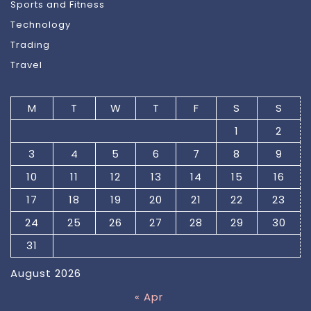
Sports and Fitness
Technology
Trading
Travel
M
T
W
T
F
S
S
1
2
3
4
5
6
7
8
9
10
11
12
13
14
15
16
17
18
19
20
21
22
23
24
25
26
27
28
29
30
31
August 2026
« Apr