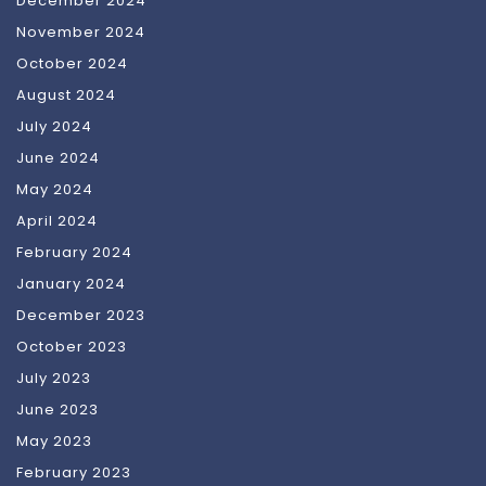
December 2024
November 2024
October 2024
August 2024
July 2024
June 2024
May 2024
April 2024
February 2024
January 2024
December 2023
October 2023
July 2023
June 2023
May 2023
February 2023