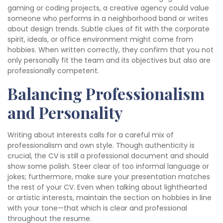
gaming or coding projects, a creative agency could value
someone who performs in a neighborhood band or writes
about design trends. Subtle clues of fit with the corporate
spirit, ideals, or office environment might come from
hobbies. When written correctly, they confirm that you not
only personally fit the team and its objectives but also are
professionally competent.
Balancing Professionalism
and Personality
Writing about interests calls for a careful mix of
professionalism and own style. Though authenticity is
crucial, the CV is still a professional document and should
show some polish. Steer clear of too informal language or
jokes; furthermore, make sure your presentation matches
the rest of your CV. Even when talking about lighthearted
or artistic interests, maintain the section on hobbies in line
with your tone—that which is clear and professional
throughout the resume.