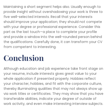
Maintaining a short segment helps also. Usually enough to
provide insight without overshadowing your work is three to
five well-selected interests. Recall that your interests
should improve your application; they should not compete
with your degree or professional experience. Consider this
part as the last touch—a place to complete your profile
and provide a window into the well-rounded person behind
the qualifications. Carefully done, it can transform your CV
from competent to interesting.
Conclusion
Although education and job experience take front stage on
your resume, include interests gives great value to your
whole application if presented properly. Hobbies reflect
your character, hobbies, and fit with the corporate culture,
thereby illuminating qualities that may not always show up
via work titles or certificates. They may show that you have
transferable abilities, indicate your degree of outside of
work activity, and even make interesting interview subjects.