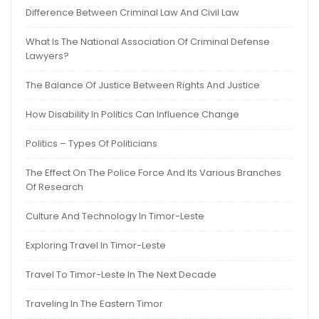
Difference Between Criminal Law And Civil Law
What Is The National Association Of Criminal Defense
Lawyers?
The Balance Of Justice Between Rights And Justice
How Disability In Politics Can Influence Change
Politics – Types Of Politicians
The Effect On The Police Force And Its Various Branches
Of Research
Culture And Technology In Timor-Leste
Exploring Travel In Timor-Leste
Travel To Timor-Leste In The Next Decade
Traveling In The Eastern Timor