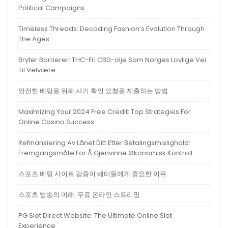
Political Campaigns
Timeless Threads: Decoding Fashion’s Evolution Through
The Ages
Bryter Barrierer: THC-Fri CBD-olje Som Norges Lovlige Vei
Til Velvære
안전한 베팅을 위해 사기 확인 요청을 제출하는 방법
Maximizing Your 2024 Free Credit: Top Strategies For
Online Casino Success
Refinansiering Av Lånet Ditt Etter Betalingsmislighold:
Fremgangsmåte For Å Gjenvinne Økonomisk Kontroll
스포츠 베팅 사이트 검증이 베터들에게 중요한 이유
스포츠 방송의 미래: 무료 온라인 스트리밍
PG Slot Direct Website: The Ultimate Online Slot
Experience