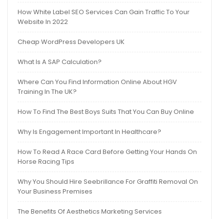
How White Label SEO Services Can Gain Traffic To Your
Website In 2022
Cheap WordPress Developers UK
What Is A SAP Calculation?
Where Can You Find Information Online About HGV
Training In The UK?
How To Find The Best Boys Suits That You Can Buy Online
Why Is Engagement Important In Healthcare?
How To Read A Race Card Before Getting Your Hands On
Horse Racing Tips
Why You Should Hire Seebrillance For Graffiti Removal On
Your Business Premises
The Benefits Of Aesthetics Marketing Services