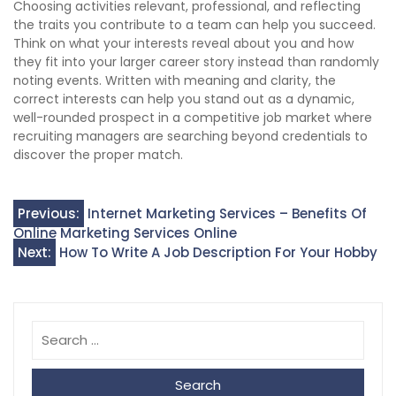
Choosing activities relevant, professional, and reflecting
the traits you contribute to a team can help you succeed.
Think on what your interests reveal about you and how
they fit into your larger career story instead than randomly
noting events. Written with meaning and clarity, the
correct interests can help you stand out as a dynamic,
well-rounded prospect in a competitive job market where
recruiting managers are searching beyond credentials to
discover the proper match.
Post
Previous:
Internet Marketing Services – Benefits Of
Online Marketing Services Online
navigation
Next:
How To Write A Job Description For Your Hobby
Search