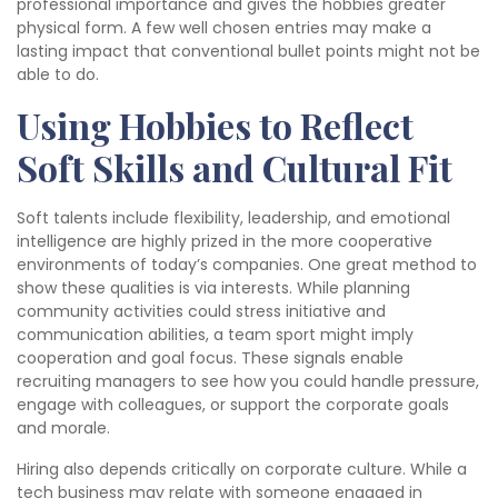
professional importance and gives the hobbies greater
physical form. A few well chosen entries may make a
lasting impact that conventional bullet points might not be
able to do.
Using Hobbies to Reflect
Soft Skills and Cultural Fit
Soft talents include flexibility, leadership, and emotional
intelligence are highly prized in the more cooperative
environments of today’s companies. One great method to
show these qualities is via interests. While planning
community activities could stress initiative and
communication abilities, a team sport might imply
cooperation and goal focus. These signals enable
recruiting managers to see how you could handle pressure,
engage with colleagues, or support the corporate goals
and morale.
Hiring also depends critically on corporate culture. While a
tech business may relate with someone engaged in