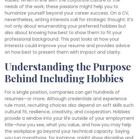
values. When in line with the corporate culture or the
needs of the work, these passions might help you to
humanize yourself beyond your career success. On a CV,
nevertheless, writing interests call for strategic thought. It’s
not only about enumerating your preferred hobbies but
also about knowing how best to show them to fit your
professional background. This post looks at how your
interests could improve your resume and provides advice
on how best to present them with impact and clarity.
Understanding the Purpose
Behind Including Hobbies
For a single position, companies can get hundreds of
resumes—or more. Although credentials and experience
rule most, recruiting choices also depend on soft skills such
cultural fit, resilience, creativity, and cooperation. Hobbies
provide a window into your life outside of your employment
title—how you see, what you value, and how you may help
the workplace go beyond your technical capacity. Saying
you run marathons, for instance, might show discipline and