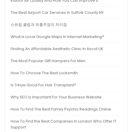
Indoor Air Quality And How You Can Improve It
The Best Airport Car Services In Suffolk County NY
스트립 클럽과 유흥주점의 차이점
What Is Local Google Maps In Internet Marketing?
Finding An Affordable Aesthetic Clinic In Ascot UK
The Most Popular Gift Hampers For Men
How To Choose The Best Locksmith
Is Trkiye Good For Hair Transplant?
Why SEO Is Important For Your Business Website
How To Find The Best Family Psychic Readings Online
How To Find the Best Companies In London Who Offer IT
Support