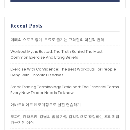
Recent Posts
미래의 스포츠 중계: 무료로 즐기는 고화질의 혁신적 변화
Workout Myths Busted: The Truth Behind The Most
Common Exercise And Lifting Beliefs
Exercise With Confidence: The Best Workouts For People
Living With Chronic Diseases
Stock Trading Terminology Explained: The Essential Terms
Every New Trader Needs To Know
아바트레이드 데모계정으로 실전 연습하기
도파민 카라오케, 강남의 밤을 가장 감각적으로 확장하는 프리미엄
라운지의 상징