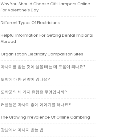
Why You Should Choose Gift Hampers Online
For Valentine’s Day
Different Types Of Electricians
Helpful Information For Getting Dental Implants
Abroad
Organization Electricity Comparison Sites
마사지를 받는 것이 살을 빼는 데 도움이 되나요?
도박에 대한 전략이 있나요?
도박꾼의 세 가지 유형은 무엇입니까?
커플들은 마사지 중에 이야기를 하나요?
The Growing Prevalence Of Online Gambling
강남에서 마사지 받는 법