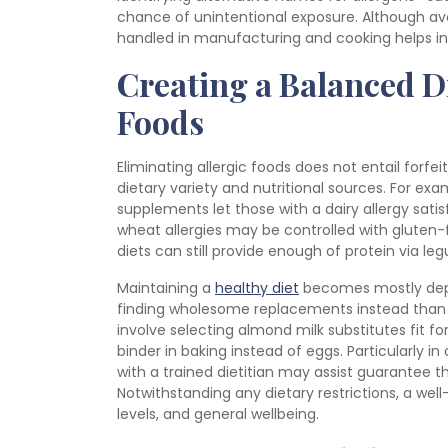
chance of unintentional exposure. Although avo
handled in manufacturing and cooking helps ind
Creating a Balanced D
Foods
Eliminating allergic foods does not entail forfei
dietary variety and nutritional sources. For exa
supplements let those with a dairy allergy sati
wheat allergies may be controlled with gluten-
diets can still provide enough of protein via le
Maintaining a
healthy diet
becomes mostly depen
finding wholesome replacements instead than j
involve selecting almond milk substitutes fit for
binder in baking instead of eggs. Particularly in
with a trained dietitian may assist guarantee th
Notwithstanding any dietary restrictions, a w
levels, and general wellbeing.