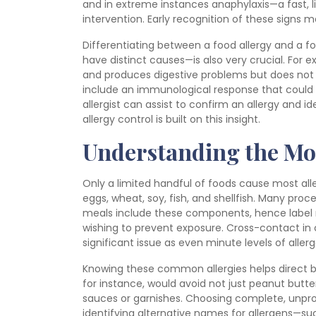
and in extreme instances anaphylaxis—a fast, 
intervention. Early recognition of these signs
Differentiating between a food allergy and a
have distinct causes—is also very crucial. For 
and produces digestive problems but does not a
include an immunological response that could 
allergist can assist to confirm an allergy and id
allergy control is built on this insight.
Understanding the Mo
Only a limited handful of foods cause most alle
eggs, wheat, soy, fish, and shellfish. Many pro
meals include these components, hence label
wishing to prevent exposure. Cross-contact in
significant issue as even minute levels of alle
Knowing these common allergies helps direct be
for instance, would avoid not just peanut butter
sauces or garnishes. Choosing complete, unpro
identifying alternative names for allergens—suc