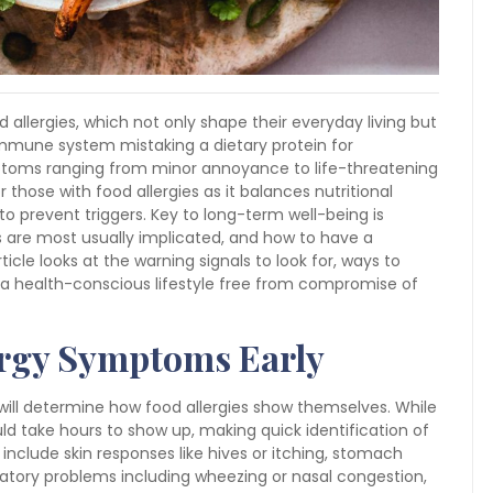
d allergies, which not only shape their everyday living but
e immune system mistaking a dietary protein for
toms ranging from minor annoyance to life-threatening
r those with food allergies as it balances nutritional
prevent triggers. Key to long-term well-being is
ds are most usually implicated, and how to have a
icle looks at the warning signals to look for, ways to
g a health-conscious lifestyle free from compromise of
ergy Symptoms Early
will determine how food allergies show themselves. While
d take hours to show up, making quick identification of
lude skin responses like hives or itching, stomach
ratory problems including wheezing or nasal congestion,