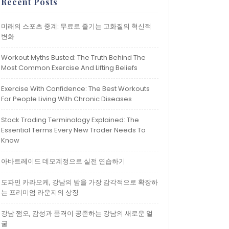
Recent Posts
미래의 스포츠 중계: 무료로 즐기는 고화질의 혁신적
변화
Workout Myths Busted: The Truth Behind The
Most Common Exercise And Lifting Beliefs
Exercise With Confidence: The Best Workouts
For People Living With Chronic Diseases
Stock Trading Terminology Explained: The
Essential Terms Every New Trader Needs To
Know
아바트레이드 데모계정으로 실전 연습하기
도파민 카라오케, 강남의 밤을 가장 감각적으로 확장하
는 프리미엄 라운지의 상징
강남 쩜오, 감성과 품격이 공존하는 강남의 새로운 얼
굴