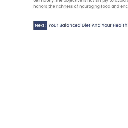
Ultimately, the objective is not simply to avoid
honors the richness of nouraging food and en
Post
Next:
Your Balanced Diet And Your Health
navigation