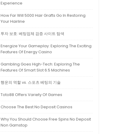
Experience
How Far Will 5000 Hair Grafts Go In Restoring
Your Hairline
투자 보호: 베팅업체 검증 사이트 탐색
Energize Your Gameplay: Exploring The Exciting
Features Of Energy Casino
Gambling Goes High-Tech: Exploring The
Features Of Smart Slot 6.5 Machines
행운의 역할 vs. 스포츠 베팅의 기술
Toto88 Offers Variety Of Games
Choose The Best No Deposit Casinos
Why You Should Choose Free Spins No Deposit
Non Gamstop