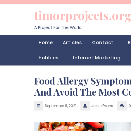
Skip
to
timorprojects.or
content
A Project For The World
Home
Articles
Contact
B
Hobbies
Internet Marketing
Food Allergy Symptom
And Avoid The Most C
September 8, 2021
Jesse Evans