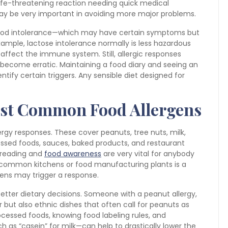
life-threatening reaction needing quick medical
 may be very important in avoiding more major problems.
 food intolerance—which may have certain symptoms but
example, lactose intolerance normally is less hazardous
ffect the immune system. Still, allergic responses
become erratic. Maintaining a food diary and seeing an
entify certain triggers. Any sensible diet designed for
st Common Food Allergens
rgy responses. These cover peanuts, tree nuts, milk,
cessed foods, sauces, baked products, and restaurant
 reading and
food awareness
are very vital for anybody
 common kitchens or food manufacturing plants is a
rgens may trigger a response.
tter dietary decisions. Someone with a peanut allergy,
 but also ethnic dishes that often call for peanuts as
cessed foods, knowing food labeling rules, and
h as “casein” for milk—can help to drastically lower the