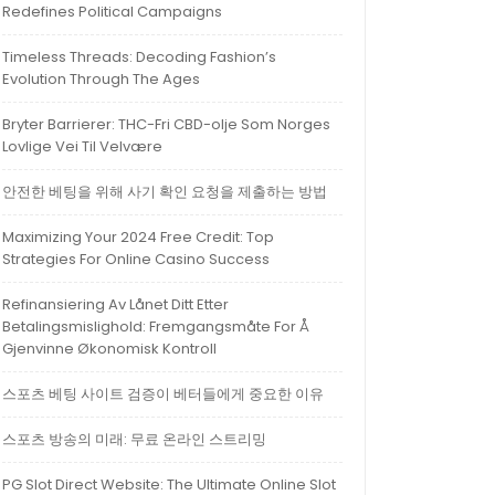
Redefines Political Campaigns
Timeless Threads: Decoding Fashion’s
Evolution Through The Ages
Bryter Barrierer: THC-Fri CBD-olje Som Norges
Lovlige Vei Til Velvære
안전한 베팅을 위해 사기 확인 요청을 제출하는 방법
Maximizing Your 2024 Free Credit: Top
Strategies For Online Casino Success
Refinansiering Av Lånet Ditt Etter
Betalingsmislighold: Fremgangsmåte For Å
Gjenvinne Økonomisk Kontroll
스포츠 베팅 사이트 검증이 베터들에게 중요한 이유
스포츠 방송의 미래: 무료 온라인 스트리밍
PG Slot Direct Website: The Ultimate Online Slot