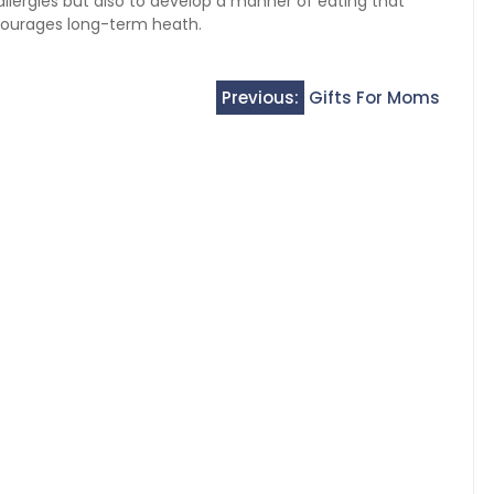
 allergies but also to develop a manner of eating that
courages long-term heath.
Previous:
Gifts For Moms