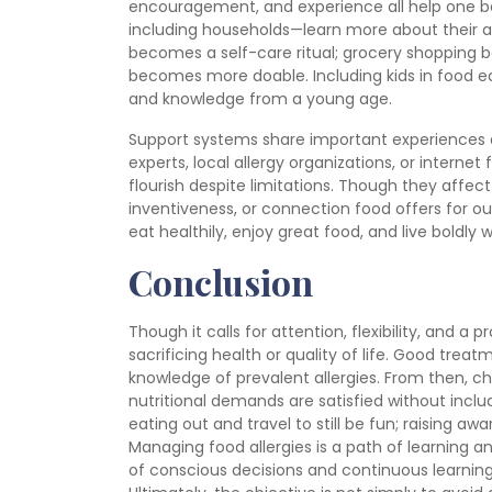
encouragement, and experience all help one
including households—learn more about their a
becomes a self-care ritual; grocery shopping b
becomes more doable. Including kids in food
and knowledge from a young age.
Support systems share important experiences
experts, local allergy organizations, or interne
flourish despite limitations. Though they affect 
inventiveness, or connection food offers for our l
eat healthily, enjoy great food, and live boldly 
Conclusion
Though it calls for attention, flexibility, and a 
sacrificing health or quality of life. Good tre
knowledge of prevalent allergies. From then, c
nutritional demands are satisfied without inc
eating out and travel to still be fun; raising 
Managing food allergies is a path of learning 
of conscious decisions and continuous learning