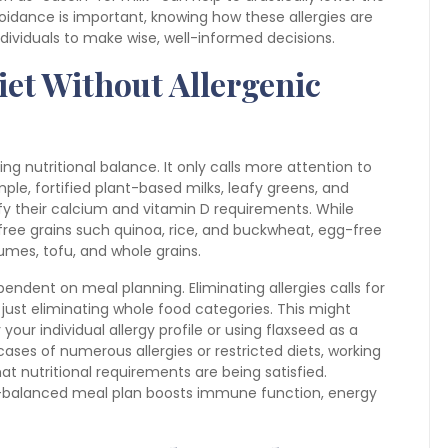
idance is important, knowing how these allergies are
ividuals to make wise, well-informed decisions.
iet Without Allergenic
ting nutritional balance. It only calls more attention to
mple, fortified plant-based milks, leafy greens, and
sfy their calcium and vitamin D requirements. While
free grains such quinoa, rice, and buckwheat, egg-free
gumes, tofu, and whole grains.
dent on meal planning. Eliminating allergies calls for
ust eliminating whole food categories. This might
 your individual allergy profile or using flaxseed as a
 cases of numerous allergies or restricted diets, working
at nutritional requirements are being satisfied.
ell-balanced meal plan boosts immune function, energy