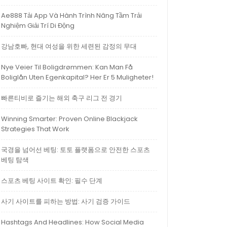
Ae888 Tải App Và Hành Trình Nâng Tầm Trải
Nghiệm Giải Trí Di Động
강남호빠, 현대 여성을 위한 세련된 감정의 무대
Nye Veier Til Boligdrømmen: Kan Man Få
Boliglån Uten Egenkapital? Her Er 5 Muligheter!
빠른티비로 즐기는 해외 축구 리그 전 경기
Winning Smarter: Proven Online Blackjack
Strategies That Work
국경을 넘어선 베팅: 토토 플랫폼으로 안전한 스포츠
베팅 탐색
스포츠 베팅 사이트 확인: 필수 단계
사기 사이트를 피하는 방법: 사기 검증 가이드
Hashtags And Headlines: How Social Media