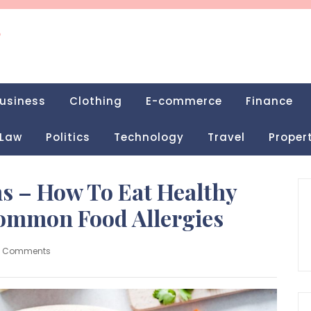
g
usiness
Clothing
E-commerce
Finance
Law
Politics
Technology
Travel
Proper
s – How To Eat Healthy
ommon Food Allergies
0 Comments