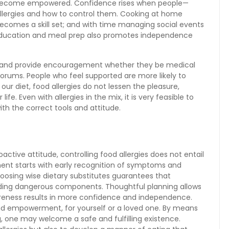
 become empowered. Confidence rises when people—
llergies and how to control them. Cooking at home
ecomes a skill set; and with time managing social events
 education and meal prep also promotes independence
 and provide encouragement whether they be medical
t forums. People who feel supported are more likely to
our diet, food allergies do not lessen the pleasure,
ife. Even with allergies in the mix, it is very feasible to
with the correct tools and attitude.
proactive attitude, controlling food allergies does not entail
atment starts with early recognition of symptoms and
hoosing wise dietary substitutes guarantees that
luding dangerous components. Thoughtful planning allows
awareness results in more confidence and independence.
and empowerment, for yourself or a loved one. By means
, one may welcome a safe and fulfilling existence.