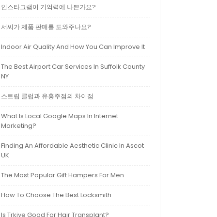
인스타그램이 기억력에 나쁜가요?
서씨가 제품 판매를 도와주나요?
Indoor Air Quality And How You Can Improve It
The Best Airport Car Services In Suffolk County
NY
스트립 클럽과 유흥주점의 차이점
What Is Local Google Maps In Internet
Marketing?
Finding An Affordable Aesthetic Clinic In Ascot
UK
The Most Popular Gift Hampers For Men
How To Choose The Best Locksmith
Is Trkiye Good For Hair Transplant?