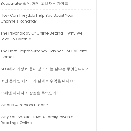
Baccarat을 쉽게: 게임 초보자용 가이드
How Can Theytlab Help You Boost Your
Channels Ranking?
The Psychology Of Online Betting – Why We
Love To Gamble
The Best Cryptocurrency Casinos For Roulette
Games
SEO에서 가장 비용이 많이 드는 실수는 무엇입니까?
어떤 온라인 카지노가 실제로 수익을 내나요?
스웨덴 마사지의 장점은 무엇인가?
What Is A Personal Loan?
Why You Should Have A Family Psychic
Readings Online