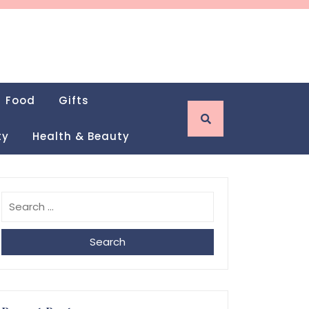
Food
Gifts
ty
Health & Beauty
Search