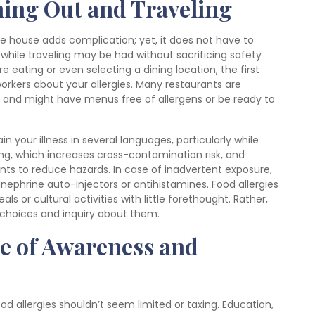
ning Out and Traveling
the house adds complication; yet, it does not have to
while traveling may be had without sacrificing safety
 eating or even selecting a dining location, the first
t workers about your allergies. Many restaurants are
 and might have menus free of allergens or be ready to
in your illness in several languages, particularly while
ting, which increases cross-contamination risk, and
nts to reduce hazards. In case of inadvertent exposure,
pinephrine auto-injectors or antihistamines. Food allergies
ls or cultural activities with little forethought. Rather,
choices and inquiry about them.
e of Awareness and
ood allergies shouldn’t seem limited or taxing. Education,