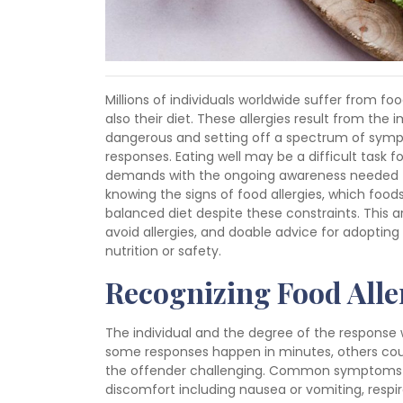
Millions of individuals worldwide suffer from foo
also their diet. These allergies result from th
dangerous and setting off a spectrum of symp
responses. Eating well may be a difficult task fo
demands with the ongoing awareness needed to 
knowing the signs of food allergies, which foo
balanced diet despite these constraints. This art
avoid allergies, and doable advice for adoptin
nutrition or safety.
Recognizing Food All
The individual and the degree of the response 
some responses happen in minutes, others coul
the offender challenging. Common symptoms inc
discomfort including nausea or vomiting, respi