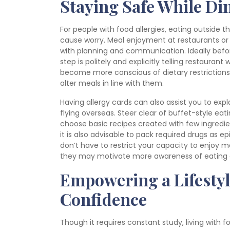
Staying Safe While Di
For people with food allergies, eating outside 
cause worry. Meal enjoyment at restaurants or 
with planning and communication. Ideally before
step is politely and explicitly telling restauran
become more conscious of dietary restrictions
alter meals in line with them.
Having allergy cards can also assist you to expla
flying overseas. Steer clear of buffet-style ea
choose basic recipes created with few ingredie
it is also advisable to pack required drugs as e
don’t have to restrict your capacity to enjoy mea
they may motivate more awareness of eating 
Empowering a Lifestyl
Confidence
Though it requires constant study, living with f