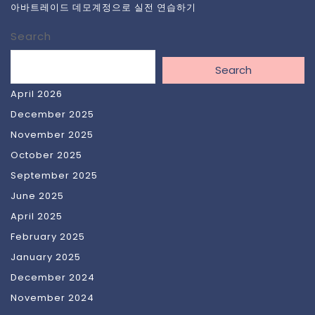
아바트레이드 데모계정으로 실전 연습하기
Search
Search
April 2026
December 2025
November 2025
October 2025
September 2025
June 2025
April 2025
February 2025
January 2025
December 2024
November 2024