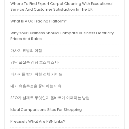
Where To Find Expert Carpet Cleaning With Exceptional
Service And Customer Satisfaction In The UK
What Is A UK Trading Platform?
Why Your Business Should Compare Business Electricity
Prices And Rates
마사지 요법의 이점
강남 풀살롱 강남 호스티스 바
마사지를 받기 위한 전체 가이드
내가 유흥주점을 좋아하는 이유
SEO가 실제로 무엇인지 올바르게 이해하는 방법
Ideal Comparisons Sites For Shopping
Precisely What Are PBN Links?