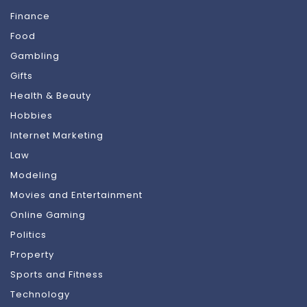
Finance
Food
Gambling
Gifts
Health & Beauty
Hobbies
Internet Marketing
Law
Modeling
Movies and Entertainment
Online Gaming
Politics
Property
Sports and Fitness
Technology