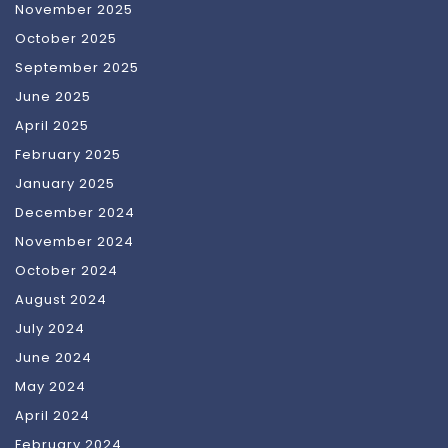
November 2025
October 2025
September 2025
June 2025
April 2025
February 2025
January 2025
December 2024
November 2024
October 2024
August 2024
July 2024
June 2024
May 2024
April 2024
February 2024