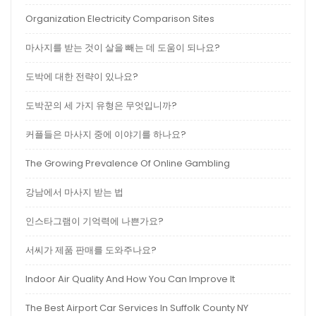
Organization Electricity Comparison Sites
마사지를 받는 것이 살을 빼는 데 도움이 되나요?
도박에 대한 전략이 있나요?
도박꾼의 세 가지 유형은 무엇입니까?
커플들은 마사지 중에 이야기를 하나요?
The Growing Prevalence Of Online Gambling
강남에서 마사지 받는 법
인스타그램이 기억력에 나쁜가요?
서씨가 제품 판매를 도와주나요?
Indoor Air Quality And How You Can Improve It
The Best Airport Car Services In Suffolk County NY