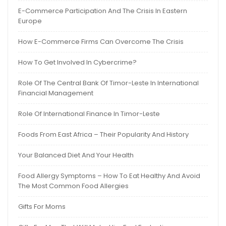
E-Commerce Participation And The Crisis In Eastern
Europe
How E-Commerce Firms Can Overcome The Crisis
How To Get Involved In Cybercrime?
Role Of The Central Bank Of Timor-Leste In International
Financial Management
Role Of International Finance In Timor-Leste
Foods From East Africa – Their Popularity And History
Your Balanced Diet And Your Health
Food Allergy Symptoms – How To Eat Healthy And Avoid
The Most Common Food Allergies
Gifts For Moms