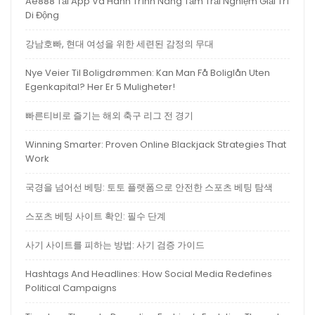
Ae888 Tải App Và Hành Trình Nâng Tầm Trải Nghiệm Giải Trí
Di Động
강남호빠, 현대 여성을 위한 세련된 감정의 무대
Nye Veier Til Boligdrømmen: Kan Man Få Boliglån Uten
Egenkapital? Her Er 5 Muligheter!
빠른티비로 즐기는 해외 축구 리그 전 경기
Winning Smarter: Proven Online Blackjack Strategies That
Work
국경을 넘어선 베팅: 토토 플랫폼으로 안전한 스포츠 베팅 탐색
스포츠 베팅 사이트 확인: 필수 단계
사기 사이트를 피하는 방법: 사기 검증 가이드
Hashtags And Headlines: How Social Media Redefines
Political Campaigns