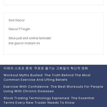
Slot Gacor
Gacor77 login
Situs judi slot online terbaikr
link gacor malam ini
미래의 스포츠 중계: 무료로 즐기는 고화질의 혁신적 변화
Workout Myths Busted: The Truth Behind The Most
Common Exercise And Lifting Beliefs
Exercise With Confidence: The Best Workouts For People
Living With Chronic Diseases
Stock Trading Terminology Explained: The Essential
Terms Every New Trader Needs To Know