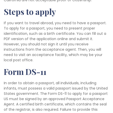
California are not acceptable proof of citizenship.
Steps to apply
If you want to travel abroad, you need to have a passport.
To apply for a passport, you need to present proper
identification, such as a birth certificate. You can fill out a
PDF version of the application online and submit it.
However, you should not sign it until you receive
instructions from the acceptance agent. Then, you will
need to visit an acceptance facility, which may be your
local post office.
Form DS-11
In order to obtain a passport, all individuals, including
infants, must possess a valid passport issued by the United
States government. The Form DS-11 to apply for a passport
US must be signed by an approved Passport Acceptance
Agent. A certified birth certificate, which contains the seal
of the registrar, is also required. Failure to provide this