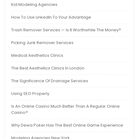
Kid Modeling Agencies
How To Use LinkedIn To Your Advantage
Trash Remover Services — Is It Worthwhile The Money?
Picking Junk Remover Services
Medical Aesthetics Clinics
The Best Aesthetics Clinics In London
The Significance Of Drainage Services
Using SEO Properly
Is An Online Casino Much Better Than A Regular Online
Casino?
Why Dewa Poker Has The Best Online Game Experience
Modeling Agencies New York