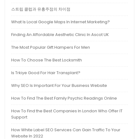
스트립 클럽과 유흥주점의 차이점
What Is Local Google Maps In Internet Marketing?
Finding An Affordable Aesthetic Clinic In Ascot UK
The Most Popular Gift Hampers For Men
How To Choose The Best Locksmith
Is Trkiye Good For Hair Transplant?
Why SEO Is Important For Your Business Website
How To Find The Best Family Psychic Readings Online
How To Find the Best Companies In London Who Offer IT
Support
How White Label SEO Services Can Gain Traffic To Your
Website In 2022