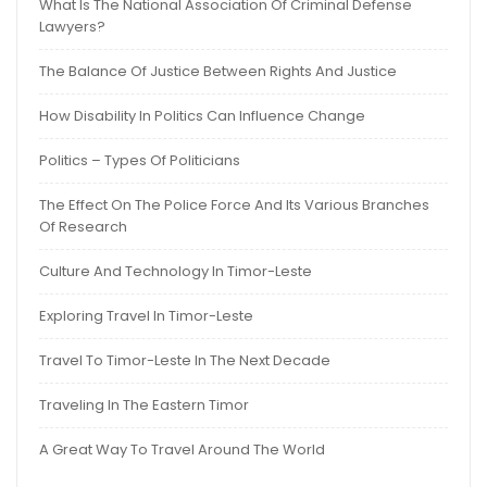
What Is The National Association Of Criminal Defense
Lawyers?
The Balance Of Justice Between Rights And Justice
How Disability In Politics Can Influence Change
Politics – Types Of Politicians
The Effect On The Police Force And Its Various Branches
Of Research
Culture And Technology In Timor-Leste
Exploring Travel In Timor-Leste
Travel To Timor-Leste In The Next Decade
Traveling In The Eastern Timor
A Great Way To Travel Around The World