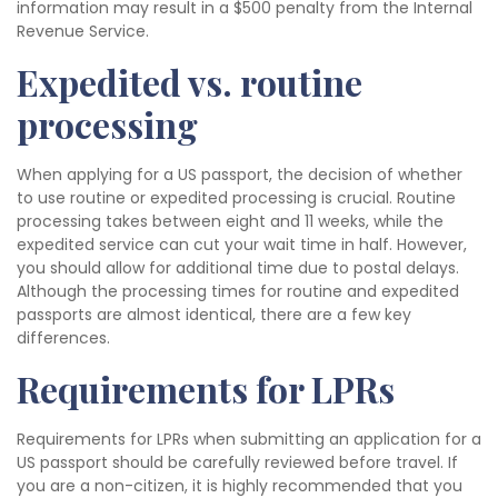
information may result in a $500 penalty from the Internal
Revenue Service.
Expedited vs. routine
processing
When applying for a US passport, the decision of whether
to use routine or expedited processing is crucial. Routine
processing takes between eight and 11 weeks, while the
expedited service can cut your wait time in half. However,
you should allow for additional time due to postal delays.
Although the processing times for routine and expedited
passports are almost identical, there are a few key
differences.
Requirements for LPRs
Requirements for LPRs when submitting an application for a
US passport should be carefully reviewed before travel. If
you are a non-citizen, it is highly recommended that you