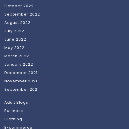
October 2022
September 2022
August 2022
July 2022
June 2022
May 2022
March 2022
January 2022
December 2021
November 2021
September 2021
Adult Blogs
Business
Clothing
E-commerce