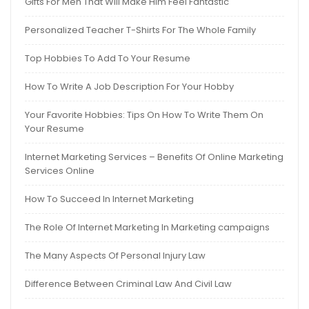
Gifts For Men That Will Make Him Feel Fantastic
Personalized Teacher T-Shirts For The Whole Family
Top Hobbies To Add To Your Resume
How To Write A Job Description For Your Hobby
Your Favorite Hobbies: Tips On How To Write Them On
Your Resume
Internet Marketing Services – Benefits Of Online Marketing
Services Online
How To Succeed In Internet Marketing
The Role Of Internet Marketing In Marketing campaigns
The Many Aspects Of Personal Injury Law
Difference Between Criminal Law And Civil Law