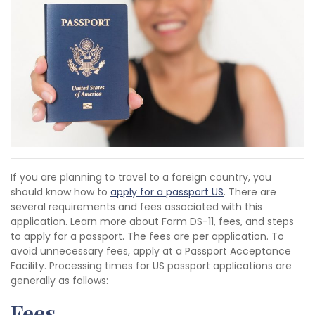
If you are planning to travel to a foreign country, you
should know how to
apply for a passport US
. There are
several requirements and fees associated with this
application. Learn more about Form DS-11, fees, and steps
to apply for a passport. The fees are per application. To
avoid unnecessary fees, apply at a Passport Acceptance
Facility. Processing times for US passport applications are
generally as follows:
Fees