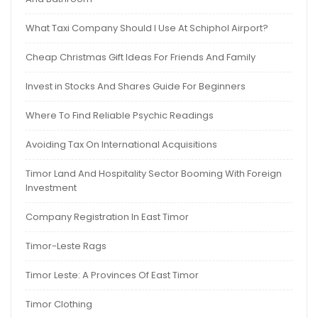
What Taxi Company Should I Use At Schiphol Airport?
Cheap Christmas Gift Ideas For Friends And Family
Invest in Stocks And Shares Guide For Beginners
Where To Find Reliable Psychic Readings
Avoiding Tax On International Acquisitions
Timor Land And Hospitality Sector Booming With Foreign
Investment
Company Registration In East Timor
Timor-Leste Rags
Timor Leste: A Provinces Of East Timor
Timor Clothing