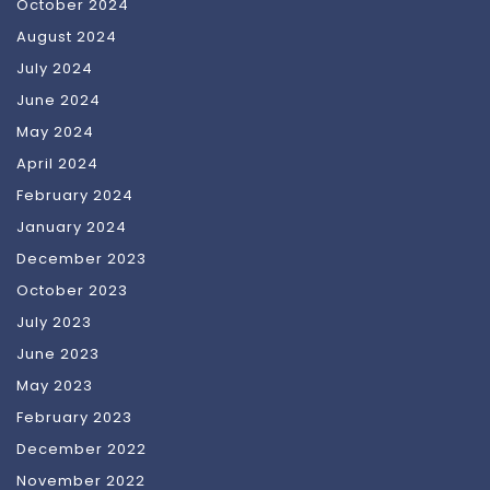
October 2024
August 2024
July 2024
June 2024
May 2024
April 2024
February 2024
January 2024
December 2023
October 2023
July 2023
June 2023
May 2023
February 2023
December 2022
November 2022