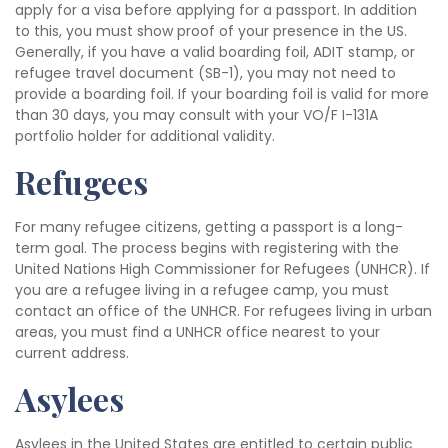
apply for a visa before applying for a passport. In addition
to this, you must show proof of your presence in the US.
Generally, if you have a valid boarding foil, ADIT stamp, or
refugee travel document (SB-1), you may not need to
provide a boarding foil. If your boarding foil is valid for more
than 30 days, you may consult with your VO/F I-131A
portfolio holder for additional validity.
Refugees
For many refugee citizens, getting a passport is a long-
term goal. The process begins with registering with the
United Nations High Commissioner for Refugees (UNHCR). If
you are a refugee living in a refugee camp, you must
contact an office of the UNHCR. For refugees living in urban
areas, you must find a UNHCR office nearest to your
current address.
Asylees
Asylees in the United States are entitled to certain public