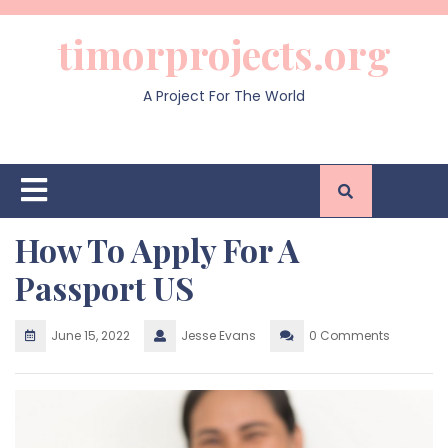
Skip
to
timorprojects.org
content
A Project For The World
Open
Button
How To Apply For A
Passport US
June 15, 2022
Jesse Evans
0 Comments