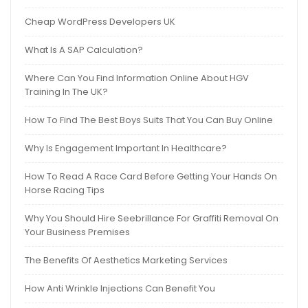
Cheap WordPress Developers UK
What Is A SAP Calculation?
Where Can You Find Information Online About HGV
Training In The UK?
How To Find The Best Boys Suits That You Can Buy Online
Why Is Engagement Important In Healthcare?
How To Read A Race Card Before Getting Your Hands On
Horse Racing Tips
Why You Should Hire Seebrillance For Graffiti Removal On
Your Business Premises
The Benefits Of Aesthetics Marketing Services
How Anti Wrinkle Injections Can Benefit You