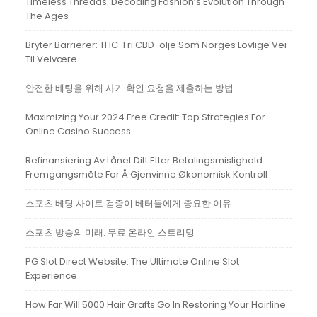
Timeless Threads: Decoding Fashion’s Evolution Through
The Ages
Bryter Barrierer: THC-Fri CBD-olje Som Norges Lovlige Vei
Til Velvære
안전한 베팅을 위해 사기 확인 요청을 제출하는 방법
Maximizing Your 2024 Free Credit: Top Strategies For
Online Casino Success
Refinansiering Av Lånet Ditt Etter Betalingsmislighold:
Fremgangsmåte For Å Gjenvinne Økonomisk Kontroll
스포츠 베팅 사이트 검증이 베터들에게 중요한 이유
스포츠 방송의 미래: 무료 온라인 스트리밍
PG Slot Direct Website: The Ultimate Online Slot
Experience
How Far Will 5000 Hair Grafts Go In Restoring Your Hairline