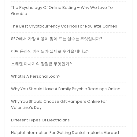
The Psychology Of Online Betting – Why We Love To
Gamble
The Best Cryptocurrency Casinos For Roulette Games
SEO에서 가장 비용이 많이 드는 실수는 무엇입니까?
어떤 온라인 카지노가 실제로 수익을 내나요?
스웨덴 마사지의 장점은 무엇인가?
What Is A Personal Loan?
Why You Should Have A Family Psychic Readings Online
Why You Should Choose Gift Hampers Online For
Valentine’s Day
Different Types Of Electricians
Helpful Information For Getting Dental Implants Abroad