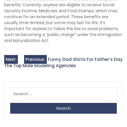
benefits. Currently, asylees are eligible to receive Social
Security Income, Medicaid, and Food Stamps, which may
continue for an extended period. These benefits are
usually time-limited, but some may last for life. It’s
important for asylees to follow the law to avoid problems,
such as becoming a “public charge” under the Immigration
and Naturalization Act.
Post
Next:
Previous:
Funny Dad Shirts For Father’s Day
The Top Male Modeling Agencies
navigation
Search