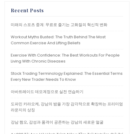
Recent Posts
미래의 스포츠 중계: 무료로 즐기는 고화질의 혁신적 변화
Workout Myths Busted: The Truth Behind The Most
Common Exercise And Lifting Beliefs
Exercise With Confidence: The Best Workouts For People
Living With Chronic Diseases
Stock Trading Terminology Explained: The Essential Terms
Every New Trader Needs To Know
아바트레이드 데모계정으로 실전 연습하기
도파민 카라오케, 강남의 밤을 가장 감각적으로 확장하는 프리미엄
라운지의 상징
강남 쩜오, 감성과 품격이 공존하는 강남의 새로운 얼굴