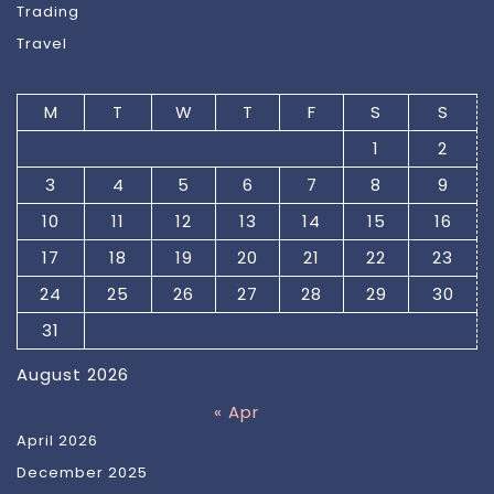
Trading
Travel
M
T
W
T
F
S
S
1
2
3
4
5
6
7
8
9
10
11
12
13
14
15
16
17
18
19
20
21
22
23
24
25
26
27
28
29
30
31
August 2026
« Apr
April 2026
December 2025