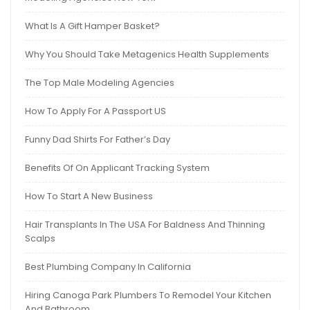
What Is A Gift Hamper Basket?
Why You Should Take Metagenics Health Supplements
The Top Male Modeling Agencies
How To Apply For A Passport US
Funny Dad Shirts For Father’s Day
Benefits Of On Applicant Tracking System
How To Start A New Business
Hair Transplants In The USA For Baldness And Thinning
Scalps
Best Plumbing Company In California
Hiring Canoga Park Plumbers To Remodel Your Kitchen
And Bathroom