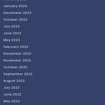
January 2024
December 2023
October 2023
July 2023
June 2023
May 2023
February 2023
December 2022
November 2022
October 2022
September 2022
August 2022
July 2022
June 2022
May 2022