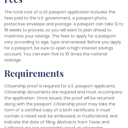
The total cost of a US passport application includes the
fees paid to the U.S. government, a passport photo,
protective envelope and postage. A passport can take 12 to
18 weeks to process, so you will want to plan ahead to
maximize your savings. The fees to apply for a passport
vary according to age, type and renewal. Before you apply
for a passport, be sure to open a high-interest savings
account. You can earn five to 10 times the national
average.
Requirements
Citizenship proof is required for U.S. passport applicants.
Citizenship documents are required and must accompany
the application. Once issued, this proof will be returned
along with the passport. Citizenship proof may take the
form of a certified copy of a birth certificate. It must
contain a raised seal, be embossed, or multicolored, and
indicate the date of filing. Abstracts from Texas and