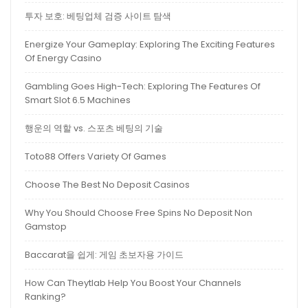
투자 보호: 베팅업체 검증 사이트 탐색
Energize Your Gameplay: Exploring The Exciting Features
Of Energy Casino
Gambling Goes High-Tech: Exploring The Features Of
Smart Slot 6.5 Machines
행운의 역할 vs. 스포츠 베팅의 기술
Toto88 Offers Variety Of Games
Choose The Best No Deposit Casinos
Why You Should Choose Free Spins No Deposit Non
Gamstop
Baccarat을 쉽게: 게임 초보자용 가이드
How Can Theytlab Help You Boost Your Channels
Ranking?