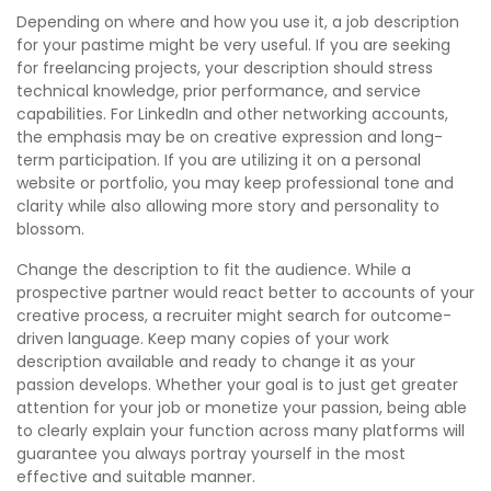
Depending on where and how you use it, a job description
for your pastime might be very useful. If you are seeking
for freelancing projects, your description should stress
technical knowledge, prior performance, and service
capabilities. For LinkedIn and other networking accounts,
the emphasis may be on creative expression and long-
term participation. If you are utilizing it on a personal
website or portfolio, you may keep professional tone and
clarity while also allowing more story and personality to
blossom.
Change the description to fit the audience. While a
prospective partner would react better to accounts of your
creative process, a recruiter might search for outcome-
driven language. Keep many copies of your work
description available and ready to change it as your
passion develops. Whether your goal is to just get greater
attention for your job or monetize your passion, being able
to clearly explain your function across many platforms will
guarantee you always portray yourself in the most
effective and suitable manner.