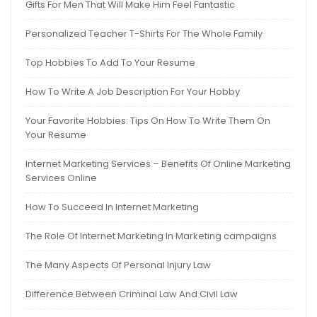
Gifts For Men That Will Make Him Feel Fantastic
Personalized Teacher T-Shirts For The Whole Family
Top Hobbies To Add To Your Resume
How To Write A Job Description For Your Hobby
Your Favorite Hobbies: Tips On How To Write Them On
Your Resume
Internet Marketing Services – Benefits Of Online Marketing
Services Online
How To Succeed In Internet Marketing
The Role Of Internet Marketing In Marketing campaigns
The Many Aspects Of Personal Injury Law
Difference Between Criminal Law And Civil Law