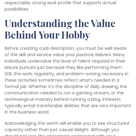
respectable, strong work profile that supports actual
possibilities.
Understanding the Value
Behind Your Hobby
Before creating a job description, you must be well aware
of the skill and service value your pastime delivers. Many
individuals undervalue the level of talent required in their
leisure pursuits just because they like performing them.
Still, the work, regularity, and problem-solving necessary in
these activities sometimes reflect what’s needed in a
formal job. Whether it’s the discipline of daily drawing, the
communication needed to run a gaming stream, or the
technological mastery behind running a blog, interests
typically entail transferable abilities that are very important
in the business world.
Acknowledging this worth will enable you to see structured
capacity rather than just casual delight. Although you