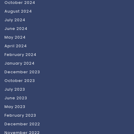
October 2024
August 2024
July 2024
June 2024
May 2024
April 2024
February 2024
January 2024
December 2023
October 2023
July 2023
June 2023
May 2023
February 2023
December 2022
November 2022