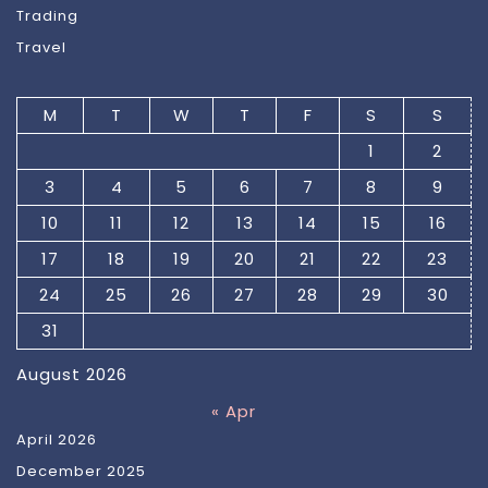
Trading
Travel
M
T
W
T
F
S
S
1
2
3
4
5
6
7
8
9
10
11
12
13
14
15
16
17
18
19
20
21
22
23
24
25
26
27
28
29
30
31
August 2026
« Apr
April 2026
December 2025