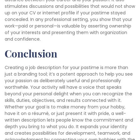
stimulates discussions and possibilities that would not show
up on your CV or internet profile if your pastime stayed
concealed. In any professional setting, you show that your
work—paid or personal—is valuable by asserting ownership
of your interests and presenting them with organization
and confidence.
Conclusion
Creating a job description for your pastime is more than
just a branding tool; it’s a potent approach to help you see
your passion as deliberately useful and professionally
worthwhile. Your activity will have a voice that speaks
beyond your personal delight when you can recognize the
skills, duties, objectives, and results connected with it.
Whether your goal is to make money from your hobby,
have it on a résumé, or just present it with pride, a well-
written description lets people know the commitment and
depth you bring to what you do. It expands your identity
and creates possibilities for development, teamwork, and
acknowledgment by connecting your own hobbies with the