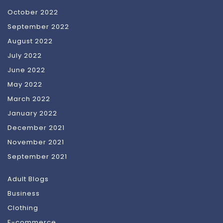
October 2022
September 2022
August 2022
July 2022
June 2022
May 2022
March 2022
January 2022
December 2021
November 2021
September 2021
Adult Blogs
Business
Clothing
E-commerce