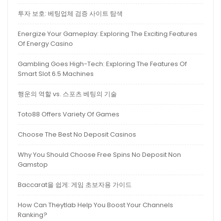
투자 보호: 베팅업체 검증 사이트 탐색
Energize Your Gameplay: Exploring The Exciting Features
Of Energy Casino
Gambling Goes High-Tech: Exploring The Features Of
Smart Slot 6.5 Machines
행운의 역할 vs. 스포츠 베팅의 기술
Toto88 Offers Variety Of Games
Choose The Best No Deposit Casinos
Why You Should Choose Free Spins No Deposit Non
Gamstop
Baccarat을 쉽게: 게임 초보자용 가이드
How Can Theytlab Help You Boost Your Channels
Ranking?