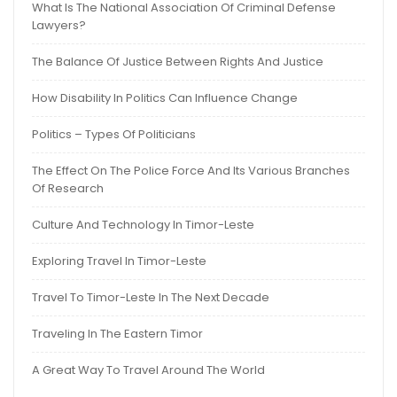
What Is The National Association Of Criminal Defense
Lawyers?
The Balance Of Justice Between Rights And Justice
How Disability In Politics Can Influence Change
Politics – Types Of Politicians
The Effect On The Police Force And Its Various Branches
Of Research
Culture And Technology In Timor-Leste
Exploring Travel In Timor-Leste
Travel To Timor-Leste In The Next Decade
Traveling In The Eastern Timor
A Great Way To Travel Around The World