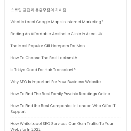
스트립 클럽과 유흥주점의 차이점
What Is Local Google Maps In Internet Marketing?
Finding An Affordable Aesthetic Clinic In Ascot UK
The Most Popular Gift Hampers For Men
How To Choose The Best Locksmith
Is Trkiye Good For Hair Transplant?
Why SEO Is Important For Your Business Website
How To Find The Best Family Psychic Readings Online
How To Find the Best Companies In London Who Offer IT
Support
How White Label SEO Services Can Gain Traffic To Your
Website In 2022