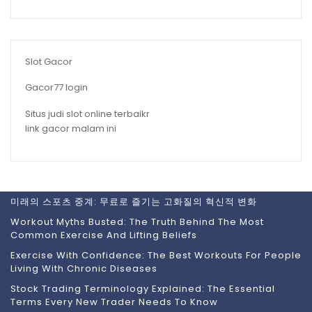
Slot Gacor
Gacor77 login
Situs judi slot online terbaikr
link gacor malam ini
미래의 스포츠 중계: 무료로 즐기는 고화질의 혁신적 변화
Workout Myths Busted: The Truth Behind The Most
Common Exercise And Lifting Beliefs
Exercise With Confidence: The Best Workouts For People
Living With Chronic Diseases
Stock Trading Terminology Explained: The Essential
Terms Every New Trader Needs To Know