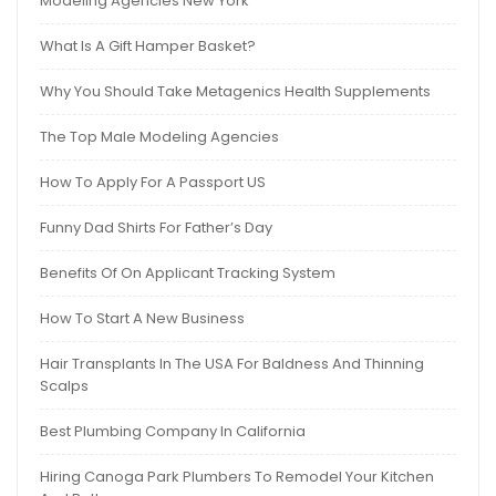
Modeling Agencies New York
What Is A Gift Hamper Basket?
Why You Should Take Metagenics Health Supplements
The Top Male Modeling Agencies
How To Apply For A Passport US
Funny Dad Shirts For Father’s Day
Benefits Of On Applicant Tracking System
How To Start A New Business
Hair Transplants In The USA For Baldness And Thinning
Scalps
Best Plumbing Company In California
Hiring Canoga Park Plumbers To Remodel Your Kitchen