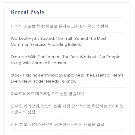
Recent Posts
미래의 스포츠 중계: 무료로 즐기는 고화질의 혁신적 변화
Workout Myths Busted: The Truth Behind The Most
Common Exercise And Lifting Beliefs
Exercise With Confidence: The Best Workouts For People
Living With Chronic Diseases
Stock Trading Terminology Explained: The Essential Terms
Every New Trader Needs To Know
아바트레이드 데모계정으로 실전 연습하기
도파민 카라오케, 강남의 밤을 가장 감각적으로 확장하는 프리미엄
라운지의 상징
강남 쩜오, 감성과 품격이 공존하는 강남의 새로운 얼굴