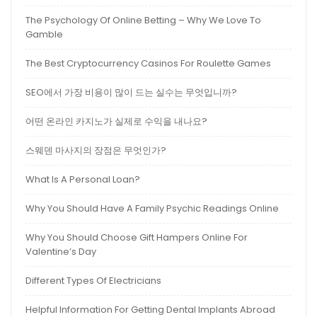
The Psychology Of Online Betting – Why We Love To
Gamble
The Best Cryptocurrency Casinos For Roulette Games
SEO에서 가장 비용이 많이 드는 실수는 무엇입니까?
어떤 온라인 카지노가 실제로 수익을 내나요?
스웨덴 마사지의 장점은 무엇인가?
What Is A Personal Loan?
Why You Should Have A Family Psychic Readings Online
Why You Should Choose Gift Hampers Online For
Valentine’s Day
Different Types Of Electricians
Helpful Information For Getting Dental Implants Abroad