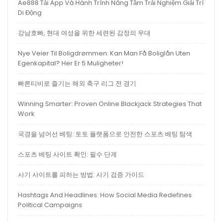
Ae888 Tải App Và Hành Trình Nâng Tầm Trải Nghiệm Giải Trí
Di Động
강남호빠, 현대 여성을 위한 세련된 감정의 무대
Nye Veier Til Boligdrømmen: Kan Man Få Boliglån Uten
Egenkapital? Her Er 5 Muligheter!
빠른티비로 즐기는 해외 축구 리그 전 경기
Winning Smarter: Proven Online Blackjack Strategies That
Work
국경을 넘어선 베팅: 토토 플랫폼으로 안전한 스포츠 베팅 탐색
스포츠 베팅 사이트 확인: 필수 단계
사기 사이트를 피하는 방법: 사기 검증 가이드
Hashtags And Headlines: How Social Media Redefines
Political Campaigns