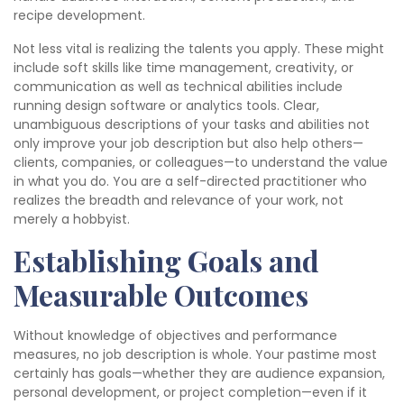
recipe development.
Not less vital is realizing the talents you apply. These might
include soft skills like time management, creativity, or
communication as well as technical abilities include
running design software or analytics tools. Clear,
unambiguous descriptions of your tasks and abilities not
only improve your job description but also help others—
clients, companies, or colleagues—to understand the value
in what you do. You are a self-directed practitioner who
realizes the breadth and relevance of your work, not
merely a hobbyist.
Establishing Goals and
Measurable Outcomes
Without knowledge of objectives and performance
measures, no job description is whole. Your pastime most
certainly has goals—whether they are audience expansion,
personal development, or project completion—even if it