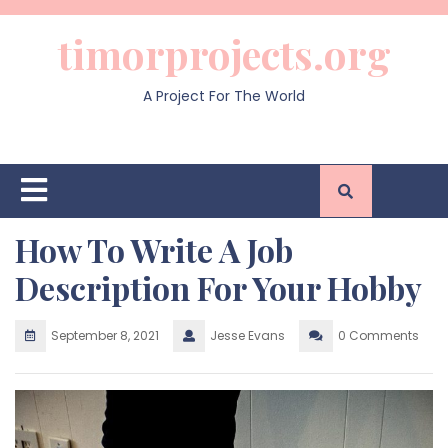
Skip
to
timorprojects.org
content
A Project For The World
Open
Button
How To Write A Job
Description For Your Hobby
September 8, 2021
Jesse Evans
0 Comments