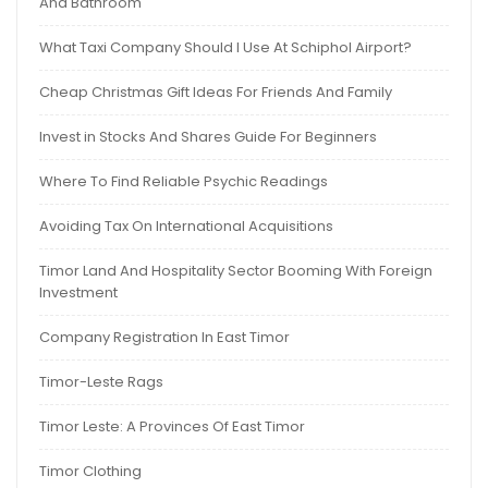
And Bathroom
What Taxi Company Should I Use At Schiphol Airport?
Cheap Christmas Gift Ideas For Friends And Family
Invest in Stocks And Shares Guide For Beginners
Where To Find Reliable Psychic Readings
Avoiding Tax On International Acquisitions
Timor Land And Hospitality Sector Booming With Foreign
Investment
Company Registration In East Timor
Timor-Leste Rags
Timor Leste: A Provinces Of East Timor
Timor Clothing