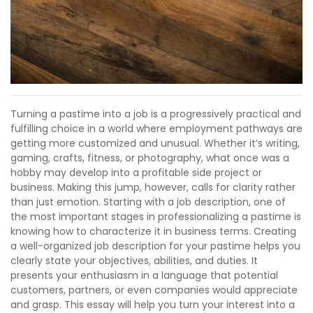
Turning a pastime into a job is a progressively practical and
fulfilling choice in a world where employment pathways are
getting more customized and unusual. Whether it’s writing,
gaming, crafts, fitness, or photography, what once was a
hobby may develop into a profitable side project or
business. Making this jump, however, calls for clarity rather
than just emotion. Starting with a job description, one of
the most important stages in professionalizing a pastime is
knowing how to characterize it in business terms. Creating
a well-organized job description for your pastime helps you
clearly state your objectives, abilities, and duties. It
presents your enthusiasm in a language that potential
customers, partners, or even companies would appreciate
and grasp. This essay will help you turn your interest into a