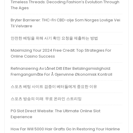
Timeless Threads: Decoding Fashion’s Evolution Through
The Ages
Bryter Barrierer: THC-Fri CBD-olje Som Norges Lovlige Vei
Til Velvære
안전한 베팅을 위해 사기 확인 요청을 제출하는 방법
Maximizing Your 2024 Free Credit: Top Strategies For
Online Casino Success
Refinansiering Av Lånet Ditt Etter Betalingsmislighold:
Fremgangsmåte For Å Gjenvinne Økonomisk Kontroll
스포츠 베팅 사이트 검증이 베터들에게 중요한 이유
스포츠 방송의 미래: 무료 온라인 스트리밍
PG Slot Direct Website: The Ultimate Online Slot
Experience
How Far Will 5000 Hair Grafts Go In Restoring Your Hairline