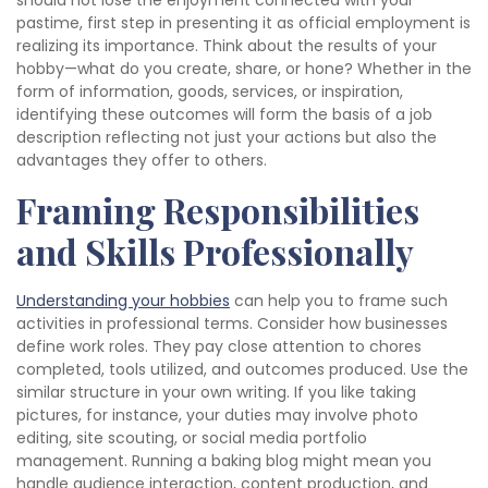
should not lose the enjoyment connected with your
pastime, first step in presenting it as official employment is
realizing its importance. Think about the results of your
hobby—what do you create, share, or hone? Whether in the
form of information, goods, services, or inspiration,
identifying these outcomes will form the basis of a job
description reflecting not just your actions but also the
advantages they offer to others.
Framing Responsibilities
and Skills Professionally
Understanding your hobbies
can help you to frame such
activities in professional terms. Consider how businesses
define work roles. They pay close attention to chores
completed, tools utilized, and outcomes produced. Use the
similar structure in your own writing. If you like taking
pictures, for instance, your duties may involve photo
editing, site scouting, or social media portfolio
management. Running a baking blog might mean you
handle audience interaction, content production, and