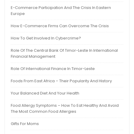
E-Commerce Participation And The Crisis In Eastern
Europe
How E-Commerce Firms Can Overcome The Crisis
How To Get Involved In Cybercrime?
Role Of The Central Bank Of Timor-Leste In International
Financial Management
Role Of International Finance In Timor-Leste
Foods From East Africa – Their Popularity And History
Your Balanced Diet And Your Health
Food Allergy Symptoms – How To Eat Healthy And Avoid
The Most Common Food Allergies
Gifts For Moms