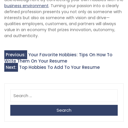
business environment
. Turning your passion into a clearly
defined profession presents you not only as someone with
interests but also as someone with vision and drive—
qualities employers, customers, and partners will always
value in an economy that prizes innovation, autonomy,
and authenticity.
Post
Previous:
Your Favorite Hobbies: Tips On How To
Write Them On Your Resume
navigation
Next:
Top Hobbies To Add To Your Resume
Search