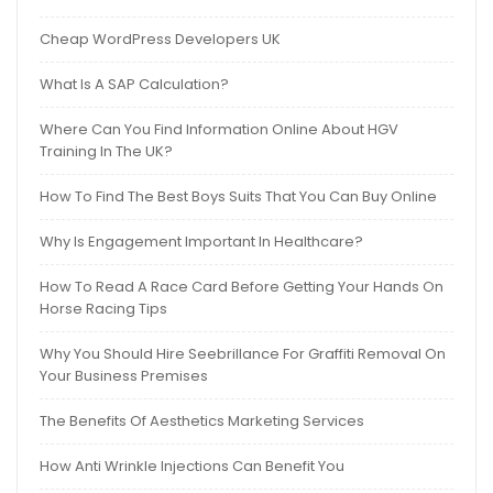
Cheap WordPress Developers UK
What Is A SAP Calculation?
Where Can You Find Information Online About HGV
Training In The UK?
How To Find The Best Boys Suits That You Can Buy Online
Why Is Engagement Important In Healthcare?
How To Read A Race Card Before Getting Your Hands On
Horse Racing Tips
Why You Should Hire Seebrillance For Graffiti Removal On
Your Business Premises
The Benefits Of Aesthetics Marketing Services
How Anti Wrinkle Injections Can Benefit You