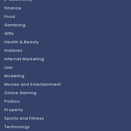
Finance
Food
Gambling
Gifts
Health & Beauty
Hobbies
Internet Marketing
Law
Modeling
Movies and Entertainment
Online Gaming
Politics
Property
Sports and Fitness
Technology