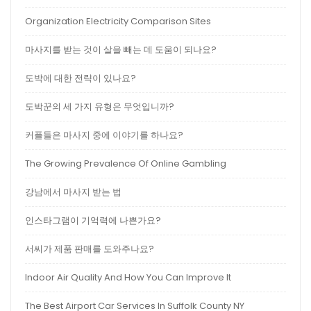
Organization Electricity Comparison Sites
마사지를 받는 것이 살을 빼는 데 도움이 되나요?
도박에 대한 전략이 있나요?
도박꾼의 세 가지 유형은 무엇입니까?
커플들은 마사지 중에 이야기를 하나요?
The Growing Prevalence Of Online Gambling
강남에서 마사지 받는 법
인스타그램이 기억력에 나쁜가요?
서씨가 제품 판매를 도와주나요?
Indoor Air Quality And How You Can Improve It
The Best Airport Car Services In Suffolk County NY