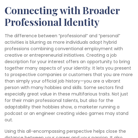
Connecting with Broader
Professional Identity
The difference between “professional” and “personal”
activities is blurring as more individuals adopt hybrid
professions combining conventional employment with
creative or entrepreneurial initiatives. Creating a job
description for your interest offers an opportunity to bring
together many aspects of your identity. It lets you present
to prospective companies or customers that you are more
than simply your official job history—you are a vibrant
person with many hobbies and skills. Some sectors find
especially great value in these multifarious traits. Not just
for their main professional talents, but also for the
adaptability their hobbies show, a marketer running a
podcast or an engineer creating video games may stand
out.
Using this all-encompassing perspective helps close the
distance between your career and your passion. It also