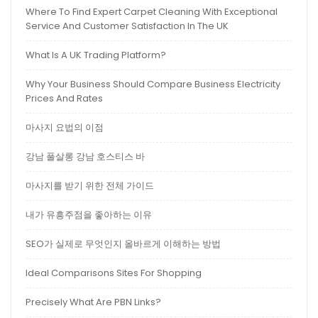
Where To Find Expert Carpet Cleaning With Exceptional
Service And Customer Satisfaction In The UK
What Is A UK Trading Platform?
Why Your Business Should Compare Business Electricity
Prices And Rates
마사지 요법의 이점
강남 풀살롱 강남 호스티스 바
마사지를 받기 위한 전체 가이드
내가 유흥주점을 좋아하는 이유
SEO가 실제로 무엇인지 올바르게 이해하는 방법
Ideal Comparisons Sites For Shopping
Precisely What Are PBN Links?