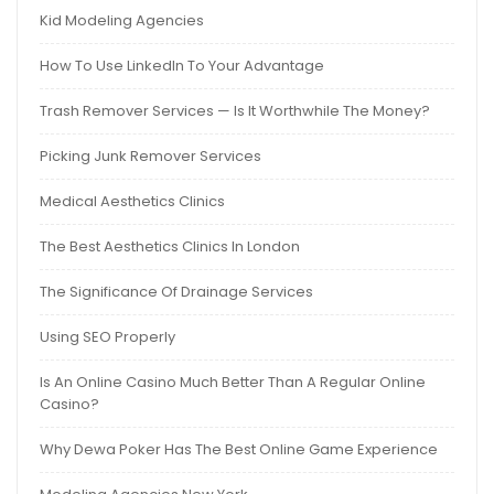
Kid Modeling Agencies
How To Use LinkedIn To Your Advantage
Trash Remover Services — Is It Worthwhile The Money?
Picking Junk Remover Services
Medical Aesthetics Clinics
The Best Aesthetics Clinics In London
The Significance Of Drainage Services
Using SEO Properly
Is An Online Casino Much Better Than A Regular Online
Casino?
Why Dewa Poker Has The Best Online Game Experience