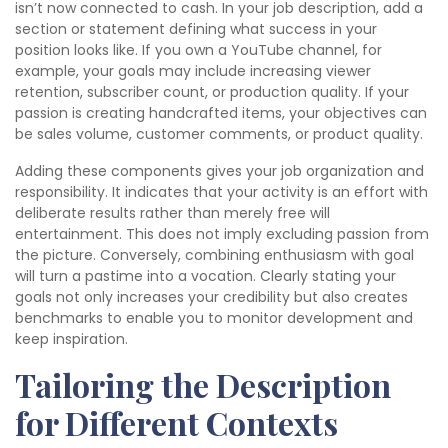
isn’t now connected to cash. In your job description, add a
section or statement defining what success in your
position looks like. If you own a YouTube channel, for
example, your goals may include increasing viewer
retention, subscriber count, or production quality. If your
passion is creating handcrafted items, your objectives can
be sales volume, customer comments, or product quality.
Adding these components gives your job organization and
responsibility. It indicates that your activity is an effort with
deliberate results rather than merely free will
entertainment. This does not imply excluding passion from
the picture. Conversely, combining enthusiasm with goal
will turn a pastime into a vocation. Clearly stating your
goals not only increases your credibility but also creates
benchmarks to enable you to monitor development and
keep inspiration.
Tailoring the Description
for Different Contexts