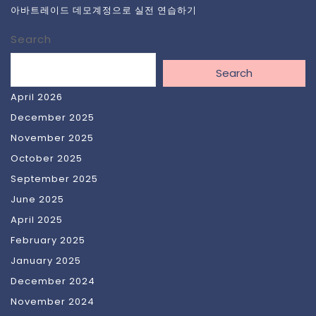
아바트레이드 데모계정으로 실전 연습하기
Search
Search
April 2026
December 2025
November 2025
October 2025
September 2025
June 2025
April 2025
February 2025
January 2025
December 2024
November 2024