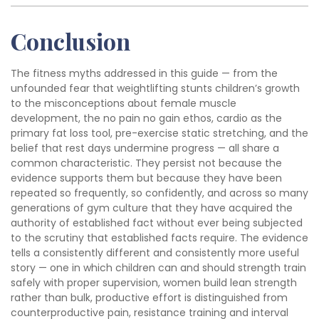
Conclusion
The fitness myths addressed in this guide — from the
unfounded fear that weightlifting stunts children’s growth
to the misconceptions about female muscle
development, the no pain no gain ethos, cardio as the
primary fat loss tool, pre-exercise static stretching, and the
belief that rest days undermine progress — all share a
common characteristic. They persist not because the
evidence supports them but because they have been
repeated so frequently, so confidently, and across so many
generations of gym culture that they have acquired the
authority of established fact without ever being subjected
to the scrutiny that established facts require. The evidence
tells a consistently different and consistently more useful
story — one in which children can and should strength train
safely with proper supervision, women build lean strength
rather than bulk, productive effort is distinguished from
counterproductive pain, resistance training and interval