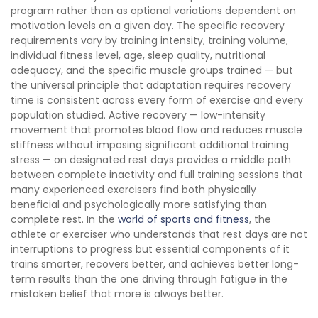
program rather than as optional variations dependent on
motivation levels on a given day. The specific recovery
requirements vary by training intensity, training volume,
individual fitness level, age, sleep quality, nutritional
adequacy, and the specific muscle groups trained — but
the universal principle that adaptation requires recovery
time is consistent across every form of exercise and every
population studied. Active recovery — low-intensity
movement that promotes blood flow and reduces muscle
stiffness without imposing significant additional training
stress — on designated rest days provides a middle path
between complete inactivity and full training sessions that
many experienced exercisers find both physically
beneficial and psychologically more satisfying than
complete rest. In the
world of sports and fitness
, the
athlete or exerciser who understands that rest days are not
interruptions to progress but essential components of it
trains smarter, recovers better, and achieves better long-
term results than the one driving through fatigue in the
mistaken belief that more is always better.