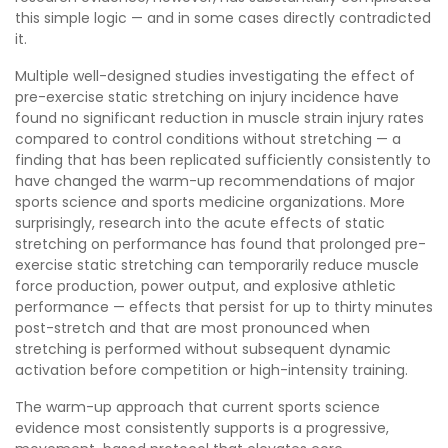
this simple logic — and in some cases directly contradicted
it.
Multiple well-designed studies investigating the effect of
pre-exercise static stretching on injury incidence have
found no significant reduction in muscle strain injury rates
compared to control conditions without stretching — a
finding that has been replicated sufficiently consistently to
have changed the warm-up recommendations of major
sports science and sports medicine organizations. More
surprisingly, research into the acute effects of static
stretching on performance has found that prolonged pre-
exercise static stretching can temporarily reduce muscle
force production, power output, and explosive athletic
performance — effects that persist for up to thirty minutes
post-stretch and that are most pronounced when
stretching is performed without subsequent dynamic
activation before competition or high-intensity training.
The warm-up approach that current sports science
evidence most consistently supports is a progressive,