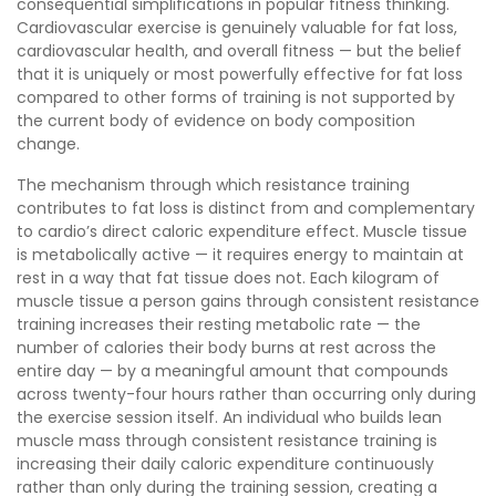
consequential simplifications in popular fitness thinking.
Cardiovascular exercise is genuinely valuable for fat loss,
cardiovascular health, and overall fitness — but the belief
that it is uniquely or most powerfully effective for fat loss
compared to other forms of training is not supported by
the current body of evidence on body composition
change.
The mechanism through which resistance training
contributes to fat loss is distinct from and complementary
to cardio’s direct caloric expenditure effect. Muscle tissue
is metabolically active — it requires energy to maintain at
rest in a way that fat tissue does not. Each kilogram of
muscle tissue a person gains through consistent resistance
training increases their resting metabolic rate — the
number of calories their body burns at rest across the
entire day — by a meaningful amount that compounds
across twenty-four hours rather than occurring only during
the exercise session itself. An individual who builds lean
muscle mass through consistent resistance training is
increasing their daily caloric expenditure continuously
rather than only during the training session, creating a