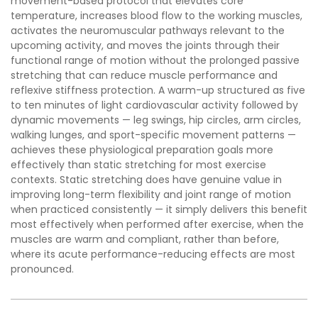
movement-based protocol that elevates core
temperature, increases blood flow to the working muscles,
activates the neuromuscular pathways relevant to the
upcoming activity, and moves the joints through their
functional range of motion without the prolonged passive
stretching that can reduce muscle performance and
reflexive stiffness protection. A warm-up structured as five
to ten minutes of light cardiovascular activity followed by
dynamic movements — leg swings, hip circles, arm circles,
walking lunges, and sport-specific movement patterns —
achieves these physiological preparation goals more
effectively than static stretching for most exercise
contexts. Static stretching does have genuine value in
improving long-term flexibility and joint range of motion
when practiced consistently — it simply delivers this benefit
most effectively when performed after exercise, when the
muscles are warm and compliant, rather than before,
where its acute performance-reducing effects are most
pronounced.