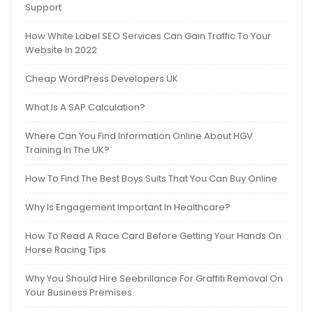
Support
How White Label SEO Services Can Gain Traffic To Your
Website In 2022
Cheap WordPress Developers UK
What Is A SAP Calculation?
Where Can You Find Information Online About HGV
Training In The UK?
How To Find The Best Boys Suits That You Can Buy Online
Why Is Engagement Important In Healthcare?
How To Read A Race Card Before Getting Your Hands On
Horse Racing Tips
Why You Should Hire Seebrillance For Graffiti Removal On
Your Business Premises