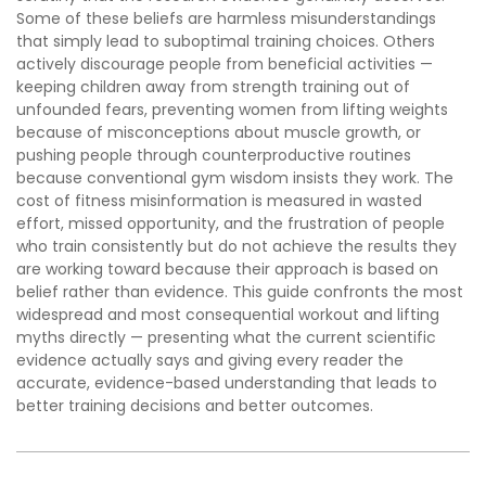
Some of these beliefs are harmless misunderstandings
that simply lead to suboptimal training choices. Others
actively discourage people from beneficial activities —
keeping children away from strength training out of
unfounded fears, preventing women from lifting weights
because of misconceptions about muscle growth, or
pushing people through counterproductive routines
because conventional gym wisdom insists they work. The
cost of fitness misinformation is measured in wasted
effort, missed opportunity, and the frustration of people
who train consistently but do not achieve the results they
are working toward because their approach is based on
belief rather than evidence. This guide confronts the most
widespread and most consequential workout and lifting
myths directly — presenting what the current scientific
evidence actually says and giving every reader the
accurate, evidence-based understanding that leads to
better training decisions and better outcomes.