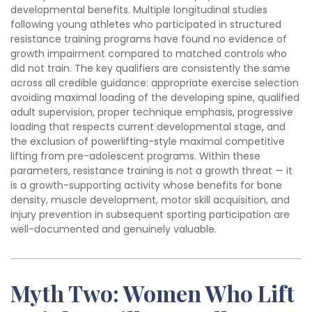
developmental benefits. Multiple longitudinal studies
following young athletes who participated in structured
resistance training programs have found no evidence of
growth impairment compared to matched controls who
did not train. The key qualifiers are consistently the same
across all credible guidance: appropriate exercise selection
avoiding maximal loading of the developing spine, qualified
adult supervision, proper technique emphasis, progressive
loading that respects current developmental stage, and
the exclusion of powerlifting-style maximal competitive
lifting from pre-adolescent programs. Within these
parameters, resistance training is not a growth threat — it
is a growth-supporting activity whose benefits for bone
density, muscle development, motor skill acquisition, and
injury prevention in subsequent sporting participation are
well-documented and genuinely valuable.
Myth Two: Women Who Lift