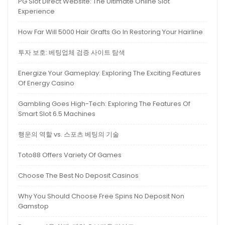
PG Slot Direct Website: The Ultimate Online Slot
Experience
How Far Will 5000 Hair Grafts Go In Restoring Your Hairline
투자 보호: 베팅업체 검증 사이트 탐색
Energize Your Gameplay: Exploring The Exciting Features
Of Energy Casino
Gambling Goes High-Tech: Exploring The Features Of
Smart Slot 6.5 Machines
행운의 역할 vs. 스포츠 베팅의 기술
Toto88 Offers Variety Of Games
Choose The Best No Deposit Casinos
Why You Should Choose Free Spins No Deposit Non
Gamstop