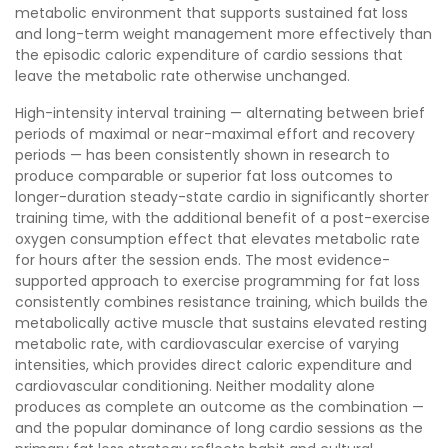
metabolic environment that supports sustained fat loss
and long-term weight management more effectively than
the episodic caloric expenditure of cardio sessions that
leave the metabolic rate otherwise unchanged.
High-intensity interval training — alternating between brief
periods of maximal or near-maximal effort and recovery
periods — has been consistently shown in research to
produce comparable or superior fat loss outcomes to
longer-duration steady-state cardio in significantly shorter
training time, with the additional benefit of a post-exercise
oxygen consumption effect that elevates metabolic rate
for hours after the session ends. The most evidence-
supported approach to exercise programming for fat loss
consistently combines resistance training, which builds the
metabolically active muscle that sustains elevated resting
metabolic rate, with cardiovascular exercise of varying
intensities, which provides direct caloric expenditure and
cardiovascular conditioning. Neither modality alone
produces as complete an outcome as the combination —
and the popular dominance of long cardio sessions as the