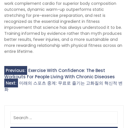
work complement cardio for superior body composition
outcomes, dynamic warm-up outperforms static
stretching for pre-exercise preparation, and rest is
recognized as the essential ingredient in fitness
improvement that science has always understood it to be.
Training informed by evidence rather than myth produces
better results, fewer injuries, and a more sustainable and
more rewarding relationship with physical fitness across an
entire lifetime.
Post
Previous:
Exercise With Confidence: The Best
Workouts For People Living With Chronic Diseases
navigation
Next:
미래의 스포츠 중계: 무료로 즐기는 고화질의 혁신적 변
화