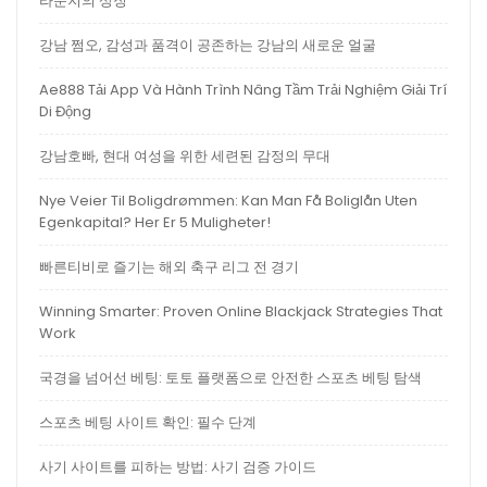
라운지의 상징
강남 쩜오, 감성과 품격이 공존하는 강남의 새로운 얼굴
Ae888 Tải App Và Hành Trình Nâng Tầm Trải Nghiệm Giải Trí
Di Động
강남호빠, 현대 여성을 위한 세련된 감정의 무대
Nye Veier Til Boligdrømmen: Kan Man Få Boliglån Uten
Egenkapital? Her Er 5 Muligheter!
빠른티비로 즐기는 해외 축구 리그 전 경기
Winning Smarter: Proven Online Blackjack Strategies That
Work
국경을 넘어선 베팅: 토토 플랫폼으로 안전한 스포츠 베팅 탐색
스포츠 베팅 사이트 확인: 필수 단계
사기 사이트를 피하는 방법: 사기 검증 가이드