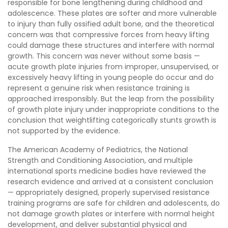
responsible for bone lengthening during childhood and
adolescence. These plates are softer and more vulnerable
to injury than fully ossified adult bone, and the theoretical
concern was that compressive forces from heavy lifting
could damage these structures and interfere with normal
growth. This concern was never without some basis —
acute growth plate injuries from improper, unsupervised, or
excessively heavy lifting in young people do occur and do
represent a genuine risk when resistance training is
approached irresponsibly. But the leap from the possibility
of growth plate injury under inappropriate conditions to the
conclusion that weightlifting categorically stunts growth is
not supported by the evidence.
The American Academy of Pediatrics, the National
Strength and Conditioning Association, and multiple
international sports medicine bodies have reviewed the
research evidence and arrived at a consistent conclusion
— appropriately designed, properly supervised resistance
training programs are safe for children and adolescents, do
not damage growth plates or interfere with normal height
development, and deliver substantial physical and