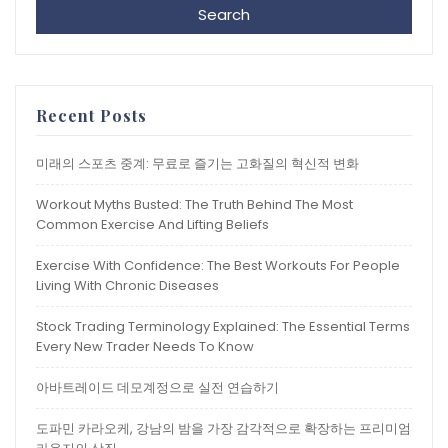
Search
Recent Posts
미래의 스포츠 중계: 무료로 즐기는 고화질의 혁신적 변화
Workout Myths Busted: The Truth Behind The Most
Common Exercise And Lifting Beliefs
Exercise With Confidence: The Best Workouts For People
Living With Chronic Diseases
Stock Trading Terminology Explained: The Essential Terms
Every New Trader Needs To Know
아바트레이드 데모계정으로 실전 연습하기
도파민 카라오케, 강남의 밤을 가장 감각적으로 확장하는 프리미엄