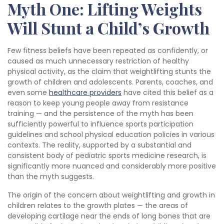
Myth One: Lifting Weights
Will Stunt a Child’s Growth
Few fitness beliefs have been repeated as confidently, or
caused as much unnecessary restriction of healthy
physical activity, as the claim that weightlifting stunts the
growth of children and adolescents. Parents, coaches, and
even some
healthcare providers
have cited this belief as a
reason to keep young people away from resistance
training — and the persistence of the myth has been
sufficiently powerful to influence sports participation
guidelines and school physical education policies in various
contexts. The reality, supported by a substantial and
consistent body of pediatric sports medicine research, is
significantly more nuanced and considerably more positive
than the myth suggests.
The origin of the concern about weightlifting and growth in
children relates to the growth plates — the areas of
developing cartilage near the ends of long bones that are