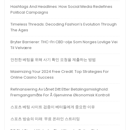
Hashtags And Headlines: How Social Media Redefines
Political Campaigns
Timeless Threads: Decoding Fashion’s Evolution Through
The Ages
Bryter Barrierer: THC-Fri CBD-olje Som Norges Lovlige Vei
Til Velvære
안전한 베팅을 위해 사기 확인 요청을 제출하는 방법
Maximizing Your 2024 Free Credit: Top Strategies For
Online Casino Success
Refinansiering Av Lånet Ditt Etter Betalingsmislighold:
Fremgangsmåte For Å Gjenvinne Økonomisk Kontroll
스포츠 베팅 사이트 검증이 베터들에게 중요한 이유
스포츠 방송의 미래: 무료 온라인 스트리밍