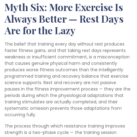
Myth Six: More Exercise Is
Always Better — Rest Days
Are for the Lazy
The belief that training every day without rest produces
faster fitness gains, and that taking rest days represents
weakness or insufficient commitment, is a misconception
that causes genuine physical harm and consistently
produces worse fitness outcomes than the intelligently
programmed training and recovery balance that exercise
science supports. Rest and recovery are not passive
pauses in the fitness improvement process — they are the
periods during which the physiological adaptations that
training stimulates are actually completed, and their
systematic omission prevents those adaptations from
occurring fully.
The process through which resistance training improves
strength is a two-phase cycle — the training session