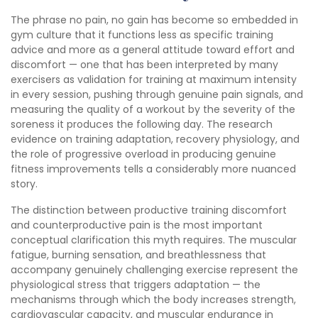
The phrase no pain, no gain has become so embedded in
gym culture that it functions less as specific training
advice and more as a general attitude toward effort and
discomfort — one that has been interpreted by many
exercisers as validation for training at maximum intensity
in every session, pushing through genuine pain signals, and
measuring the quality of a workout by the severity of the
soreness it produces the following day. The research
evidence on training adaptation, recovery physiology, and
the role of progressive overload in producing genuine
fitness improvements tells a considerably more nuanced
story.
The distinction between productive training discomfort
and counterproductive pain is the most important
conceptual clarification this myth requires. The muscular
fatigue, burning sensation, and breathlessness that
accompany genuinely challenging exercise represent the
physiological stress that triggers adaptation — the
mechanisms through which the body increases strength,
cardiovascular capacity, and muscular endurance in