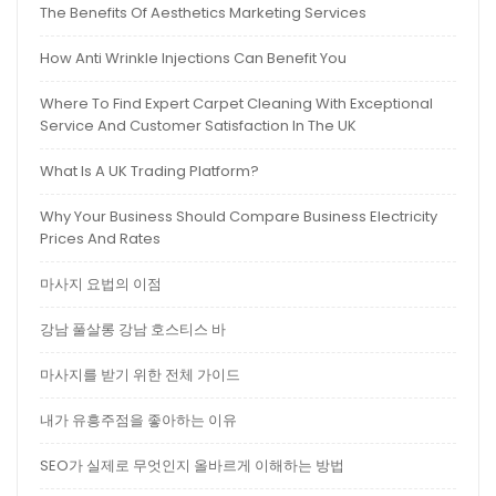
The Benefits Of Aesthetics Marketing Services
How Anti Wrinkle Injections Can Benefit You
Where To Find Expert Carpet Cleaning With Exceptional
Service And Customer Satisfaction In The UK
What Is A UK Trading Platform?
Why Your Business Should Compare Business Electricity
Prices And Rates
마사지 요법의 이점
강남 풀살롱 강남 호스티스 바
마사지를 받기 위한 전체 가이드
내가 유흥주점을 좋아하는 이유
SEO가 실제로 무엇인지 올바르게 이해하는 방법