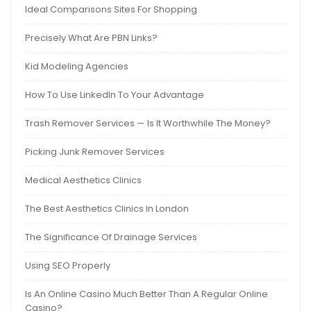
Ideal Comparisons Sites For Shopping
Precisely What Are PBN Links?
Kid Modeling Agencies
How To Use LinkedIn To Your Advantage
Trash Remover Services — Is It Worthwhile The Money?
Picking Junk Remover Services
Medical Aesthetics Clinics
The Best Aesthetics Clinics In London
The Significance Of Drainage Services
Using SEO Properly
Is An Online Casino Much Better Than A Regular Online
Casino?