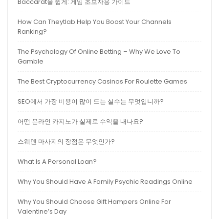
Baccarat을 쉽게: 게임 초보자용 가이드
How Can Theytlab Help You Boost Your Channels
Ranking?
The Psychology Of Online Betting – Why We Love To
Gamble
The Best Cryptocurrency Casinos For Roulette Games
SEO에서 가장 비용이 많이 드는 실수는 무엇입니까?
어떤 온라인 카지노가 실제로 수익을 내나요?
스웨덴 마사지의 장점은 무엇인가?
What Is A Personal Loan?
Why You Should Have A Family Psychic Readings Online
Why You Should Choose Gift Hampers Online For
Valentine’s Day