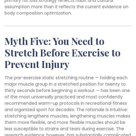
primary fat loss strategy reflects habit and cultural
assumption more than it reflects the current evidence on
body composition optimization.
Myth Five: You Need to
Stretch Before Exercise to
Prevent Injury
The pre-exercise static stretching routine — holding each
major muscle group in a stretched position for twenty to
thirty seconds before beginning a workout — has been one
of the most universally practiced and most confidently
recommended warm-up protocols in recreational fitness
and organized sport for decades. The rationale is intuitive:
stretching lengthens muscles, lengthening muscles makes
them more flexible, and more flexible muscles should be
less susceptible to strains and tears during exercise. The
research evidence, however, has substantially complicated