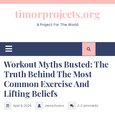
Skip
to
timorprojects.org
content
A Project For The World
Open
Button
Workout Myths Busted: The
Truth Behind The Most
Common Exercise And
Lifting Beliefs
April 9, 2026
Jesse Evans
0 Comments