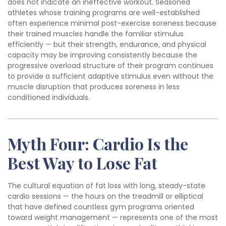
does not indicate an ineffective workout. Seasoned
athletes whose training programs are well-established
often experience minimal post-exercise soreness because
their trained muscles handle the familiar stimulus
efficiently — but their strength, endurance, and physical
capacity may be improving consistently because the
progressive overload structure of their program continues
to provide a sufficient adaptive stimulus even without the
muscle disruption that produces soreness in less
conditioned individuals.
Myth Four: Cardio Is the
Best Way to Lose Fat
The cultural equation of fat loss with long, steady-state
cardio sessions — the hours on the treadmill or elliptical
that have defined countless gym programs oriented
toward weight management — represents one of the most