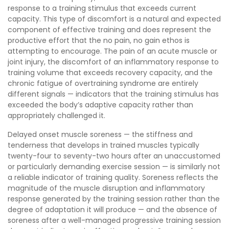
response to a training stimulus that exceeds current
capacity. This type of discomfort is a natural and expected
component of effective training and does represent the
productive effort that the no pain, no gain ethos is
attempting to encourage. The pain of an acute muscle or
joint injury, the discomfort of an inflammatory response to
training volume that exceeds recovery capacity, and the
chronic fatigue of overtraining syndrome are entirely
different signals — indicators that the training stimulus has
exceeded the body’s adaptive capacity rather than
appropriately challenged it.
Delayed onset muscle soreness — the stiffness and
tenderness that develops in trained muscles typically
twenty-four to seventy-two hours after an unaccustomed
or particularly demanding exercise session — is similarly not
a reliable indicator of training quality. Soreness reflects the
magnitude of the muscle disruption and inflammatory
response generated by the training session rather than the
degree of adaptation it will produce — and the absence of
soreness after a well-managed progressive training session