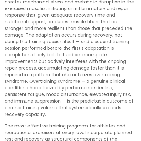
creates mechanical stress and metabolic disruption in the
exercised muscles, initiating an inflammatory and repair
response that, given adequate recovery time and
nutritional support, produces muscle fibers that are
stronger and more resilient than those that preceded the
damage. The adaptation occurs during recovery, not
during the training session itself — and a second training
session performed before the first’s adaptation is
complete not only fails to build on incomplete
improvements but actively interferes with the ongoing
repair process, accumulating damage faster than it is
repaired in a pattern that characterizes overtraining
syndrome. Overtraining syndrome — a genuine clinical
condition characterized by performance decline,
persistent fatigue, mood disturbance, elevated injury risk,
and immune suppression — is the predictable outcome of
chronic training volume that systematically exceeds
recovery capacity.
The most effective training programs for athletes and
recreational exercisers at every level incorporate planned
rest and recovery as structural components of the