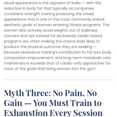
visual appearance is the opposite of bulky — with the
reduction in body fat that typically accompanies
consistent strength training producing the toned
appearance that is one of the most commonly stated
aesthetic goals of women entering fitness programs. The
women who actively avoid weights out of bulkiness
concern and opt instead for exclusively cardio-based
programs are often making the choice least likely to
produce the physical outcome they are seeking —
because resistance training’s contribution to fat loss, body
composition improvement, and long-term metabolic rate
maintenance exceeds that of cardio-only approaches for
most of the goals that bring women into the gym.
Myth Three: No Pain, No
Gain — You Must Train to
Exhaustion Every Session