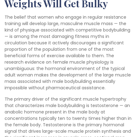
Weights Will Get Bulky
The belief that women who engage in regular resistance
training will develop large, masculine muscle mass — the
kind of physique associated with competitive bodybuilding
— is among the most damaging fitness myths in
circulation because it actively discourages a significant
proportion of the population from one of the most
beneficial forms of exercise available to them. The
research evidence on female muscle physiology is
unambiguous: the hormonal environment of the typical
adult woman makes the development of the large muscle
mass associated with male bodybuilding essentially
impossible without pharmaceutical assistance.
The primary driver of the significant muscle hypertrophy
that characterizes male bodybuilding is testosterone — an
anabolic hormone present in the male body at
concentrations typically ten to twenty times higher than in
the female body. Testosterone is the primary hormonal
signal that drives large-scale muscle protein synthesis and