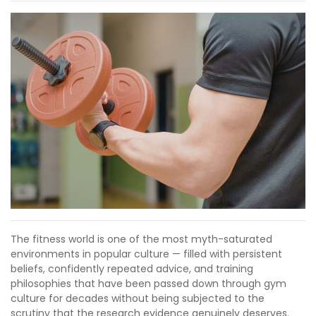
The fitness world is one of the most myth-saturated
environments in popular culture — filled with persistent
beliefs, confidently repeated advice, and training
philosophies that have been passed down through gym
culture for decades without being subjected to the
scrutiny that the research evidence genuinely deserves.