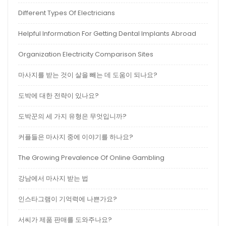
Different Types Of Electricians
Helpful Information For Getting Dental Implants Abroad
Organization Electricity Comparison Sites
마사지를 받는 것이 살을 빼는 데 도움이 되나요?
도박에 대한 전략이 있나요?
도박꾼의 세 가지 유형은 무엇입니까?
커플들은 마사지 중에 이야기를 하나요?
The Growing Prevalence Of Online Gambling
강남에서 마사지 받는 법
인스타그램이 기억력에 나쁜가요?
서씨가 제품 판매를 도와주나요?