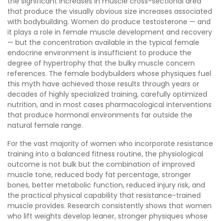
the significant increases in muscle cross-sectional area
that produce the visually obvious size increases associated
with bodybuilding. Women do produce testosterone — and
it plays a role in female muscle development and recovery
— but the concentration available in the typical female
endocrine environment is insufficient to produce the
degree of hypertrophy that the bulky muscle concern
references. The female bodybuilders whose physiques fuel
this myth have achieved those results through years or
decades of highly specialized training, carefully optimized
nutrition, and in most cases pharmacological interventions
that produce hormonal environments far outside the
natural female range.
For the vast majority of women who incorporate resistance
training into a balanced fitness routine, the physiological
outcome is not bulk but the combination of improved
muscle tone, reduced body fat percentage, stronger
bones, better metabolic function, reduced injury risk, and
the practical physical capability that resistance-trained
muscle provides. Research consistently shows that women
who lift weights develop leaner, stronger physiques whose