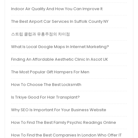
Indoor Air Quality And How You Can Improve It
The Best Airport Car Services In Suffolk County NY
스트립 클럽과 유흥주점의 차이점
What Is Local Google Maps In Internet Marketing?
Finding An Affordable Aesthetic Clinic In Ascot UK
The Most Popular Gift Hampers For Men
How To Choose The Best Locksmith
Is Trkiye Good For Hair Transplant?
Why SEO Is Important For Your Business Website
How To Find The Best Family Psychic Readings Online
How To Find the Best Companies In London Who Offer IT